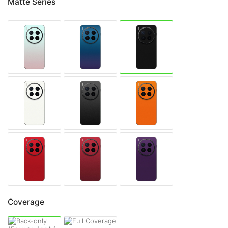
Matte Series
Coverage