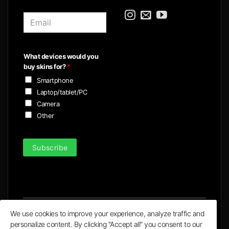
E
m
a
i
What devices would you
l
buy skins for?
*
*
Smartphone
Laptop/tablet/PC
Camera
Other
Subscribe
We use cookies to improve your experience, analyze traffic and
personalize content. By clicking "Accept all" you consent to our
Visa
MasterCard
PayPal
Apple
Google