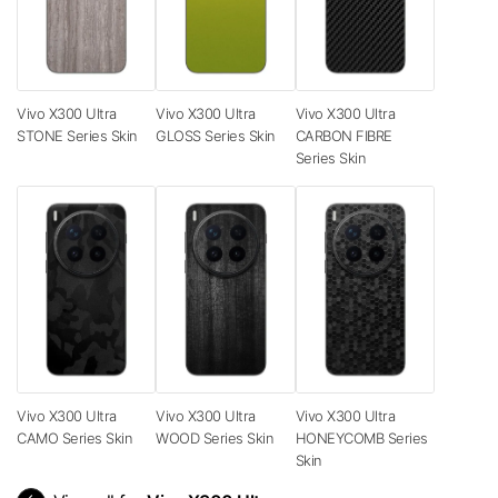
Vivo X300 Ultra
Vivo X300 Ultra
Vivo X300 Ultra
STONE Series Skin
GLOSS Series Skin
CARBON FIBRE
Series Skin
Vivo X300 Ultra
Vivo X300 Ultra
Vivo X300 Ultra
CAMO Series Skin
WOOD Series Skin
HONEYCOMB Series
Skin