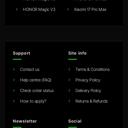
HONOR Magic V3
Xiaomi 17 Pro Max
Support
Site info
Contact us
Terms & Conditions
Help centre (FAQ)
Privacy Policy
Check order status
Delivery Policy
How to apply?
Returns & Refunds
Newsletter
Social