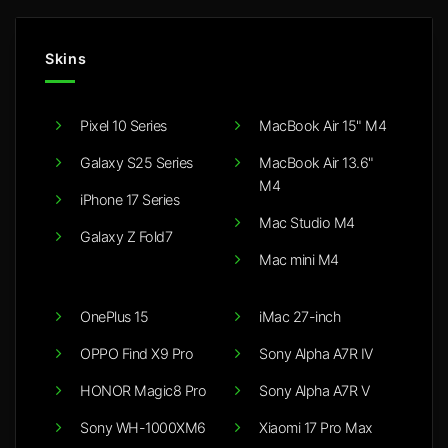
Skins
Pixel 10 Series
MacBook Air 15" M4
Galaxy S25 Series
MacBook Air 13.6"
M4
iPhone 17 Series
Mac Studio M4
Galaxy Z Fold7
Mac mini M4
OnePlus 15
iMac 27-inch
OPPO Find X9 Pro
Sony Alpha A7R IV
HONOR Magic8 Pro
Sony Alpha A7R V
Sony WH-1000XM6
Xiaomi 17 Pro Max