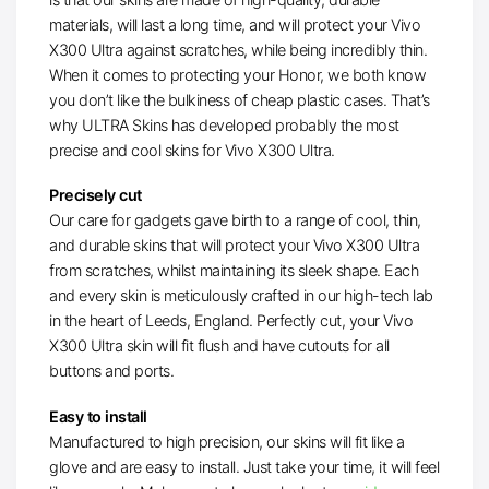
materials, will last a long time, and will protect your Vivo
X300 Ultra against scratches, while being incredibly thin.
When it comes to protecting your Honor, we both know
you don’t like the bulkiness of cheap plastic cases. That’s
why ULTRA Skins has developed probably the most
precise and cool skins for Vivo X300 Ultra.
Precisely cut
Our care for gadgets gave birth to a range of cool, thin,
and durable skins that will protect your Vivo X300 Ultra
from scratches, whilst maintaining its sleek shape. Each
and every skin is meticulously crafted in our high-tech lab
in the heart of Leeds, England. Perfectly cut, your Vivo
X300 Ultra skin will fit flush and have cutouts for all
buttons and ports.
Easy to install
Manufactured to high precision, our skins will fit like a
glove and are easy to install. Just take your time, it will feel