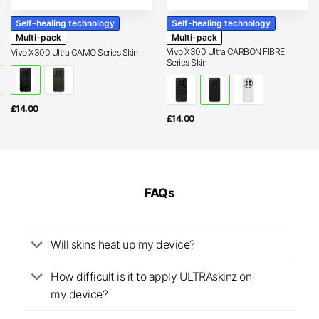
Self-healing technology
Self-healing technology
Multi-pack
Multi-pack
Vivo X300 Ultra CARBON FIBRE
Vivo X300 Ultra CAMO Series Skin
Series Skin
£
14.00
£
14.00
FAQs
Will skins heat up my device?
How difficult is it to apply ULTRAskinz on
my device?