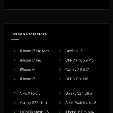
Screen Protectors
iPhone 17 Pro Max
OnePlus 15
iPhone 17 Pro
OPPO Find X9 Pro
iPhone Air
Galaxy Z Fold7
iPhone 17
OPPO Find N5
Vivo X Fold 5
Galaxy S24 Ultra
Galaxy S25 Ultra
Apple Watch Ultra 3
HONOR Magic V5
iPhone 16 Pro Max