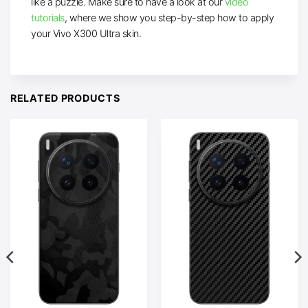
like a puzzle. Make sure to have a look at our
video
tutorials
, where we show you step-by-step how to apply
your Vivo X300 Ultra skin.
RELATED PRODUCTS