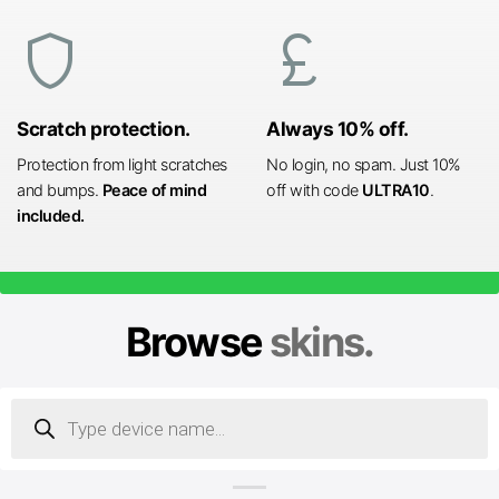
shield
currency_pound
Scratch protection.
Always 10% off.
Protection from light scratches
No login, no spam. Just 10%
and bumps.
Peace of mind
off with code
ULTRA10
.
included.
Browse
skins.
Products
search