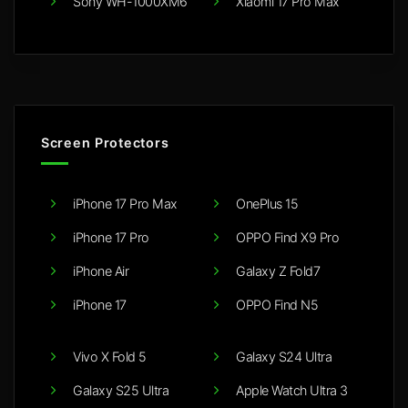
Sony WH-1000XM6
Xiaomi 17 Pro Max
Screen Protectors
iPhone 17 Pro Max
OnePlus 15
iPhone 17 Pro
OPPO Find X9 Pro
iPhone Air
Galaxy Z Fold7
iPhone 17
OPPO Find N5
Vivo X Fold 5
Galaxy S24 Ultra
Galaxy S25 Ultra
Apple Watch Ultra 3