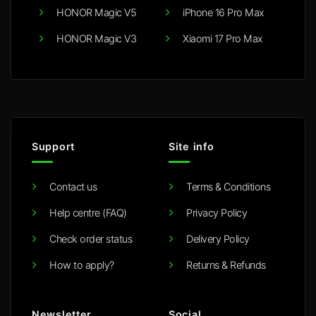
HONOR Magic V5
iPhone 16 Pro Max
HONOR Magic V3
Xiaomi 17 Pro Max
Support
Site info
Contact us
Terms & Conditions
Help centre (FAQ)
Privacy Policy
Check order status
Delivery Policy
How to apply?
Returns & Refunds
Newsletter
Social