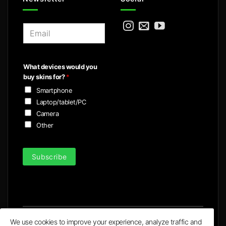
E
m
a
i
What devices would you
l
buy skins for?
*
*
Smartphone
Laptop/tablet/PC
Camera
Other
Subscribe
We use cookies to improve your experience, analyze traffic and