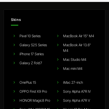
Skins
Pixel 10 Series
MacBook Air 15" M4
Galaxy S25 Series
MacBook Air 13.6"
M4
iPhone 17 Series
Mac Studio M4
Galaxy Z Fold7
Mac mini M4
OnePlus 15
iMac 27-inch
OPPO Find X9 Pro
Sony Alpha A7R IV
HONOR Magic8 Pro
Sony Alpha A7R V