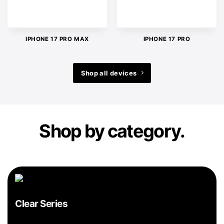
IPHONE 17 PRO MAX
IPHONE 17 PRO
Shop all devices
Shop by category.
Clear Series