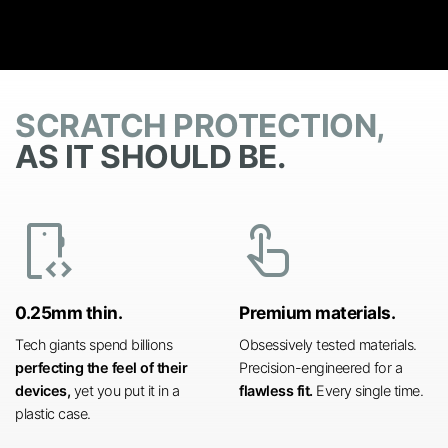
SCRATCH PROTECTION,
AS IT SHOULD BE.
developer_mode
touch_app
0.25mm thin.
Premium materials.
Tech giants spend billions
Obsessively tested materials.
perfecting the feel of their
Precision-engineered for a
devices,
yet you put it in a
flawless fit.
Every single time.
plastic case.