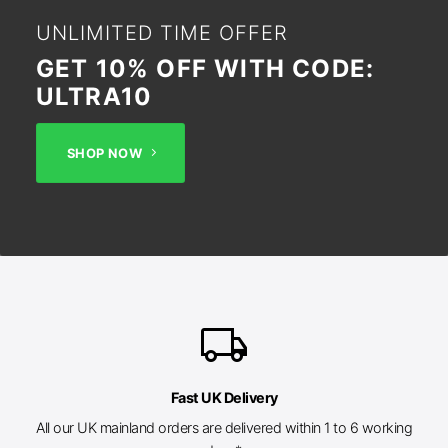
UNLIMITED TIME OFFER
GET 10% OFF WITH CODE:
ULTRA10
SHOP NOW
local_shipping
Fast UK Delivery
All our UK mainland orders are delivered within 1 to 6 working