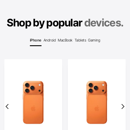
Shop by popular
devices.
iPhone
Android
MacBook
Tablets
Gaming