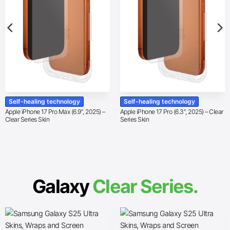
Self-healing technology
Self-healing technology
Apple iPhone 17 Pro Max (6.9″, 2025) –
Apple iPhone 17 Pro (6.3″, 2025) – Clear
Clear Series Skin
Series Skin
Galaxy
Clear Series.