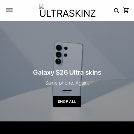
Skip
to
content
Galaxy S26 Ultra skins
Same phone. Again.
SHOP ALL