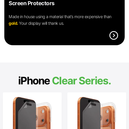
Screen Protectors
Made in house using a material that’s more expensive than
gold.
Your display will thank us.
expand_circle_right
iPhone
Clear Series.