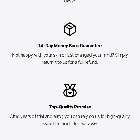
days*.
package_2
14-Day Money Back Guarantee
Not happy with your skin or just changed your mind? Simply
return it to us for a full refund.
social_leaderboard
Top-Quality Promise
After years of trial and error, you can rely on us for high-quality
skins that are fit for purpose.