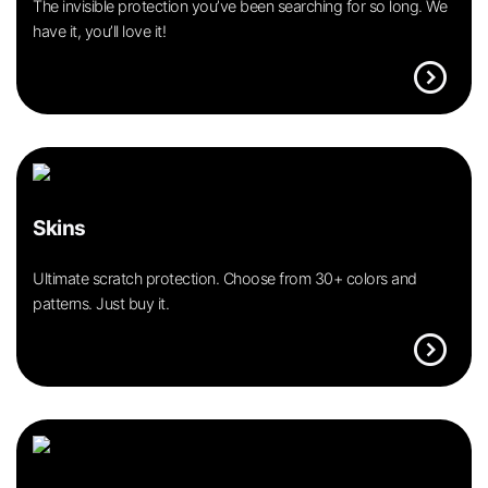
The invisible protection you’ve been searching for so long. We
have it, you’ll love it!
expand_circle_right
Skins
Ultimate scratch protection. Choose from 30+ colors and
patterns. Just buy it.
expand_circle_right