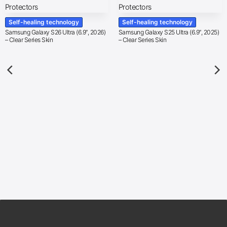
Self-healing technology
Self-healing technology
Samsung Galaxy S26 Ultra (6.9″, 2026)
Samsung Galaxy S25 Ultra (6.9″, 2025)
– Clear Series Skin
– Clear Series Skin