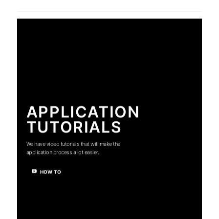
APPLICATION
TUTORIALS
We have video tutorials that will make the
application process a lot easier.
HOW TO