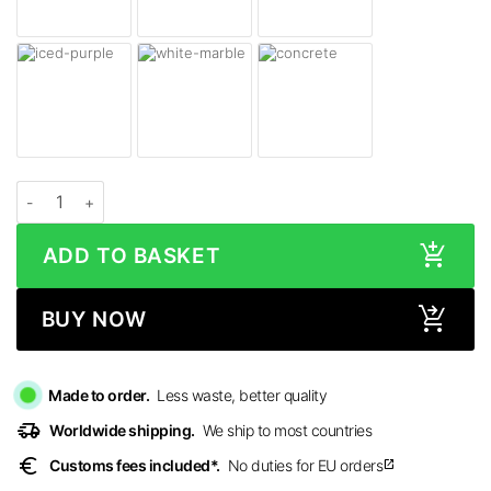
Beats Solo 4 Headphones Skins quantity
ADD TO BASKET
BUY NOW
Made to order.
Less waste, better quality
delivery_truck_speed
Worldwide shipping.
We ship to most countries
euro
Customs fees included*.
No duties for EU orders
open_in_new