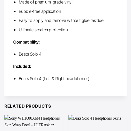
Made of premium-grade vinyl
Bubble-free application
Easy to apply and remove without glue residue
Ultimate scratch protection
Compatibility:
Beats Solo 4
Included:
Beats Solo 4 (Left & Right headphones)
RELATED PRODUCTS