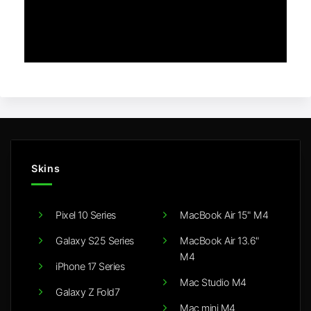
Skins
Pixel 10 Series
MacBook Air 15" M4
Galaxy S25 Series
MacBook Air 13.6"
M4
iPhone 17 Series
Mac Studio M4
Galaxy Z Fold7
Mac mini M4