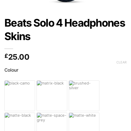
Beats Solo 4 Headphones
Skins
£
25.00
CLEAR
Colour