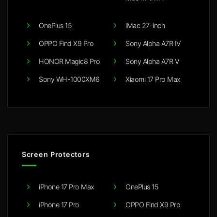
OnePlus 15
iMac 27-inch
OPPO Find X9 Pro
Sony Alpha A7R IV
HONOR Magic8 Pro
Sony Alpha A7R V
Sony WH-1000XM6
Xiaomi 17 Pro Max
Screen Protectors
iPhone 17 Pro Max
OnePlus 15
iPhone 17 Pro
OPPO Find X9 Pro