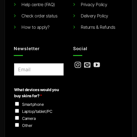
Help centre (FAQ)
Privacy Policy
Check order status
Delivery Policy
How to apply?
Returns & Refunds
Newsletter
Social
E
m
a
i
What devices would you
l
buy skins for?
*
*
Smartphone
Laptop/tablet/PC
Camera
Other