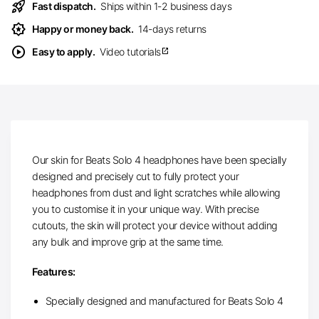
rocket_launch
Fast dispatch.
Ships within 1-2 business days
award_star
Happy or money back.
14-days returns
play_circle
Easy to apply.
Video tutorials
open_in_new
Our skin for Beats Solo 4 headphones have been specially
designed and precisely cut to fully protect your
headphones from dust and light scratches while allowing
you to customise it in your unique way. With precise
cutouts, the skin will protect your device without adding
any bulk and improve grip at the same time.
Features:
Specially designed and manufactured for Beats Solo 4