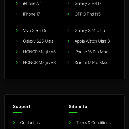
iPhone Air
Galaxy Z Fold7
iPhone 17
OPPO Find N5
Vivo X Fold 5
Galaxy S24 Ultra
Galaxy S25 Ultra
Apple Watch Ultra 3
HONOR Magic V5
iPhone 16 Pro Max
HONOR Magic V3
Xiaomi 17 Pro Max
Support
Site info
Contact us
Terms & Conditions