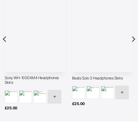
Sony WH-1000XM4 Headphones
Beats Solo 3 Headphones Skins
Skins
£
25.00
£
25.00