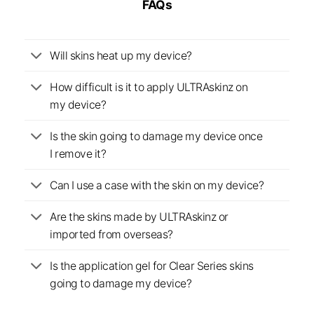
FAQs
Will skins heat up my device?
How difficult is it to apply ULTRAskinz on
my device?
Is the skin going to damage my device once
I remove it?
Can I use a case with the skin on my device?
Are the skins made by ULTRAskinz or
imported from overseas?
Is the application gel for Clear Series skins
going to damage my device?