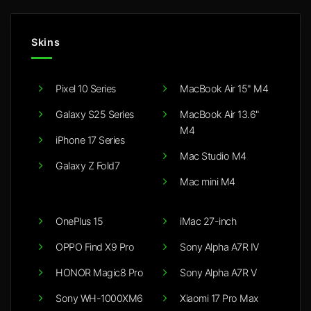
Skins
Pixel 10 Series
MacBook Air 15" M4
Galaxy S25 Series
MacBook Air 13.6"
M4
iPhone 17 Series
Mac Studio M4
Galaxy Z Fold7
Mac mini M4
OnePlus 15
iMac 27-inch
OPPO Find X9 Pro
Sony Alpha A7R IV
HONOR Magic8 Pro
Sony Alpha A7R V
Sony WH-1000XM6
Xiaomi 17 Pro Max