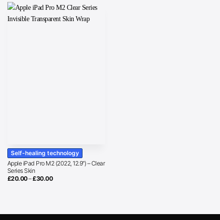
Self-healing technology
Apple iPad Pro M2 (2022, 12.9″) – Clear
Series Skin
Price
£
20.00
–
£
30.00
range:
£20.00
through
£30.00