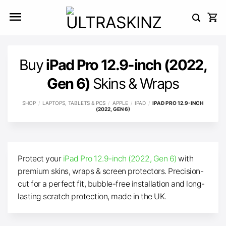
Skip
to
content
Buy
iPad Pro 12.9-inch (2022,
Gen 6)
Skins & Wraps
SHOP
/
LAPTOPS, TABLETS & PCS
/
APPLE
/
IPAD
/
IPAD PRO 12.9-INCH
(2022, GEN 6)
Protect your
iPad Pro 12.9-inch (2022, Gen 6)
with
premium skins, wraps & screen protectors. Precision-
cut for a perfect fit, bubble-free installation and long-
lasting scratch protection, made in the UK.