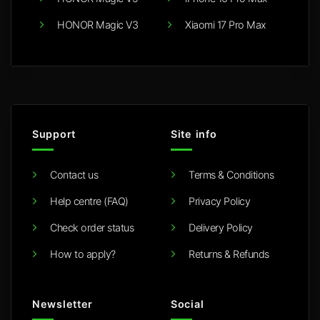
HONOR Magic V3
Xiaomi 17 Pro Max
Support
Site info
Contact us
Terms & Conditions
Help centre (FAQ)
Privacy Policy
Check order status
Delivery Policy
How to apply?
Returns & Refunds
Newsletter
Social