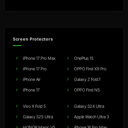
Screen Protectors
iPhone 17 Pro Max
OnePlus 15
iPhone 17 Pro
OPPO Find X9 Pro
iPhone Air
Galaxy Z Fold7
iPhone 17
OPPO Find N5
Vivo X Fold 5
Galaxy S24 Ultra
Galaxy S25 Ultra
Apple Watch Ultra 3
HONOR Magic V5
iPhone 16 Pro Max