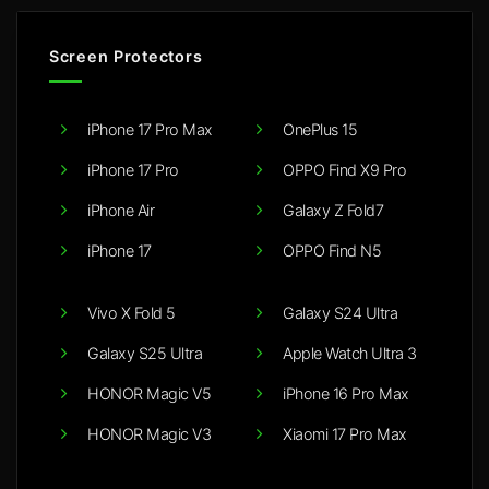
Screen Protectors
iPhone 17 Pro Max
OnePlus 15
iPhone 17 Pro
OPPO Find X9 Pro
iPhone Air
Galaxy Z Fold7
iPhone 17
OPPO Find N5
Vivo X Fold 5
Galaxy S24 Ultra
Galaxy S25 Ultra
Apple Watch Ultra 3
HONOR Magic V5
iPhone 16 Pro Max
HONOR Magic V3
Xiaomi 17 Pro Max