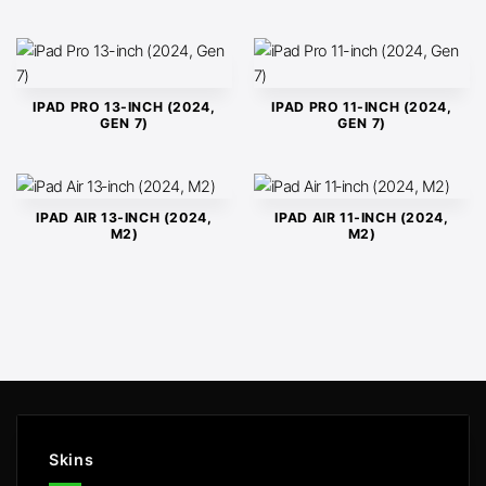
IPAD PRO 13-INCH (2024,
IPAD PRO 11-INCH (2024,
GEN 7)
GEN 7)
IPAD AIR 13‑INCH (2024,
IPAD AIR 11‑INCH (2024,
M2)
M2)
Skins