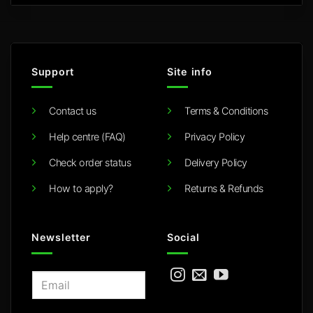
Support
Site info
Contact us
Terms & Conditions
Help centre (FAQ)
Privacy Policy
Check order status
Delivery Policy
How to apply?
Returns & Refunds
Newsletter
Social
E
m
a