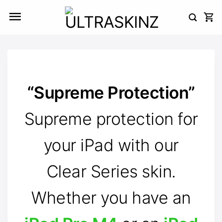
Skip
to
content
“Supreme Protection”
Supreme protection for
your iPad with our
Clear Series skin.
Whether you have an