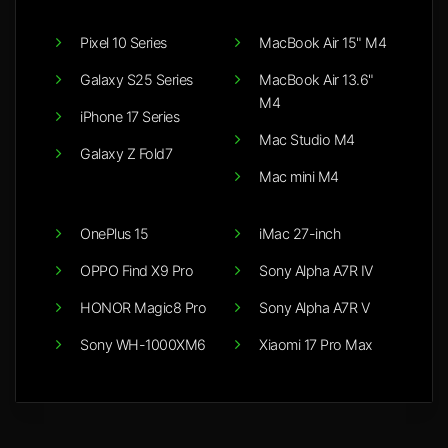
Pixel 10 Series
MacBook Air 15" M4
Galaxy S25 Series
MacBook Air 13.6"
M4
iPhone 17 Series
Mac Studio M4
Galaxy Z Fold7
Mac mini M4
OnePlus 15
iMac 27-inch
OPPO Find X9 Pro
Sony Alpha A7R IV
HONOR Magic8 Pro
Sony Alpha A7R V
Sony WH-1000XM6
Xiaomi 17 Pro Max