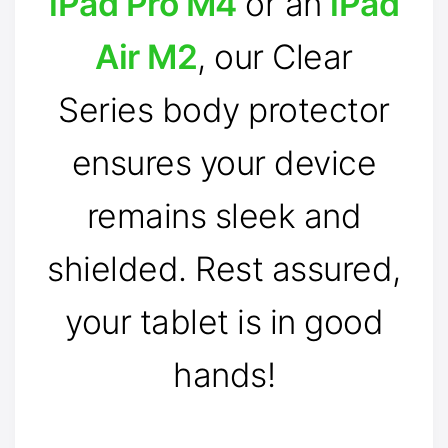
iPad Pro M4
or an
iPad
Air M2
, our Clear
Series body protector
ensures your device
remains sleek and
shielded. Rest assured,
your tablet is in good
hands!