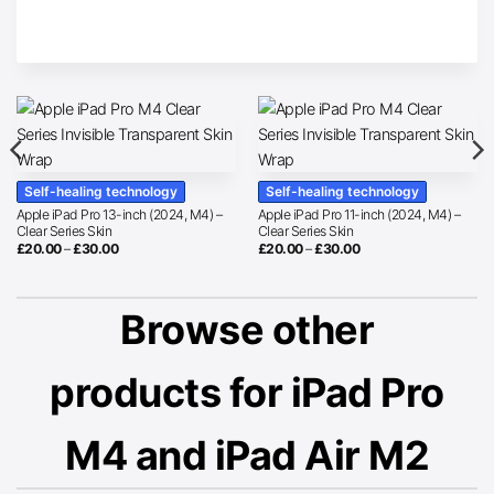
Self-healing technology
Self-healing technology
Apple iPad Pro 13-inch (2024, M4) –
Apple iPad Pro 11-inch (2024, M4) –
Clear Series Skin
Clear Series Skin
Price
Price
£
20.00
–
£
30.00
£
20.00
–
£
30.00
range:
range:
£20.00
£20.00
through
through
£30.00
£30.00
Browse other
products for iPad Pro
M4 and iPad Air M2