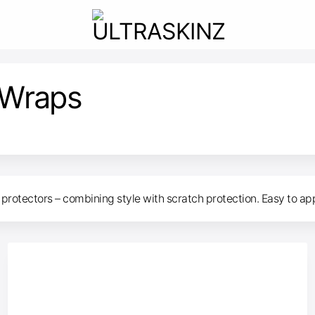
 Wraps
protectors – combining style with scratch protection. Easy to apply