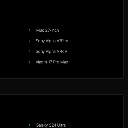
iMac 27-inch
Sony Alpha A7R IV
Sony Alpha A7R V
Xiaomi 17 Pro Max
Galaxy S24 Ultra