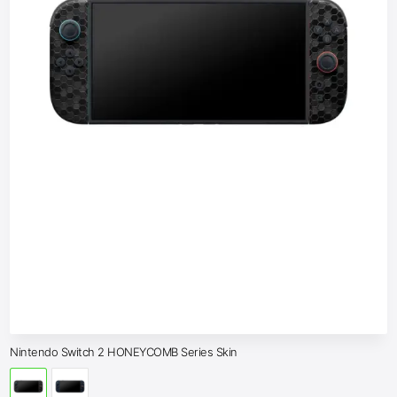
Nintendo Switch 2 HONEYCOMB Series Skin