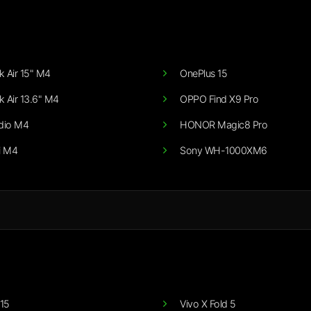
 Air 15" M4
OnePlus 15
 Air 13.6" M4
OPPO Find X9 Pro
dio M4
HONOR Magic8 Pro
i M4
Sony WH-1000XM6
15
Vivo X Fold 5