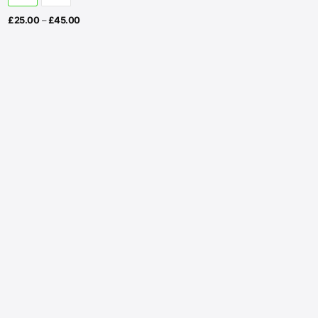
Price
£
25.00
–
£
45.00
range:
£25.00
through
£45.00