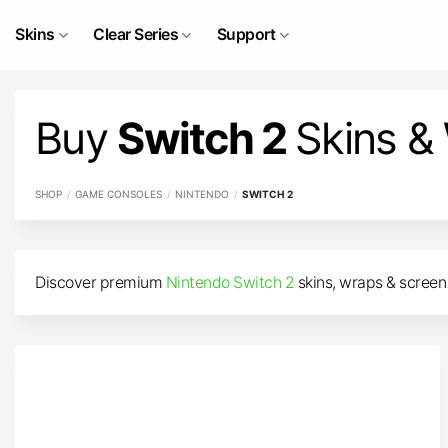
Skip
to
Skins
Clear Series
Support
content
Buy
Switch 2
Skins &
SHOP
/
GAME CONSOLES
/
NINTENDO
/
SWITCH 2
Discover premium
Nintendo Switch 2
skins, wraps & screen 