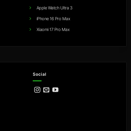
Apple Watch Ultra 3
iPhone 16 Pro Max
Xiaomi 17 Pro Max
Social