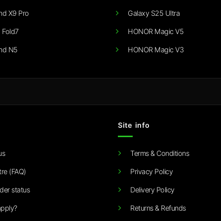
nd X9 Pro
Galaxy S25 Ultra
 Fold7
HONOR Magic V5
nd N5
HONOR Magic V3
Site info
us
Terms & Conditions
tre (FAQ)
Privacy Policy
der status
Delivery Policy
pply?
Returns & Refunds