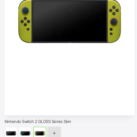
Nintendo Switch 2 GLOSS Series Skin