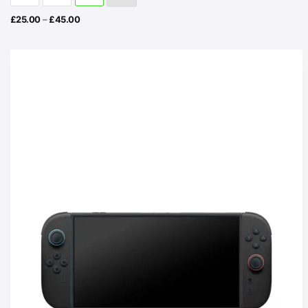
Price
£
25.00
–
£
45.00
range:
£25.00
through
£45.00