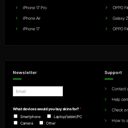
iPhone 17 Pro
OPPO Fi
iPhone Air
Galaxy Z
iPhone 17
OPPO Fi
Newsletter
Support
Contact 
E
m
Help cen
a
i
What devices would you buy skins for?
*
Check or
l
Smartphone
Laptop/tablet/PC
*
How to a
Camera
Other