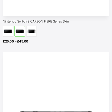
Nintendo Switch 2 CARBON FIBRE Series Skin
Price
£
25.00
–
£
45.00
range:
£25.00
through
£45.00