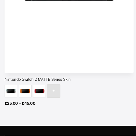
Nintendo Switch 2 MATTE Series Skin
Price
£
25.00
–
£
45.00
range:
£25.00
through
£45.00