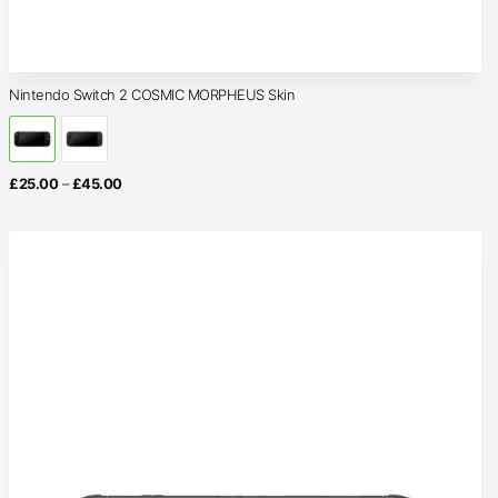
Nintendo Switch 2 COSMIC MORPHEUS Skin
Price
£
25.00
–
£
45.00
range:
£25.00
through
£45.00