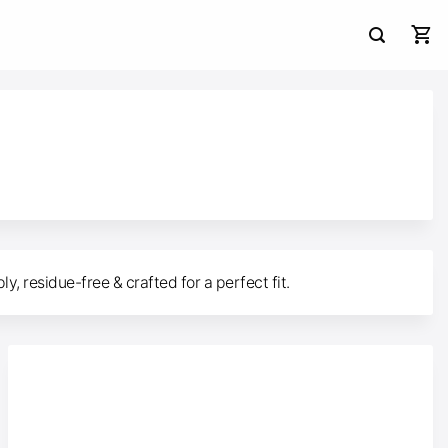
, residue-free & crafted for a perfect fit.