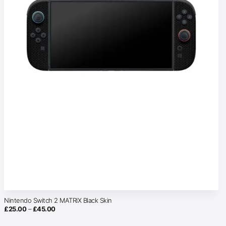
Nintendo Switch 2 MATRIX Black Skin
Price
£
25.00
–
£
45.00
range:
£25.00