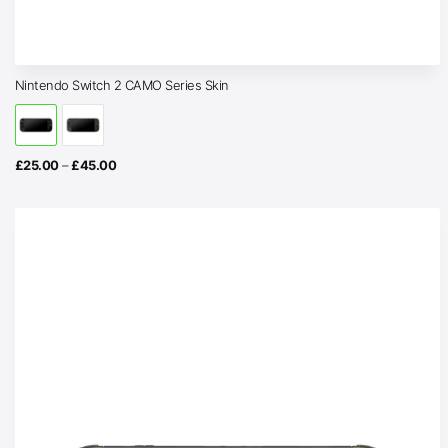
Nintendo Switch 2 CAMO Series Skin
Price
£
25.00
–
£
45.00
range:
£25.00
through
£45.00