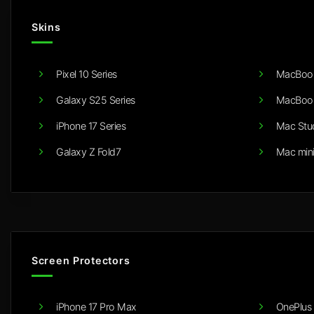
Skins
Pixel 10 Series
MacBook
Galaxy S25 Series
MacBook
iPhone 17 Series
Mac Stu
Galaxy Z Fold7
Mac min
Screen Protectors
iPhone 17 Pro Max
OnePlus 