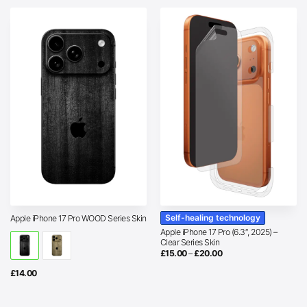
Self-healing technology
Apple iPhone 17 Pro WOOD Series Skin
Apple iPhone 17 Pro (6.3″, 2025) –
Clear Series Skin
Price
£
15.00
–
£
20.00
range:
£15.00
£
14.00
through
£20.00