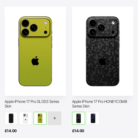
Apple iPhone 17 Pro GLOSS Series
Apple iPhone 17 Pro HONEYCOMB
Skin
Series Skin
£
14.00
£
14.00