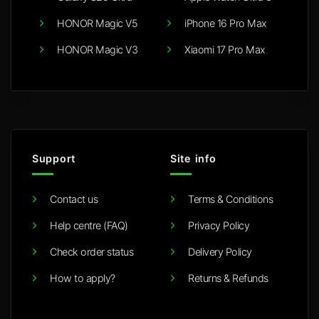
HONOR Magic V5
iPhone 16 Pro Max
HONOR Magic V3
Xiaomi 17 Pro Max
Support
Site info
Contact us
Terms & Conditions
Help centre (FAQ)
Privacy Policy
Check order status
Delivery Policy
How to apply?
Returns & Refunds