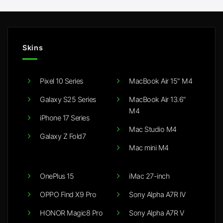
Skins
Pixel 10 Series
MacBook Air 15" M4
Galaxy S25 Series
MacBook Air 13.6"
M4
iPhone 17 Series
Mac Studio M4
Galaxy Z Fold7
Mac mini M4
OnePlus 15
iMac 27-inch
OPPO Find X9 Pro
Sony Alpha A7R IV
HONOR Magic8 Pro
Sony Alpha A7R V