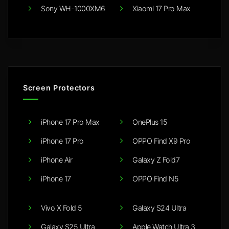
Sony WH-1000XM6
Xiaomi 17 Pro Max
Screen Protectors
iPhone 17 Pro Max
OnePlus 15
iPhone 17 Pro
OPPO Find X9 Pro
iPhone Air
Galaxy Z Fold7
iPhone 17
OPPO Find N5
Vivo X Fold 5
Galaxy S24 Ultra
Galaxy S25 Ultra
Apple Watch Ultra 3