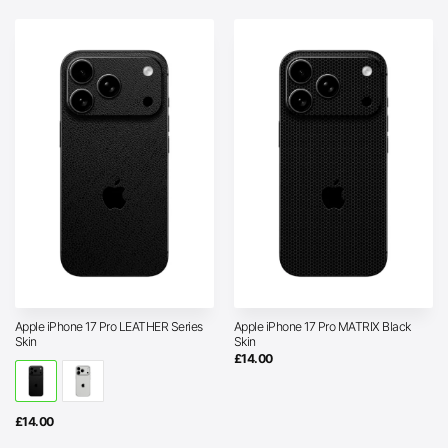
Apple iPhone 17 Pro LEATHER Series
Apple iPhone 17 Pro MATRIX Black
Skin
Skin
£
14.00
£
14.00