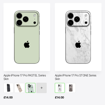
Apple iPhone 17 Pro PASTEL Series
Apple iPhone 17 Pro STONE Series
Skin
Skin
£
14.00
£
14.00