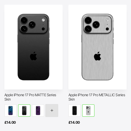
Apple iPhone 17 Pro MATTE Series
Apple iPhone 17 Pro METALLIC Series
Skin
Skin
£
14.00
£
14.00