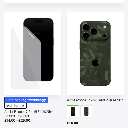
Self-healing technology
Apple iPhone 17 Pro CAMO Series Skin
Multi-pack
Apple iPhone 17 Pro (6.3″, 2025) –
Screen Protector
Price
£
14.00
–
£
25.00
£
14.00
range:
£14.00