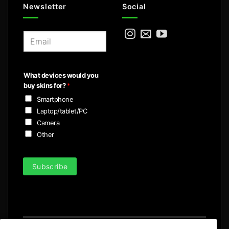
Newsletter
Social
E
m
a
i
What devices would you
l
buy skins for?
*
*
Smartphone
Laptop/tablet/PC
Camera
Other
Subscribe