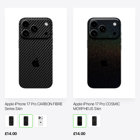
through
£25.00
Apple iPhone 17 Pro CARBON FIBRE
Apple iPhone 17 Pro COSMIC
Series Skin
MORPHEUS Skin
£
14.00
£
14.00