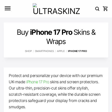
Skip
to
content
Buy
iPhone 17 Pro
Skins &
Wraps
SHOP
/
SMARTPHONES
/
APPLE
/
IPHONE 17 PRO
Protect and personalize your device with our premium
UK-made
iPhone 17 Pro
skins and screen protectors.
Our ultra-thin, precision-cut skins offer stylish,
scratch-resistant coverage, while the durable screen
protectors safeguard your display from cracks and
smudges.