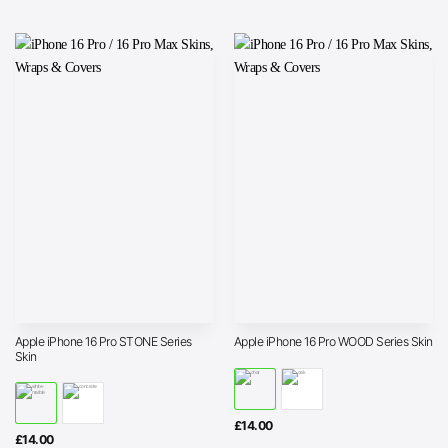
Apple iPhone 16 Pro STONE Series
Apple iPhone 16 Pro WOOD Series Skin
Skin
£
14.00
£
14.00