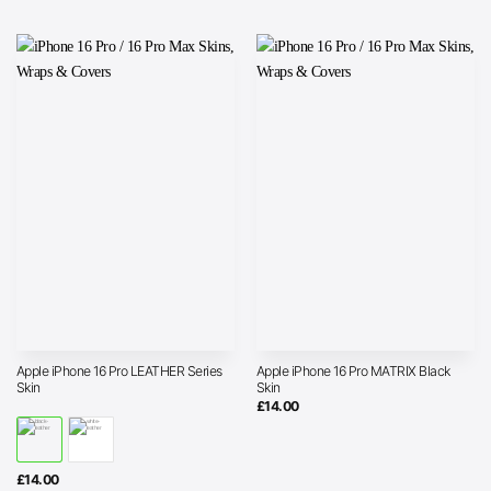
Apple iPhone 16 Pro LEATHER Series
Apple iPhone 16 Pro MATRIX Black
Skin
Skin
£
14.00
£
14.00