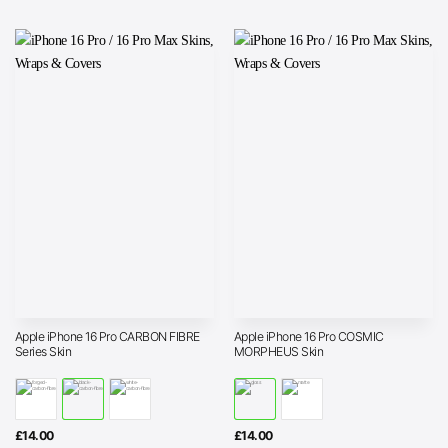
through
£25.00
Apple iPhone 16 Pro CARBON FIBRE
Apple iPhone 16 Pro COSMIC
Series Skin
MORPHEUS Skin
£
14.00
£
14.00