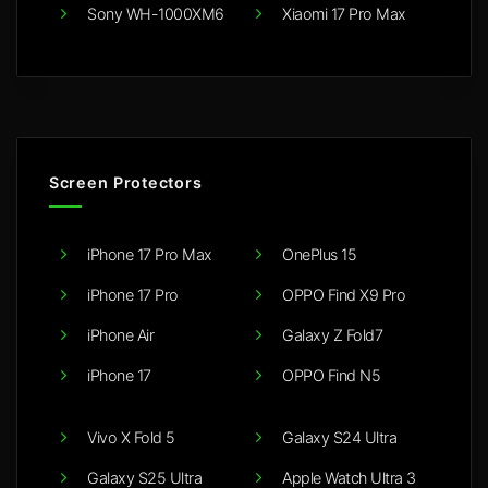
Sony WH-1000XM6
Xiaomi 17 Pro Max
Screen Protectors
iPhone 17 Pro Max
OnePlus 15
iPhone 17 Pro
OPPO Find X9 Pro
iPhone Air
Galaxy Z Fold7
iPhone 17
OPPO Find N5
Vivo X Fold 5
Galaxy S24 Ultra
Galaxy S25 Ultra
Apple Watch Ultra 3