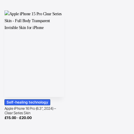
Self-healing technology
Apple iPhone 16 Pro (6.3″, 2024) –
Clear Series Skin
Price
£
15.00
–
£
20.00
range:
£15.00
through
£20.00