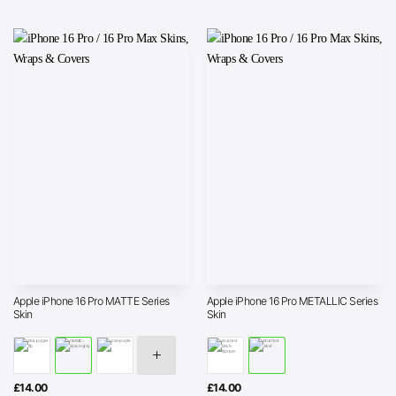
Apple iPhone 16 Pro MATTE Series
Apple iPhone 16 Pro METALLIC Series
Skin
Skin
£
14.00
£
14.00