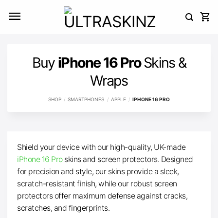
Skip
to
content
Buy
iPhone 16 Pro
Skins &
Wraps
SHOP
/
SMARTPHONES
/
APPLE
/
IPHONE 16 PRO
Shield your device with our high-quality, UK-made
iPhone 16 Pro
skins and screen protectors. Designed
for precision and style, our skins provide a sleek,
scratch-resistant finish, while our robust screen
protectors offer maximum defense against cracks,
scratches, and fingerprints.