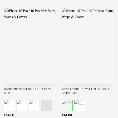
Apple iPhone 16 Pro GLOSS Series
Apple iPhone 16 Pro HONEYCOMB
Skin
Series Skin
£
14.00
£
14.00