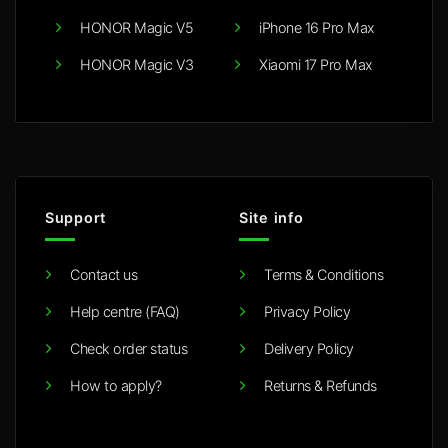
HONOR Magic V5
iPhone 16 Pro Max
HONOR Magic V3
Xiaomi 17 Pro Max
Support
Site info
Contact us
Terms & Conditions
Help centre (FAQ)
Privacy Policy
Check order status
Delivery Policy
How to apply?
Returns & Refunds