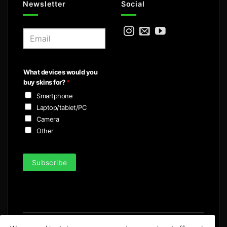
Newsletter
Social
E
m
a
i
What devices would you
l
buy skins for?
*
*
Smartphone
Laptop/tablet/PC
Camera
Other
Subscribe