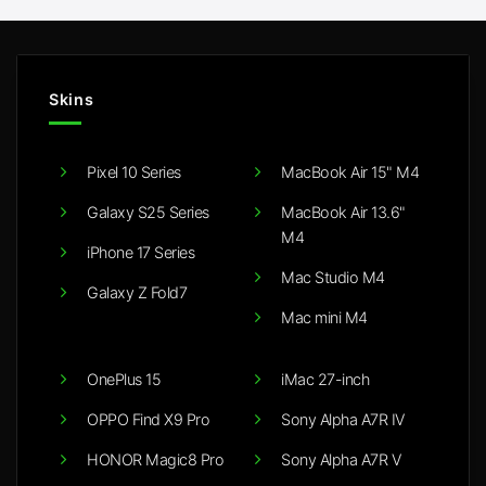
Skins
Pixel 10 Series
MacBook Air 15" M4
Galaxy S25 Series
MacBook Air 13.6"
M4
iPhone 17 Series
Mac Studio M4
Galaxy Z Fold7
Mac mini M4
OnePlus 15
iMac 27-inch
OPPO Find X9 Pro
Sony Alpha A7R IV
HONOR Magic8 Pro
Sony Alpha A7R V