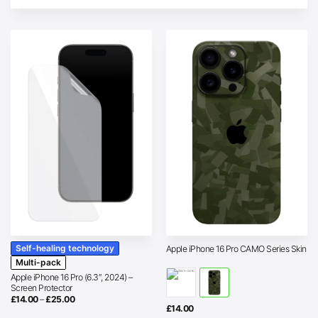
Self-healing technology
Apple iPhone 16 Pro CAMO Series Skin
Multi-pack
Apple iPhone 16 Pro (6.3″, 2024) –
Screen Protector
Price
£
14.00
–
£
25.00
range:
£
14.00
£14.00