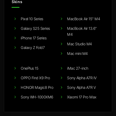
Skins
Pixel 10 Series
MacBook Air 15" M4
Galaxy S25 Series
MacBook Air 13.6"
M4
iPhone 17 Series
Mac Studio M4
Galaxy Z Fold7
Mac mini M4
OnePlus 15
iMac 27-inch
OPPO Find X9 Pro
Sony Alpha A7R IV
HONOR Magic8 Pro
Sony Alpha A7R V
Sony WH-1000XM6
Xiaomi 17 Pro Max