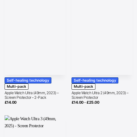
Self-healing technology
Self-healing technology
Multi-pack
Multi-pack
Apple Watch Ultra (49mm, 2023) –
Apple Watch Ultra 2 (49mm, 2023) –
Screen Protector – 2-Pack
Screen Protector
Price
£
14.00
£
14.00
–
£
25.00
range:
£14.00
through
£25.00