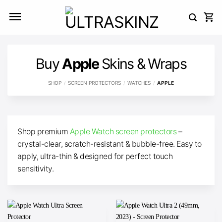
Skip
to
content
Buy
Apple
Skins & Wraps
SHOP
/
SCREEN PROTECTORS
/
WATCHES
/
APPLE
Shop premium
Apple Watch screen protectors
–
crystal-clear, scratch-resistant & bubble-free. Easy to
apply, ultra-thin & designed for perfect touch
sensitivity.