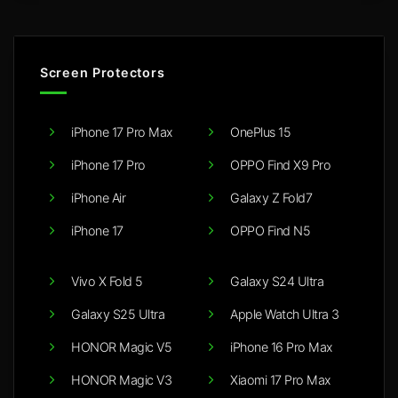
Screen Protectors
iPhone 17 Pro Max
OnePlus 15
iPhone 17 Pro
OPPO Find X9 Pro
iPhone Air
Galaxy Z Fold7
iPhone 17
OPPO Find N5
Vivo X Fold 5
Galaxy S24 Ultra
Galaxy S25 Ultra
Apple Watch Ultra 3
HONOR Magic V5
iPhone 16 Pro Max
HONOR Magic V3
Xiaomi 17 Pro Max