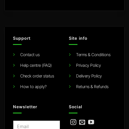
Support
Site info
Contact us
Terms & Conditions
Help centre (FAQ)
Privacy Policy
Check order status
Delivery Policy
How to apply?
Returns & Refunds
Newsletter
Social
E
m