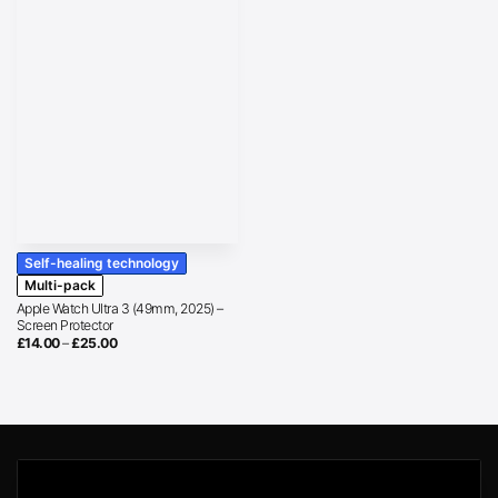
Self-healing technology
Multi-pack
Apple Watch Ultra 3 (49mm, 2025) –
Screen Protector
Price
£
14.00
–
£
25.00
range:
£14.00
through
£25.00