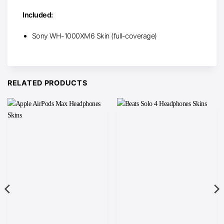
Included:
Sony WH-1000XM6 Skin (full-coverage)
RELATED PRODUCTS