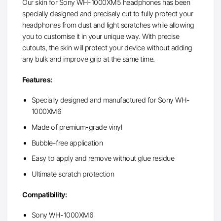
Our skin for Sony WH-1000XM5 headphones has been
specially designed and precisely cut to fully protect your
headphones from dust and light scratches while allowing
you to customise it in your unique way. With precise
cutouts, the skin will protect your device without adding
any bulk and improve grip at the same time.
Features:
Specially designed and manufactured for Sony WH-
1000XM6
Made of premium-grade vinyl
Bubble-free application
Easy to apply and remove without glue residue
Ultimate scratch protection
Compatibility:
Sony WH-1000XM6