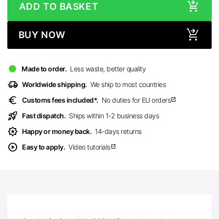
ADD TO BASKET
BUY NOW
Made to order.
Less waste, better quality
delivery_truck_speed
Worldwide shipping.
We ship to most countries
euro
Customs fees included*.
No duties for EU orders
open_in_new
rocket_launch
Fast dispatch.
Ships within 1-2 business days
award_star
Happy or money back.
14-days returns
play_circle
Easy to apply.
Video tutorials
open_in_new