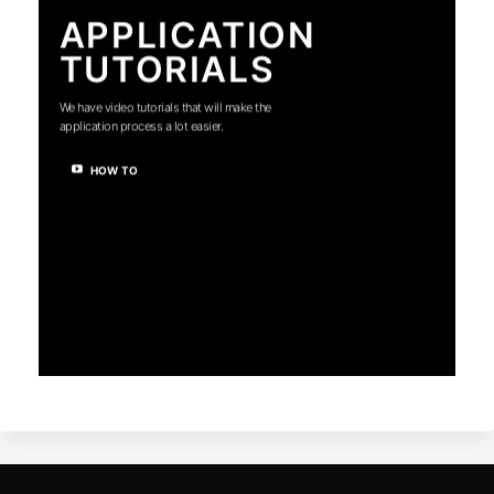
APPLICATION
TUTORIALS
We have video tutorials that will make the
application process a lot easier.
HOW TO