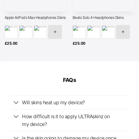
Apple AirPods Max Headphones Skins
Beats Solo 4 Headphones Skins
£
25.00
£
25.00
FAQs
Will skins heat up my device?
How difficult is it to apply ULTRAskinz on
my device?
Is the skin going to damage my device once