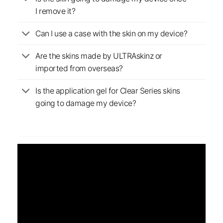
I remove it?
Can I use a case with the skin on my device?
Are the skins made by ULTRAskinz or
imported from overseas?
Is the application gel for Clear Series skins
going to damage my device?