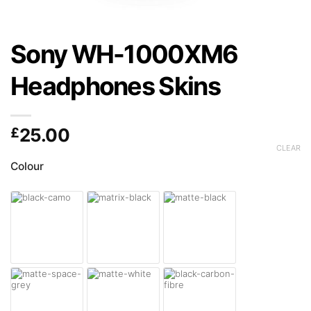
Sony WH-1000XM6
Headphones Skins
£
25.00
CLEAR
Colour