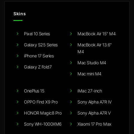
Skins
Pixel 10 Series
MacBook Air 15" M4
Galaxy S25 Series
MacBook Air 13.6"
M4
iPhone 17 Series
Mac Studio M4
Galaxy Z Fold7
Mac mini M4
OnePlus 15
iMac 27-inch
OPPO Find X9 Pro
Sony Alpha A7R IV
HONOR Magic8 Pro
Sony Alpha A7R V
Sony WH-1000XM6
Xiaomi 17 Pro Max