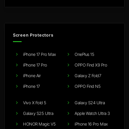
Screen Protectors
iPhone 17 Pro Max
OnePlus 15
iPhone 17 Pro
OPPO Find X9 Pro
iPhone Air
Galaxy Z Fold7
iPhone 17
OPPO Find N5
Vivo X Fold 5
Galaxy S24 Ultra
Galaxy S25 Ultra
Apple Watch Ultra 3
HONOR Magic V5
iPhone 16 Pro Max