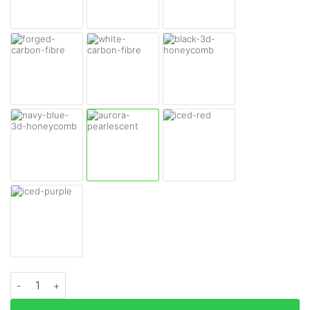
Sony WH-1000XM6 Headphones Skins quantity