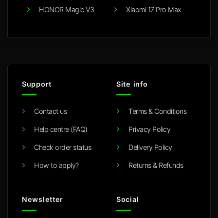
HONOR Magic V3
Xiaomi 17 Pro Max
Support
Site info
Contact us
Terms & Conditions
Help centre (FAQ)
Privacy Policy
Check order status
Delivery Policy
How to apply?
Returns & Refunds
Newsletter
Social