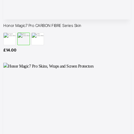
Honor Magic7 Pro CARBON FIBRE Series Skin
£
14.00