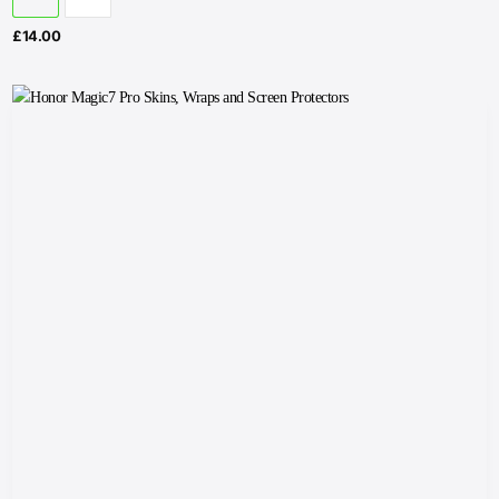
£
14.00