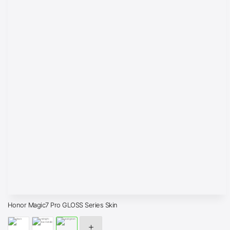
Honor Magic7 Pro GLOSS Series Skin