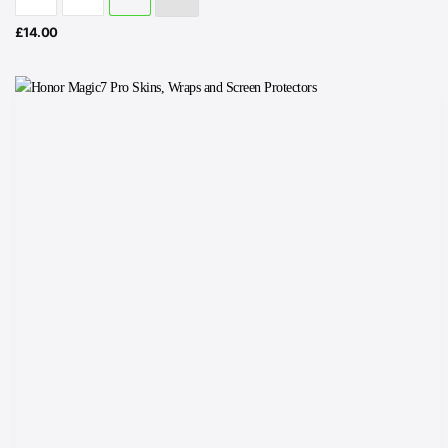
£
14.00