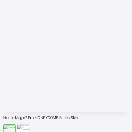
Honor Magic7 Pro HONEYCOMB Series Skin