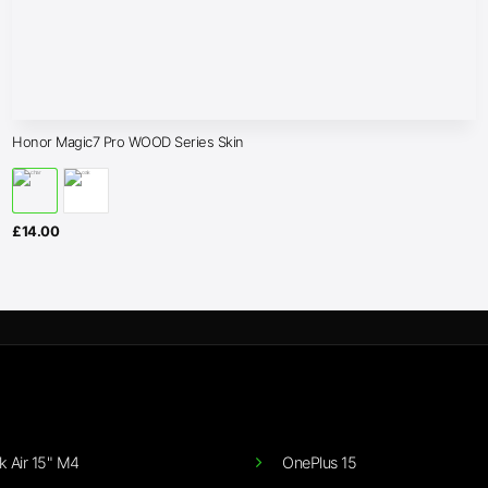
Honor Magic7 Pro WOOD Series Skin
£
14.00
 Air 15" M4
OnePlus 15