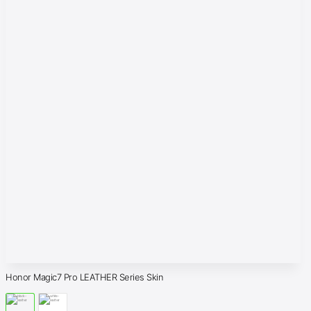
Honor Magic7 Pro LEATHER Series Skin