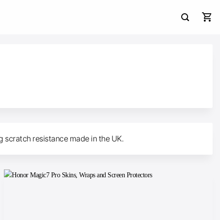
ng scratch resistance made in the UK.