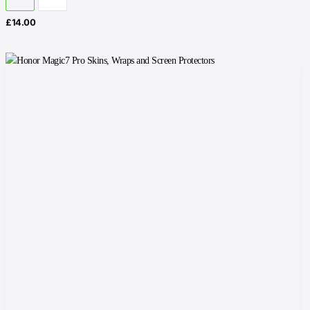
£
14.00