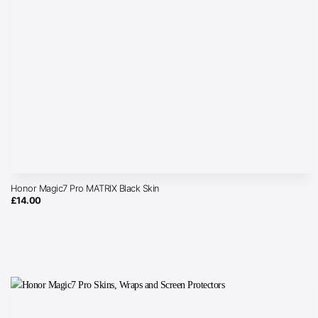
Honor Magic7 Pro MATRIX Black Skin
£
14.00