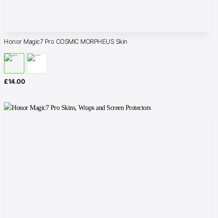
Honor Magic7 Pro COSMIC MORPHEUS Skin
£
14.00