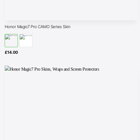
Honor Magic7 Pro CAMO Series Skin
£
14.00