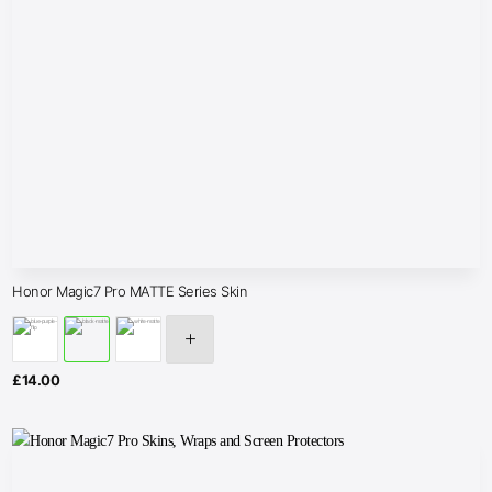
Honor Magic7 Pro MATTE Series Skin
£
14.00