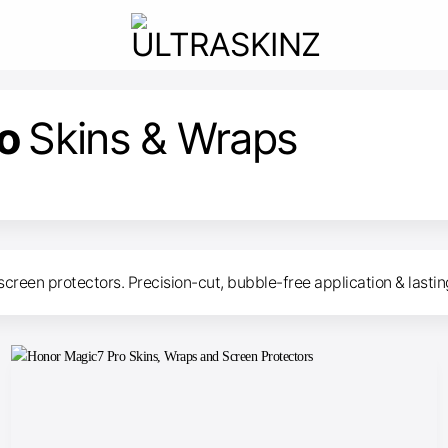
ro
Skins & Wraps
screen protectors. Precision-cut, bubble-free application & lasti