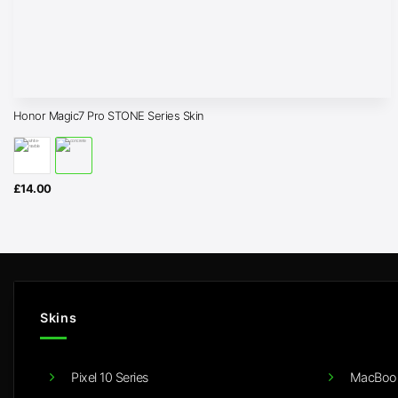
Honor Magic7 Pro STONE Series Skin
£
14.00
Skins
Pixel 10 Series
MacBook