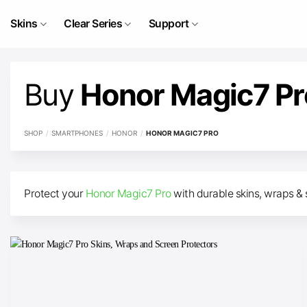
Skip
to
Skins
Clear Series
Support
content
Buy
Honor Magic7 P
SHOP
/
SMARTPHONES
/
HONOR
/
HONOR MAGIC7 PRO
Protect your
Honor Magic7 Pro
with durable skins, wraps & 