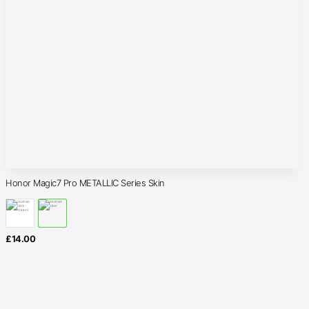
Honor Magic7 Pro METALLIC Series Skin
£
14.00