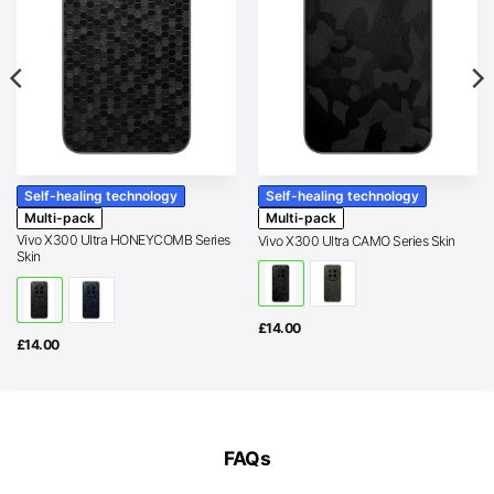
Self-healing technology
Self-healing technology
Multi-pack
Multi-pack
Vivo X300 Ultra HONEYCOMB Series
Vivo X300 Ultra CAMO Series Skin
Skin
£
14.00
£
14.00
FAQs