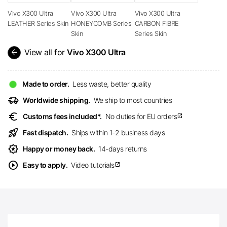
Vivo X300 Ultra
Vivo X300 Ultra
Vivo X300 Ultra
LEATHER Series Skin
HONEYCOMB Series
CARBON FIBRE
Skin
Series Skin
arrow_back
View all for
Vivo X300 Ultra
Made to order.
Less waste, better quality
delivery_truck_speed
Worldwide shipping.
We ship to most countries
euro
Customs fees included*.
No duties for EU orders
open_in_new
rocket_launch
Fast dispatch.
Ships within 1-2 business days
award_star
Happy or money back.
14-days returns
play_circle
Easy to apply.
Video tutorials
open_in_new