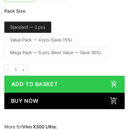
Pack Size
Standard — 2 pcs
Value Pack — 4 pcs (Save 15%)
Mega Pack — 6 pcs (Best Value — Save 36%)
Vivo X300 Ultra (6.82", 2026) - Screen Protector quantity
ADD TO BASKET
BUY NOW
More for
Vivo X300 Ultra: