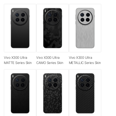
Vivo X300 Ultra
Vivo X300 Ultra
Vivo X300 Ultra
MATTE Series Skin
CAMO Series Skin
METALLIC Series Skin