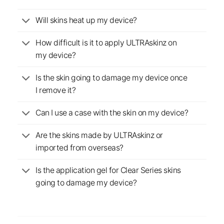
Will skins heat up my device?
How difficult is it to apply ULTRAskinz on
my device?
Is the skin going to damage my device once
I remove it?
Can I use a case with the skin on my device?
Are the skins made by ULTRAskinz or
imported from overseas?
Is the application gel for Clear Series skins
going to damage my device?