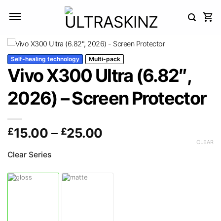
Skip
to
content
Self-healing technology
Multi-pack
Vivo X300 Ultra (6.82″,
2026) – Screen Protector
Price
£
15.00
–
£
25.00
range:
CLEAR
£15.00
Clear Series
through
£25.00