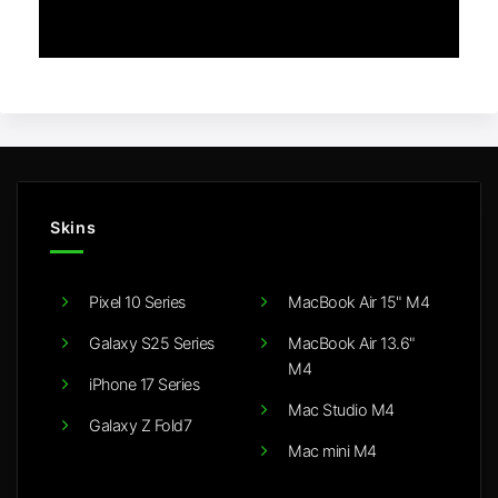
Skins
Pixel 10 Series
MacBook Air 15" M4
Galaxy S25 Series
MacBook Air 13.6"
M4
iPhone 17 Series
Mac Studio M4
Galaxy Z Fold7
Mac mini M4