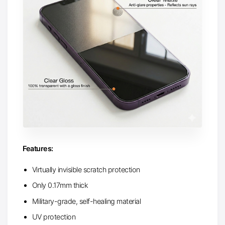
Features:
Virtually invisible scratch protection
Only 0.17mm thick
Military-grade, self-healing material
UV protection