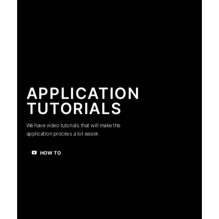
APPLICATION
TUTORIALS
We have video tutorials that will make the
application process a lot easier.
HOW TO