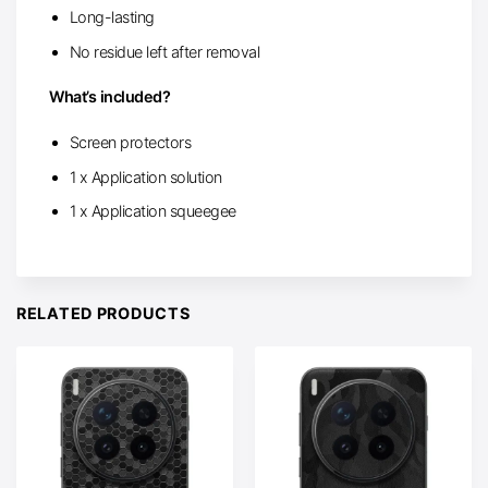
Long-lasting
No residue left after removal
What’s included?
Screen protectors
1 x Application solution
1 x Application squeegee
RELATED PRODUCTS