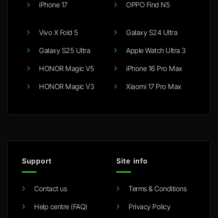
iPhone 17
OPPO Find N5
Vivo X Fold 5
Galaxy S24 Ultra
Galaxy S25 Ultra
Apple Watch Ultra 3
HONOR Magic V5
iPhone 16 Pro Max
HONOR Magic V3
Xiaomi 17 Pro Max
Support
Site info
Contact us
Terms & Conditions
Help centre (FAQ)
Privacy Policy