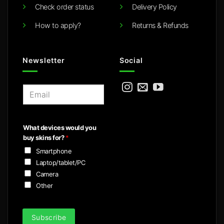
Check order status
Delivery Policy
How to apply?
Returns & Refunds
Newsletter
Social
E
m
a
i
What devices would you
l
buy skins for?
*
*
Smartphone
Laptop/tablet/PC
Camera
Other
Subscribe