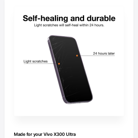
Made for your Vivo X300 Ultra