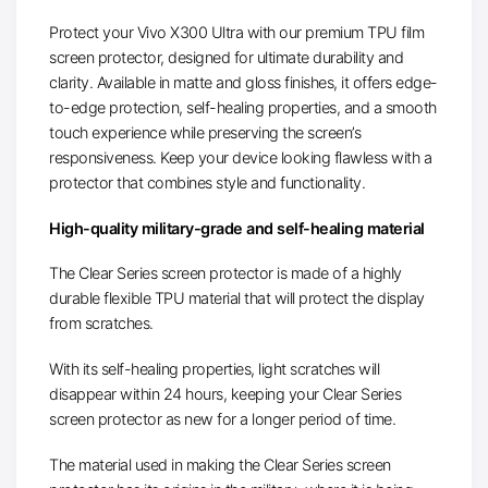
Protect your Vivo X300 Ultra with our premium TPU film
screen protector, designed for ultimate durability and
clarity. Available in matte and gloss finishes, it offers edge-
to-edge protection, self-healing properties, and a smooth
touch experience while preserving the screen’s
responsiveness. Keep your device looking flawless with a
protector that combines style and functionality.
High-quality military-grade and self-healing material
The Clear Series screen protector is made of a highly
durable flexible TPU material that will protect the display
from scratches.
With its self-healing properties, light scratches will
disappear within 24 hours, keeping your Clear Series
screen protector as new for a longer period of time.
The material used in making the Clear Series screen