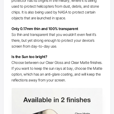
protector has its origins in the military, where it is being
used to protect helicopters from dust, debris, and stone
chips. It is also being used by NASA to protect certain
objects that are launched in space.
Only 0.17mm thin and 100% transparent
So thin and transparent that you wouldn’t even feel it’s
there, but yet strong enough to protect your device’s
screen from day-to-day use.
Is the Sun too bright?
Choose between our Clear Gloss and Clear Matte finishes.
If you want to keep the sun rays at bay, choose the Matte
option, which has an anti-glare coating, and will keep the
reflections away from your screen.