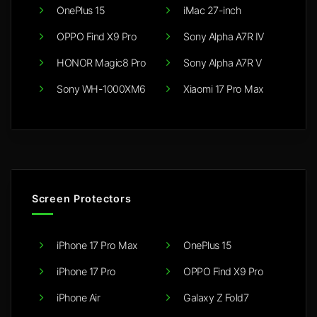
OnePlus 15
iMac 27-inch
OPPO Find X9 Pro
Sony Alpha A7R IV
HONOR Magic8 Pro
Sony Alpha A7R V
Sony WH-1000XM6
Xiaomi 17 Pro Max
Screen Protectors
iPhone 17 Pro Max
OnePlus 15
iPhone 17 Pro
OPPO Find X9 Pro
iPhone Air
Galaxy Z Fold7