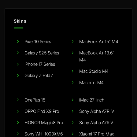
Skins
Pixel 10 Series
MacBook Air 15" M4
Galaxy S25 Series
MacBook Air 13.6"
M4
iPhone 17 Series
Mac Studio M4
Galaxy Z Fold7
Mac mini M4
OnePlus 15
iMac 27-inch
OPPO Find X9 Pro
Sony Alpha A7R IV
HONOR Magic8 Pro
Sony Alpha A7R V
Sony WH-1000XM6
Xiaomi 17 Pro Max