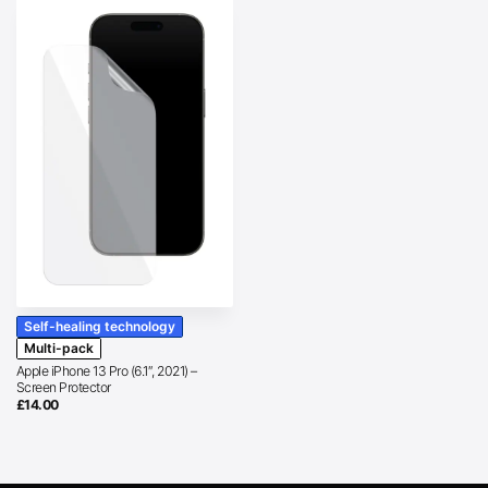
Self-healing technology
Multi-pack
Apple iPhone 13 Pro (6.1″, 2021) –
Screen Protector
£
14.00