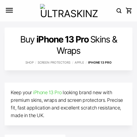
Skip
to
content
Buy
iPhone 13 Pro
Skins &
Wraps
SHOP
/
SCREEN PROTECTORS
/
APPLE
/
IPHONE 13 PRO
Keep your
iPhone 13 Pro
looking brand new with
premium skins, wraps and screen protectors. Precise
fit, fast application and excellent scratch resistance,
made in the UK.