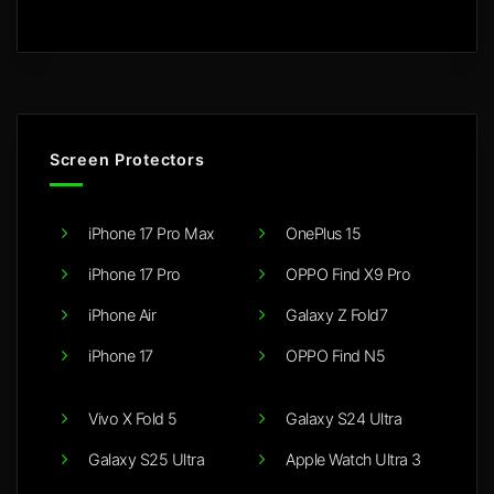
Screen Protectors
iPhone 17 Pro Max
OnePlus 15
iPhone 17 Pro
OPPO Find X9 Pro
iPhone Air
Galaxy Z Fold7
iPhone 17
OPPO Find N5
Vivo X Fold 5
Galaxy S24 Ultra
Galaxy S25 Ultra
Apple Watch Ultra 3