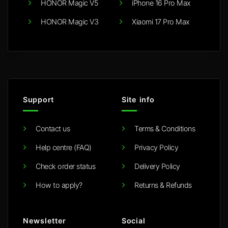
HONOR Magic V5
iPhone 16 Pro Max
HONOR Magic V3
Xiaomi 17 Pro Max
Support
Site info
Contact us
Terms & Conditions
Help centre (FAQ)
Privacy Policy
Check order status
Delivery Policy
How to apply?
Returns & Refunds
Newsletter
Social