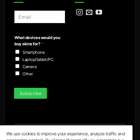
E
m
a
i
What devices would you
l
buy skins for?
*
*
Smartphone
Laptop/tablet/PC
Camera
Other
Subscribe
We use cookies to improve your experience, analyze traffic and