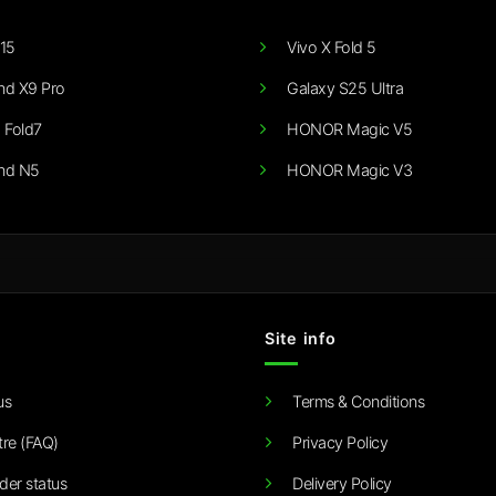
15
Vivo X Fold 5
nd X9 Pro
Galaxy S25 Ultra
 Fold7
HONOR Magic V5
nd N5
HONOR Magic V3
Site info
us
Terms & Conditions
tre (FAQ)
Privacy Policy
der status
Delivery Policy