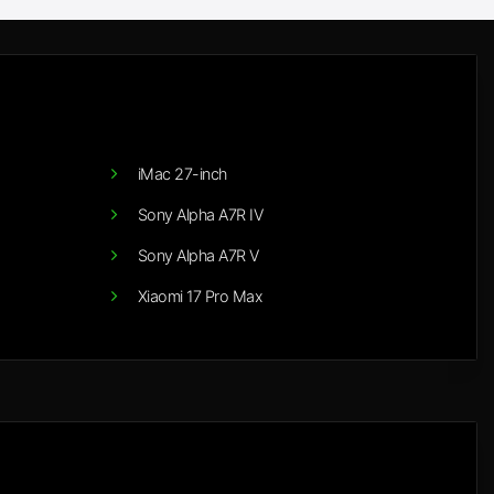
iMac 27-inch
Sony Alpha A7R IV
Sony Alpha A7R V
Xiaomi 17 Pro Max