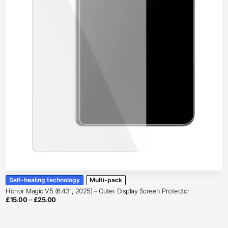
Self-healing technology
Multi-pack
Honor Magic V5 (6.43″, 2025) – Outer Display Screen Protector
Price
£
15.00
–
£
25.00
range:
£15.00
through
£25.00