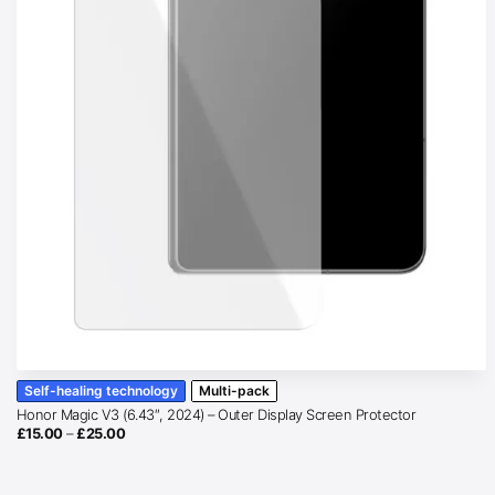
Self-healing technology
Multi-pack
Honor Magic V3 (6.43″, 2024) – Outer Display Screen Protector
Price
£
15.00
–
£
25.00
range:
£15.00
through
£25.00