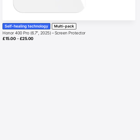
Self-healing technology
Multi-pack
Honor 400 Pro (6.7″, 2025) – Screen Protector
Price
£
15.00
–
£
25.00
range:
£15.00
through
£25.00