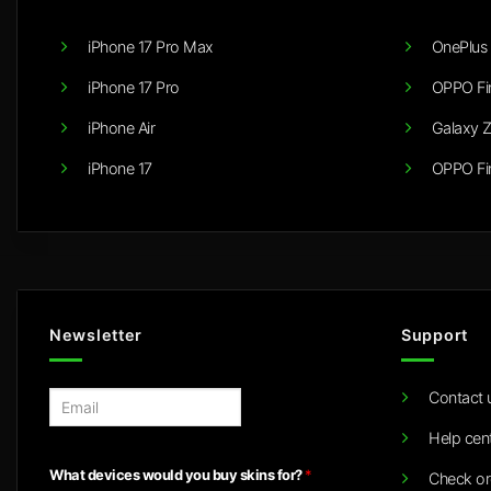
iPhone 17 Pro Max
OnePlus 
iPhone 17 Pro
OPPO Fi
iPhone Air
Galaxy Z
iPhone 17
OPPO Fi
Newsletter
Support
Contact 
E
m
Help cen
a
i
What devices would you buy skins for?
*
Check or
l