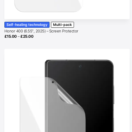
Self-healing technology
Multi-pack
Honor 400 (6.55″, 2025) – Screen Protector
Price
£
15.00
–
£
25.00
range:
£15.00
through
£25.00