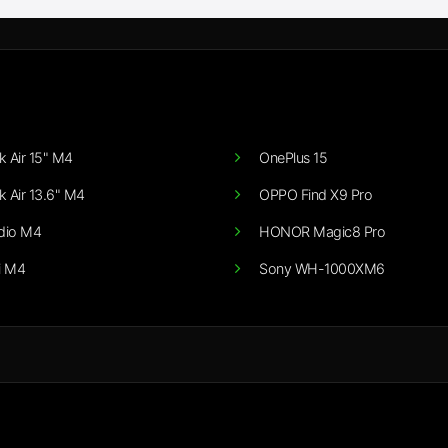
 Air 15" M4
OnePlus 15
 Air 13.6" M4
OPPO Find X9 Pro
dio M4
HONOR Magic8 Pro
i M4
Sony WH-1000XM6