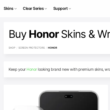
Skip
to
Skins
Clear Series
Support
content
Buy
Honor
Skins & W
SHOP
/
SCREEN PROTECTORS
/
HONOR
Keep your
Honor
looking brand new with premium skins, wrap