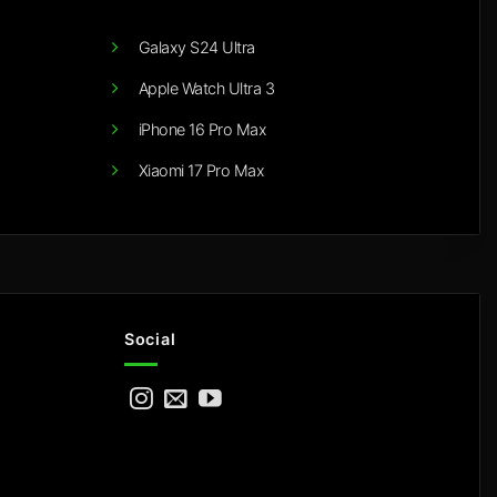
Galaxy S24 Ultra
Apple Watch Ultra 3
iPhone 16 Pro Max
Xiaomi 17 Pro Max
Social