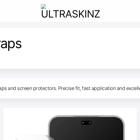
raps
s and screen protectors. Precise fit, fast application and excell