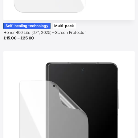
Self-healing technology
Multi-pack
Honor 400 Lite (6.7″, 2025) – Screen Protector
Price
£
15.00
–
£
25.00
range:
£15.00
through
£25.00