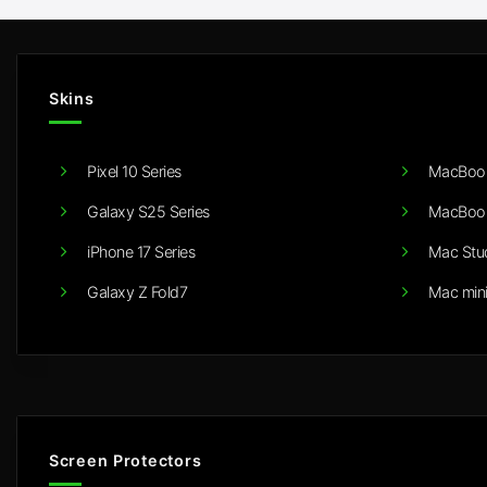
Skins
Pixel 10 Series
MacBook
Galaxy S25 Series
MacBook
iPhone 17 Series
Mac Stu
Galaxy Z Fold7
Mac min
Screen Protectors