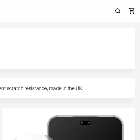
ent scratch resistance, made in the UK.