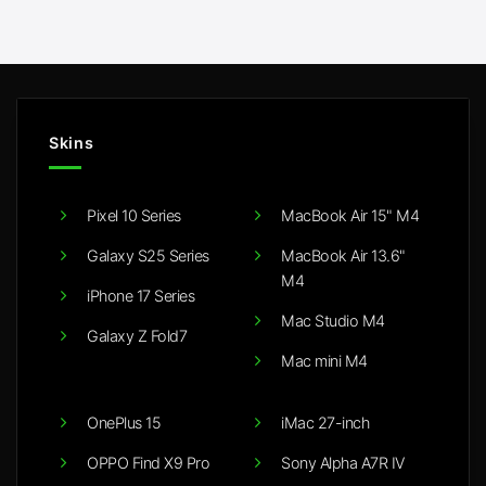
£15.00
through
£25.00
Skins
Pixel 10 Series
MacBook Air 15" M4
Galaxy S25 Series
MacBook Air 13.6"
M4
iPhone 17 Series
Mac Studio M4
Galaxy Z Fold7
Mac mini M4
OnePlus 15
iMac 27-inch
OPPO Find X9 Pro
Sony Alpha A7R IV