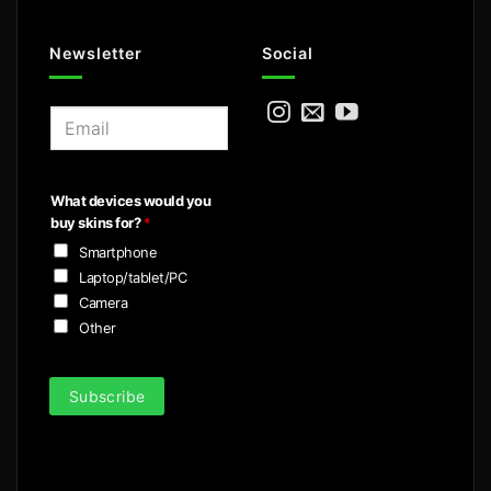
Newsletter
Social
E
m
a
i
What devices would you
l
buy skins for?
*
*
Smartphone
Laptop/tablet/PC
Camera
Other
Subscribe