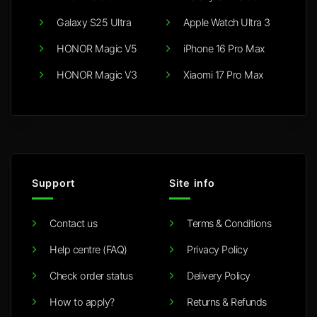
Galaxy S25 Ultra
Apple Watch Ultra 3
HONOR Magic V5
iPhone 16 Pro Max
HONOR Magic V3
Xiaomi 17 Pro Max
Support
Site info
Contact us
Terms & Conditions
Help centre (FAQ)
Privacy Policy
Check order status
Delivery Policy
How to apply?
Returns & Refunds