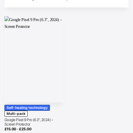
Self-healing technology
Multi-pack
Google Pixel 9 Pro (6.3″, 2024) –
Screen Protector
Price
£
15.00
–
£
25.00
range: