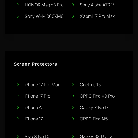
HONOR Magic8 Pro
Sony Alpha A7R V
Sony WH-1000XM6
Xiaomi 17 Pro Max
Screen Protectors
iPhone 17 Pro Max
OnePlus 15
iPhone 17 Pro
OPPO Find X9 Pro
iPhone Air
Galaxy Z Fold7
iPhone 17
OPPO Find N5
Vivo X Fold 5
Galaxy S24 Ultra