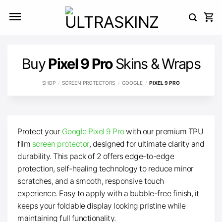
Skip
to
content
Buy
Pixel 9 Pro
Skins & Wraps
SHOP
/
SCREEN PROTECTORS
/
GOOGLE
/
PIXEL 9 PRO
Protect your
Google Pixel 9 Pro
with our premium TPU
film
screen protector
, designed for ultimate clarity and
durability. This pack of 2 offers edge-to-edge
protection, self-healing technology to reduce minor
scratches, and a smooth, responsive touch
experience. Easy to apply with a bubble-free finish, it
keeps your foldable display looking pristine while
maintaining full functionality.