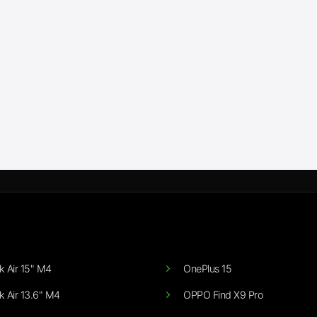
 Air 15" M4
OnePlus 15
 Air 13.6" M4
OPPO Find X9 Pro