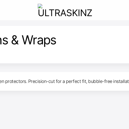
ns & Wraps
 protectors. Precision-cut for a perfect fit, bubble-free installa