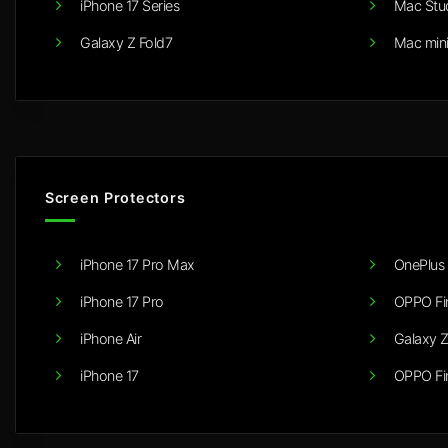
iPhone 17 Series
Mac Stu
Galaxy Z Fold7
Mac min
Screen Protectors
iPhone 17 Pro Max
OnePlus 
iPhone 17 Pro
OPPO Fi
iPhone Air
Galaxy Z
iPhone 17
OPPO Fi