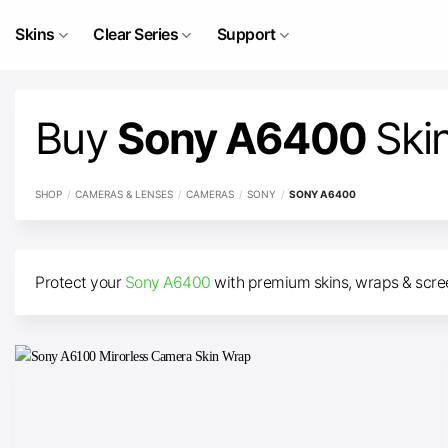
Skip
to
Skins
Clear Series
Support
content
Buy
Sony A6400
Ski
SHOP
/
CAMERAS & LENSES
/
CAMERAS
/
SONY
/
SONY A6400
Protect your
Sony A6400
with premium skins, wraps & screen