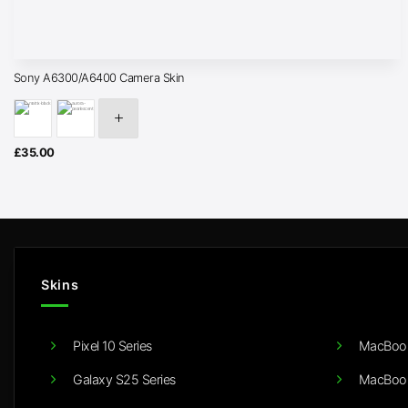
Sony A6300/A6400 Camera Skin
£
35.00
Skins
Pixel 10 Series
MacBook
Galaxy S25 Series
MacBook