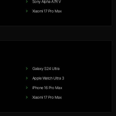
Sony Alpha A7R V
Xiaomi 17 Pro Max
Galaxy S24 Ultra
Apple Watch Ultra 3
iPhone 16 Pro Max
Xiaomi 17 Pro Max