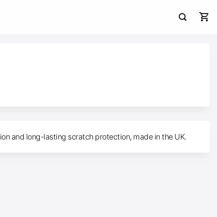
tion and long-lasting scratch protection, made in the UK.