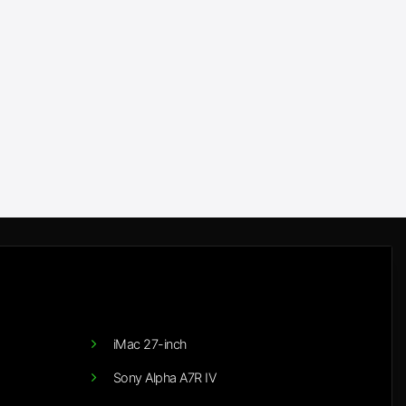
iMac 27-inch
Sony Alpha A7R IV