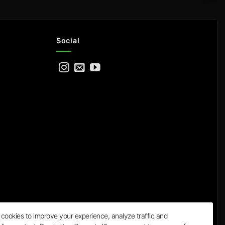
Social
cookies to improve your experience, analyze traffic and