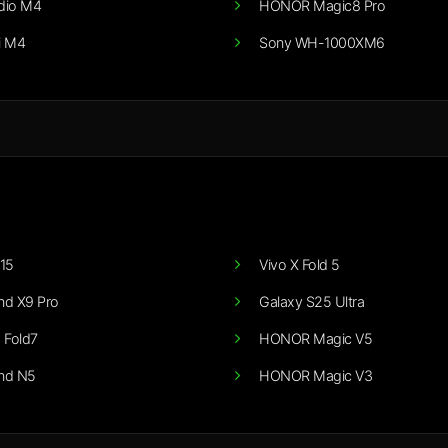
dio M4
HONOR Magic8 Pro
i M4
Sony WH-1000XM6
15
Vivo X Fold 5
nd X9 Pro
Galaxy S25 Ultra
 Fold7
HONOR Magic V5
nd N5
HONOR Magic V3