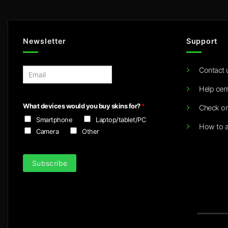
Newsletter
Support
Contact 
E
m
Help cen
a
i
What devices would you buy skins for?
*
Check or
l
Smartphone
Laptop/tablet/PC
*
How to a
Camera
Other
Subscribe