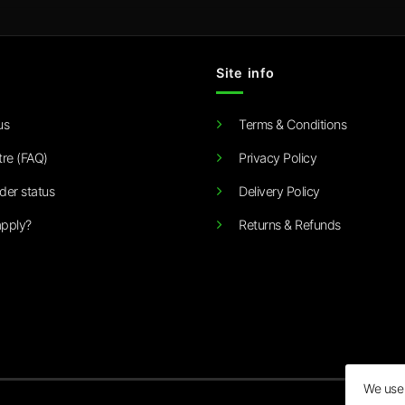
Site info
us
Terms & Conditions
tre (FAQ)
Privacy Policy
der status
Delivery Policy
pply?
Returns & Refunds
We use 