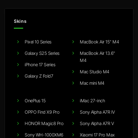
Skins
Pixel 10 Series
MacBook Air 15" M4
Galaxy S25 Series
MacBook Air 13.6"
M4
iPhone 17 Series
Mac Studio M4
Galaxy Z Fold7
Mac mini M4
OnePlus 15
iMac 27-inch
OPPO Find X9 Pro
Sony Alpha A7R IV
HONOR Magic8 Pro
Sony Alpha A7R V
Sony WH-1000XM6
Xiaomi 17 Pro Max