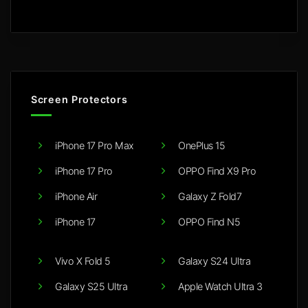
Screen Protectors
iPhone 17 Pro Max
OnePlus 15
iPhone 17 Pro
OPPO Find X9 Pro
iPhone Air
Galaxy Z Fold7
iPhone 17
OPPO Find N5
Vivo X Fold 5
Galaxy S24 Ultra
Galaxy S25 Ultra
Apple Watch Ultra 3