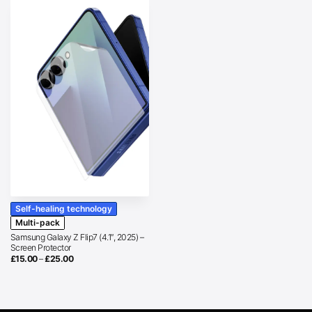
Self-healing technology
Multi-pack
Samsung Galaxy Z Flip7 (4.1″, 2025) –
Screen Protector
Price
£
15.00
–
£
25.00
range:
£15.00
through
£25.00