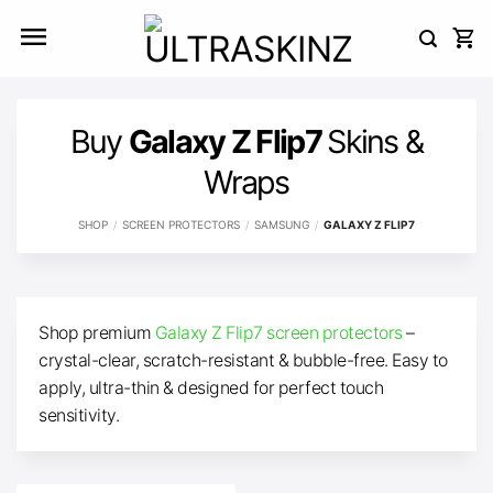
Skip
to
content
Buy
Galaxy Z Flip7
Skins &
Wraps
SHOP
/
SCREEN PROTECTORS
/
SAMSUNG
/
GALAXY Z FLIP7
Shop premium
Galaxy Z Flip7 screen protectors
–
crystal-clear, scratch-resistant & bubble-free. Easy to
apply, ultra-thin & designed for perfect touch
sensitivity.