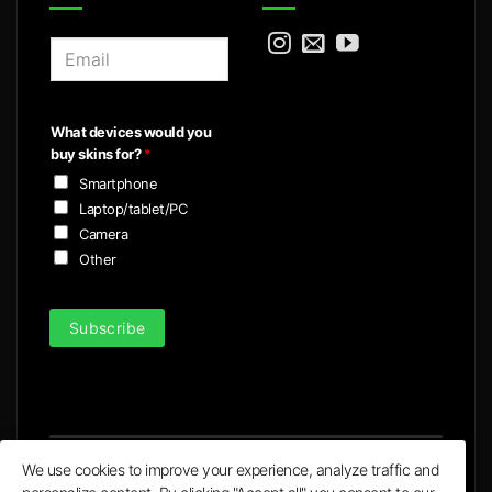
E
m
a
i
What devices would you
l
buy skins for?
*
*
Smartphone
Laptop/tablet/PC
Camera
Other
Subscribe
We use cookies to improve your experience, analyze traffic and