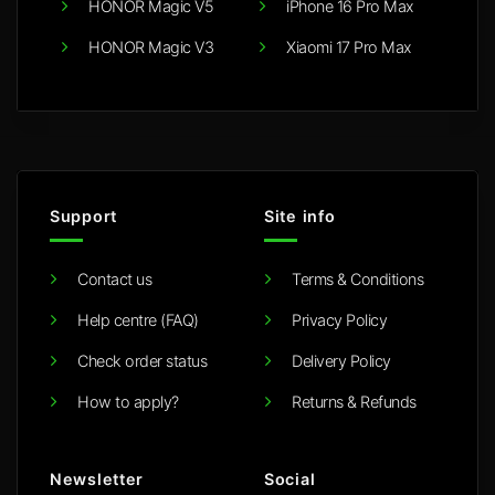
HONOR Magic V5
iPhone 16 Pro Max
HONOR Magic V3
Xiaomi 17 Pro Max
Support
Site info
Contact us
Terms & Conditions
Help centre (FAQ)
Privacy Policy
Check order status
Delivery Policy
How to apply?
Returns & Refunds
Newsletter
Social