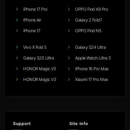
iPhone 17 Pro
OPPO Find X9 Pro
iPhone Air
Galaxy Z Fold7
iPhone 17
OPPO Find N5
Vivo X Fold 5
Galaxy S24 Ultra
Galaxy S25 Ultra
Apple Watch Ultra 3
HONOR Magic V5
iPhone 16 Pro Max
HONOR Magic V3
Xiaomi 17 Pro Max
Support
Site info