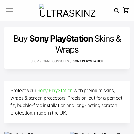
Skip
to
content
Buy
Sony PlayStation
Skins &
Wraps
SHOP
/
GAME CONSOLES
/
SONY PLAYSTATION
Protect your
Sony PlayStation
with premium skins,
wraps & screen protectors. Precision-cut for a perfect
fit, bubble-free installation and long-lasting scratch
protection, made in the UK.