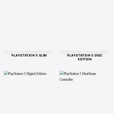
PLAYSTATION 5 SLIM
PLAYSTATION 5 DISC
EDITION