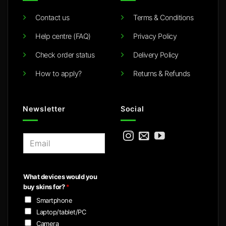
Contact us
Terms & Conditions
Help centre (FAQ)
Privacy Policy
Check order status
Delivery Policy
How to apply?
Returns & Refunds
Newsletter
Social
E
m
a
i
What devices would you
l
buy skins for?
*
*
Smartphone
Laptop/tablet/PC
Camera