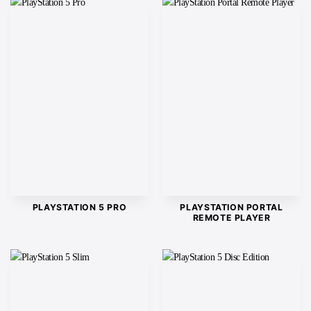
PLAYSTATION 5 PRO
PLAYSTATION PORTAL
REMOTE PLAYER