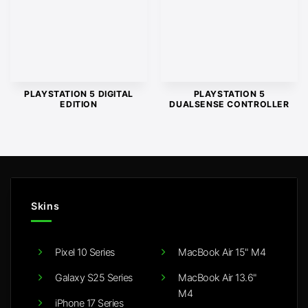
PLAYSTATION 5 DIGITAL
PLAYSTATION 5
EDITION
DUALSENSE CONTROLLER
Skins
Pixel 10 Series
MacBook Air 15" M4
Galaxy S25 Series
MacBook Air 13.6"
M4
iPhone 17 Series