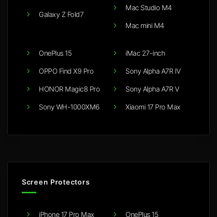
Mac Studio M4
Galaxy Z Fold7
Mac mini M4
OnePlus 15
iMac 27-inch
OPPO Find X9 Pro
Sony Alpha A7R IV
HONOR Magic8 Pro
Sony Alpha A7R V
Sony WH-1000XM6
Xiaomi 17 Pro Max
Screen Protectors
iPhone 17 Pro Max
OnePlus 15