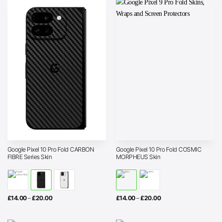
Google Pixel 10 Pro Fold CARBON
Google Pixel 10 Pro Fold COSMIC
FIBRE Series Skin
MORPHEUS Skin
Price
Price
£
14.00
–
£
20.00
£
14.00
–
£
20.00
range:
range:
£14.00
£14.00
through
through
£20.00
£20.00