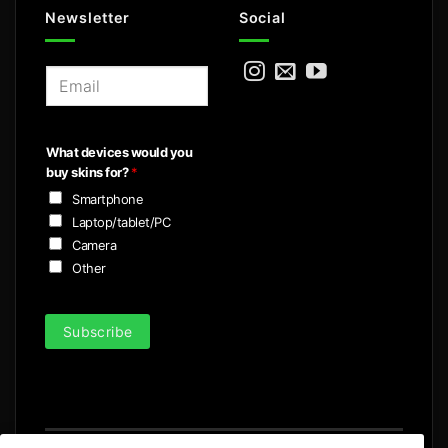
Newsletter
Social
E
m
a
i
What devices would you
l
buy skins for?
*
*
Smartphone
Laptop/tablet/PC
Camera
Other
Subscribe