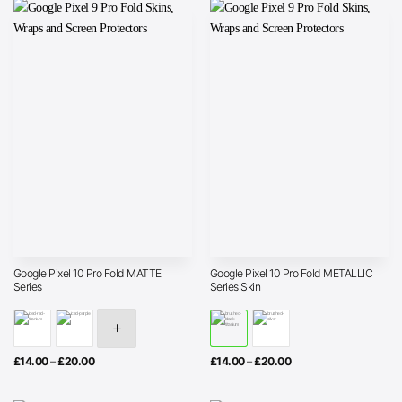
£20.00
Google Pixel 10 Pro Fold MATTE
Google Pixel 10 Pro Fold METALLIC
Series
Series Skin
Price
Price
£
14.00
–
£
20.00
£
14.00
–
£
20.00
range:
range:
£14.00
£14.00
through
through