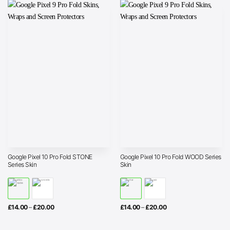
£20.00
£20.00
Google Pixel 10 Pro Fold STONE
Google Pixel 10 Pro Fold WOOD Series
Series Skin
Skin
Price
Price
£
14.00
–
£
20.00
£
14.00
–
£
20.00
range:
range:
£14.00
£14.00
through
through