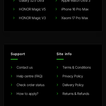
Galaxy S25 Ultra
Apple Watch Ultra 3
HONOR Magic V5
iPhone 16 Pro Max
HONOR Magic V3
Xiaomi 17 Pro Max
Support
Site info
Contact us
Terms & Conditions
Help centre (FAQ)
Privacy Policy
Check order status
Delivery Policy
How to apply?
Returns & Refunds