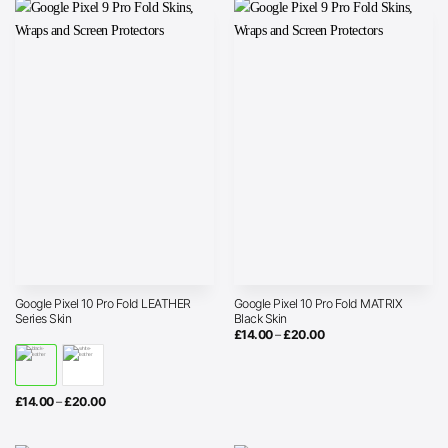
Google Pixel 10 Pro Fold LEATHER
Google Pixel 10 Pro Fold MATRIX
Series Skin
Black Skin
Price
£
14.00
–
£
20.00
range:
£14.00
through
£20.00
Price
£
14.00
–
£
20.00
range:
£14.00
through