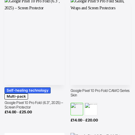
Self-healing technology
Google Pixel 10 Pro Fold CAMO Series
Skin
Multi-pack
Google Pixel 10 Pro Fold (6.3″, 2025) –
Screen Protector
Price
£
14.00
–
£
25.00
range:
£14.00
Price
£
14.00
–
£
20.00
through
range:
£25.00
£14.00
through
£20.00