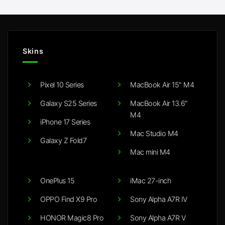
£20.00
£20.00
Skins
Pixel 10 Series
MacBook Air 15" M4
Galaxy S25 Series
MacBook Air 13.6"
M4
iPhone 17 Series
Mac Studio M4
Galaxy Z Fold7
Mac mini M4
OnePlus 15
iMac 27-inch
OPPO Find X9 Pro
Sony Alpha A7R IV
HONOR Magic8 Pro
Sony Alpha A7R V