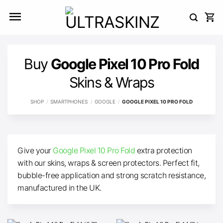
Skip
to
content
Buy
Google Pixel 10 Pro Fold
Skins & Wraps
SHOP
/
SMARTPHONES
/
GOOGLE
/
GOOGLE PIXEL 10 PRO FOLD
Give your
Google Pixel 10 Pro Fold
extra protection
with our skins, wraps & screen protectors. Perfect fit,
bubble-free application and strong scratch resistance,
manufactured in the UK.