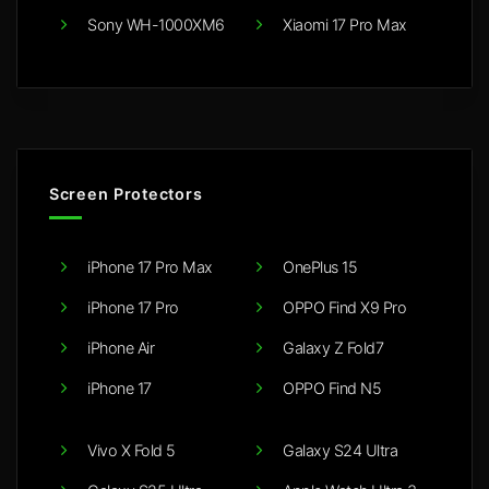
Sony WH-1000XM6
Xiaomi 17 Pro Max
Screen Protectors
iPhone 17 Pro Max
OnePlus 15
iPhone 17 Pro
OPPO Find X9 Pro
iPhone Air
Galaxy Z Fold7
iPhone 17
OPPO Find N5
Vivo X Fold 5
Galaxy S24 Ultra