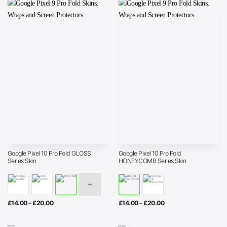
Google Pixel 10 Pro Fold GLOSS
Google Pixel 10 Pro Fold
Series Skin
HONEYCOMB Series Skin
Price
Price
£
14.00
–
£
20.00
£
14.00
–
£
20.00
range:
range:
£14.00
£14.00
through
through
£20.00
£20.00