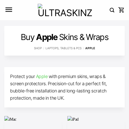
Skip
to
content
Buy
Apple
Skins & Wraps
SHOP
/
LAPTOPS, TABLETS & PCS
/
APPLE
Protect your
Apple
with premium skins, wraps &
screen protectors. Precision-cut for a perfect fit,
bubble-free installation and long-lasting scratch
protection, made in the UK.