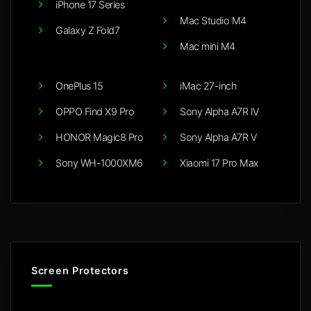
iPhone 17 Series
Mac Studio M4
Galaxy Z Fold7
Mac mini M4
OnePlus 15
iMac 27-inch
OPPO Find X9 Pro
Sony Alpha A7R IV
HONOR Magic8 Pro
Sony Alpha A7R V
Sony WH-1000XM6
Xiaomi 17 Pro Max
Screen Protectors