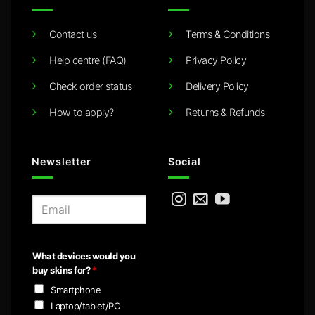
Contact us
Terms & Conditions
Help centre (FAQ)
Privacy Policy
Check order status
Delivery Policy
How to apply?
Returns & Refunds
Newsletter
Social
E
m
a
i
What devices would you
l
buy skins for?
*
*
Smartphone
Laptop/tablet/PC