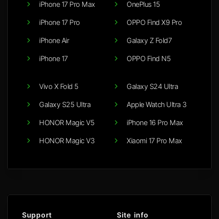
iPhone 17 Pro Max
OnePlus 15
iPhone 17 Pro
OPPO Find X9 Pro
iPhone Air
Galaxy Z Fold7
iPhone 17
OPPO Find N5
Vivo X Fold 5
Galaxy S24 Ultra
Galaxy S25 Ultra
Apple Watch Ultra 3
HONOR Magic V5
iPhone 16 Pro Max
HONOR Magic V3
Xiaomi 17 Pro Max
Support
Site info