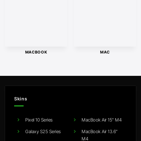
MACBOOK
MAC
Skins
Pixel 10 Series
MacBook Air 15" M4
Galaxy S25 Series
MacBook Air 13.6"
M4