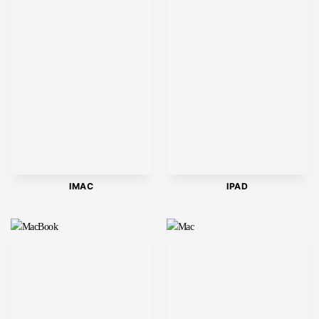
IMAC
IPAD