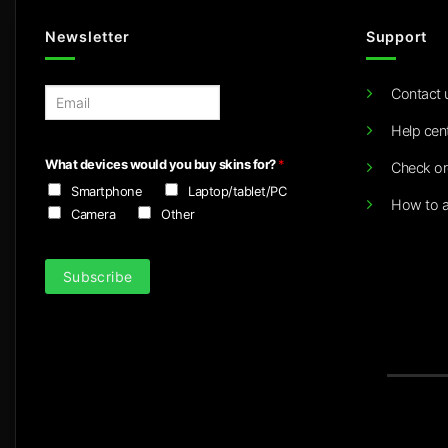
Newsletter
Support
Contact 
E
m
Help cen
a
i
What devices would you buy skins for?
*
Check or
l
Smartphone
Laptop/tablet/PC
*
How to a
Camera
Other
Subscribe