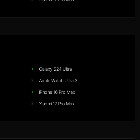
Galaxy S24 Ultra
Apple Watch Ultra 3
iPhone 16 Pro Max
Xiaomi 17 Pro Max