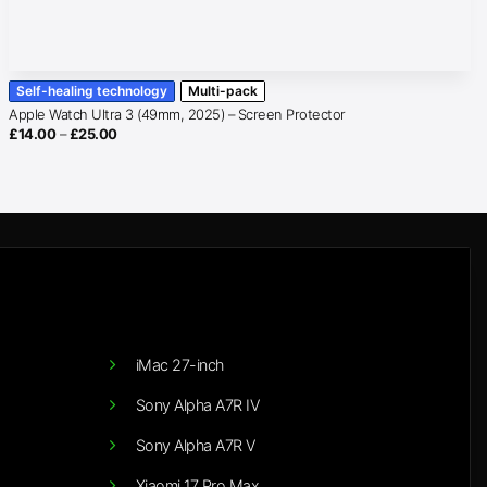
Self-healing technology
Multi-pack
Apple Watch Ultra 3 (49mm, 2025) – Screen Protector
Price
£
14.00
–
£
25.00
range:
£14.00
through
£25.00
iMac 27-inch
Sony Alpha A7R IV
Sony Alpha A7R V
Xiaomi 17 Pro Max