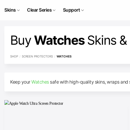
Skip
to
Skins
Clear Series
Support
content
Buy
Watches
Skins &
SHOP
/
SCREEN PROTECTORS
/
WATCHES
Keep your
Watches
safe with high-quality skins, wraps and 