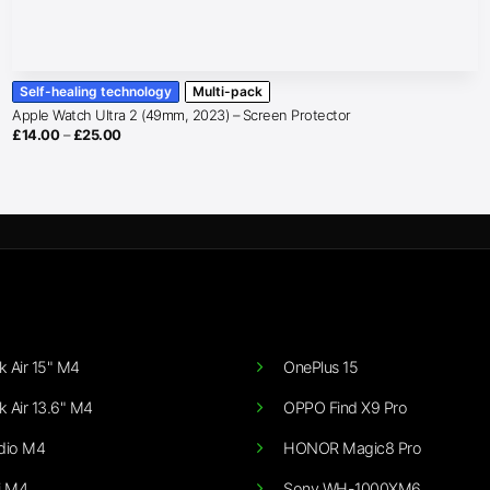
Self-healing technology
Multi-pack
Apple Watch Ultra 2 (49mm, 2023) – Screen Protector
Price
£
14.00
–
£
25.00
range:
£14.00
through
£25.00
 Air 15" M4
OnePlus 15
 Air 13.6" M4
OPPO Find X9 Pro
dio M4
HONOR Magic8 Pro
i M4
Sony WH-1000XM6