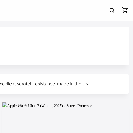
xcellent scratch resistance. made in the UK.