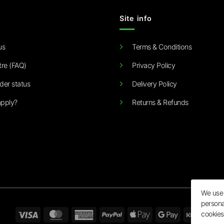
Site info
us
Terms & Conditions
tre (FAQ)
Privacy Policy
der status
Delivery Policy
pply?
Returns & Refunds
We use 
persona
Visa
MasterCard
American
PayPal
Apple
Google
Klarn
cookies