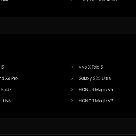
15
Vivo X Fold 5
nd X9 Pro
Galaxy S25 Ultra
 Fold7
HONOR Magic V5
nd N5
HONOR Magic V3