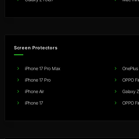
Screen Protectors
iPhone 17 Pro Max
OnePlus 
iPhone 17 Pro
OPPO Fi
iPhone Air
Galaxy Z
iPhone 17
OPPO Fi