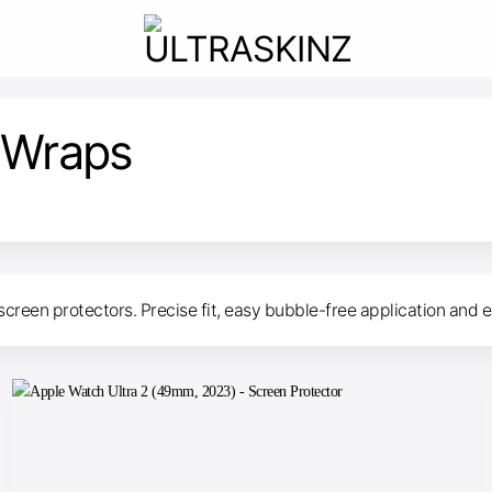
 Wraps
screen protectors. Precise fit, easy bubble-free application and e