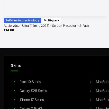
Self-healing technology
Multi-pack
Apple Watch Ultra (49mm, 2023) – Screen Protector – 2-Pack
£
14.00
Skins
Pixel 10 Series
MacBook
Galaxy S25 Series
MacBook
iPhone 17 Series
Mac Stu
Galaxy Z Fold7
Mac min