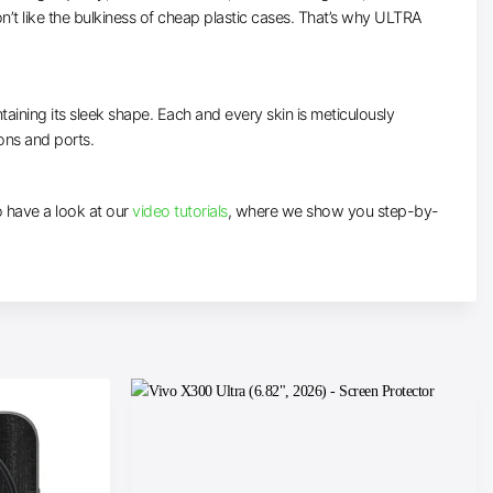
’t like the bulkiness of cheap plastic cases. That’s why ULTRA
taining its sleek shape. Each and every skin is meticulously
tons and ports.
to have a look at our
video tutorials
, where we show you step-by-