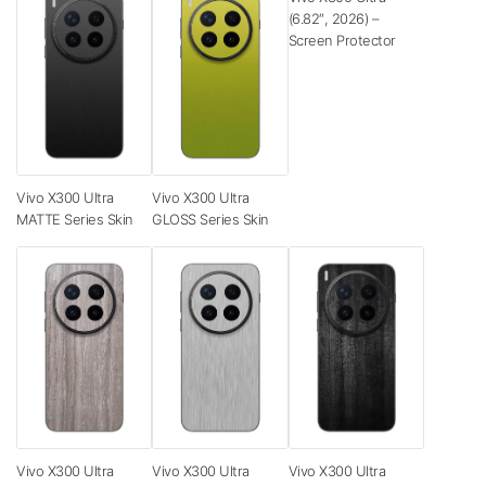
(6.82″, 2026) –
Screen Protector
Vivo X300 Ultra
Vivo X300 Ultra
MATTE Series Skin
GLOSS Series Skin
Vivo X300 Ultra
Vivo X300 Ultra
Vivo X300 Ultra