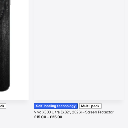
ack
Self-healing technology
Multi-pack
Vivo X300 Ultra (6.82″, 2026) – Screen Protector
Price
£
15.00
–
£
25.00
range:
£15.00
through