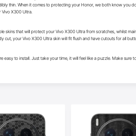
dibly thin. When it comes to protecting your Honor, we both know you don
 Vivo X300 Ultra.
le skins that will protect your Vivo X300 Ultra from scratches, whilst main
ly cut, your Vivo X300 Ultra skin will fit flush and have cutouts for all but
e easy to install. Just take your time, it will feel like a puzzle. Make sure 