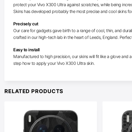
protect your Vivo X300 Ultra against scratches, while being incre
Skins has developed probably the most precise and cool skins for
Precisely cut
Our care for gadgets gave birth to a range of cool, thin, and durab
crafted in our high-tech lab in the heart of Leeds, England. Perfect
Easy to install
Manufactured to high precision, our skins will fit like a glove and ar
step how to apply your Vivo X300 Ultra skin.
RELATED PRODUCTS