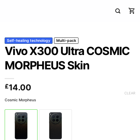
Self-healing technology
Multi-pack
Vivo X300 Ultra COSMIC
MORPHEUS Skin
£
14.00
CLEAR
Cosmic Morpheus