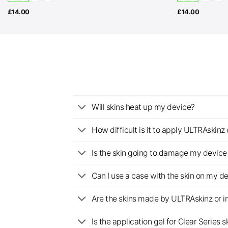
£
14.00
£
14.00
Will skins heat up my device?
How difficult is it to apply ULTRAskin
Is the skin going to damage my device 
Can I use a case with the skin on my d
Are the skins made by ULTRAskinz or 
Is the application gel for Clear Serie