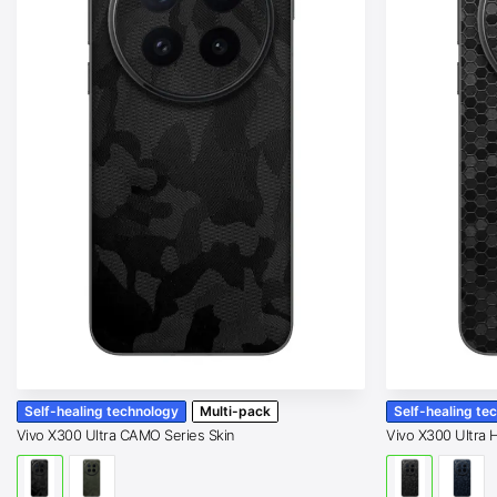
Self-healing technology
Multi-pack
Self-healing te
Vivo X300 Ultra CAMO Series Skin
Vivo X300 Ultra