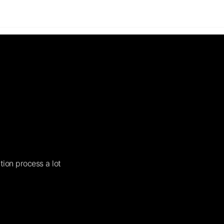
tion process a lot