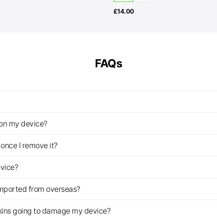
£
14.00
FAQs
z on my device?
once I remove it?
evice?
imported from overseas?
s skins going to damage my device?