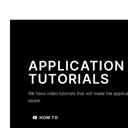
APPLICATION
TUTORIALS
We have video tutorials that will make the applica
easier.
HOW TO