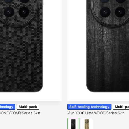
chnology
Multi-pack
Self-healing technology
Multi-p
 HONEYCOMB Series Skin
Vivo X300 Ultra WOOD Series Skin