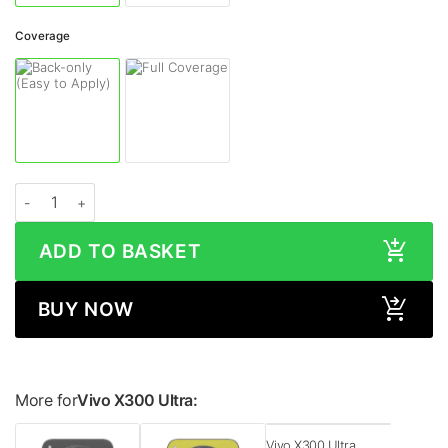
Coverage
Vivo X300 Ultra COSMIC MORPHEUS Skin quantity
ADD TO BASKET
BUY NOW
More for
Vivo X300 Ultra:
Vivo X300 Ultra