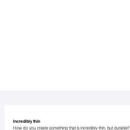
Incredibly thin
How do you create something that is incredibly thin, but durable? W