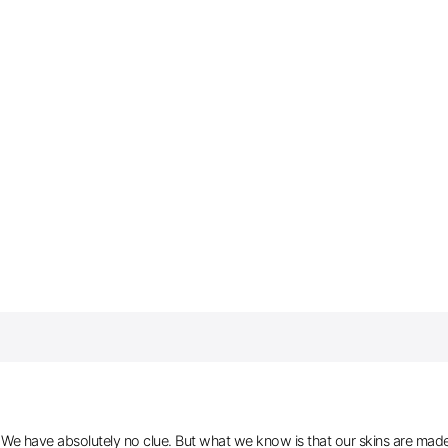
e have absolutely no clue. But what we know is that our skins are made of 