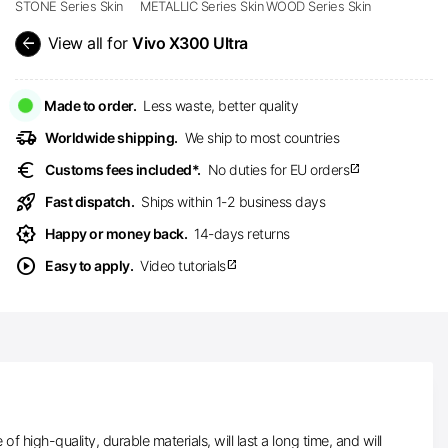
STONE Series Skin
METALLIC Series Skin
WOOD Series Skin
arrow_back
View all for
Vivo X300 Ultra
Made to order.
Less waste, better quality
delivery_truck_speed
Worldwide shipping.
We ship to most countries
euro
Customs fees included*.
No duties for EU orders
open_in_new
rocket_launch
Fast dispatch.
Ships within 1-2 business days
award_star
Happy or money back.
14-days returns
play_circle
Easy to apply.
Video tutorials
open_in_new
high-quality, durable materials, will last a long time, and will