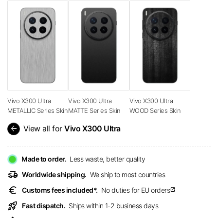
Vivo X300 Ultra
Vivo X300 Ultra
Vivo X300 Ultra
METALLIC Series Skin
MATTE Series Skin
WOOD Series Skin
arrow_back
View all for
Vivo X300 Ultra
Made to order.
Less waste, better quality
delivery_truck_speed
Worldwide shipping.
We ship to most countries
euro
Customs fees included*.
No duties for EU orders
open_in_new
rocket_launch
Fast dispatch.
Ships within 1-2 business days