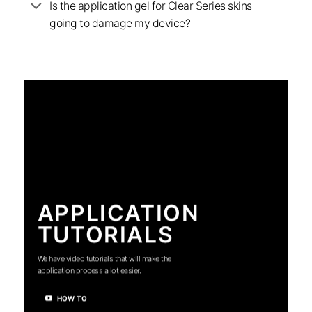
Is the application gel for Clear Series skins
going to damage my device?
APPLICATION
TUTORIALS
We have video tutorials that will make the
application process a lot easier.
HOW TO