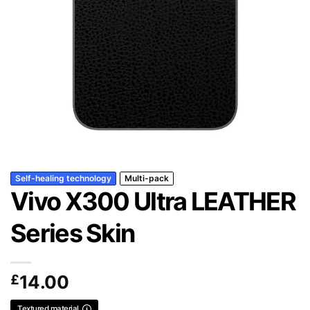
Self-healing technology
Multi-pack
Vivo X300 Ultra LEATHER
Series Skin
£
14.00
Textured material