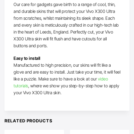
Our care for gadgets gave birth to a range of cool, thin,
and durable skins that will protect your Vivo X300 Ultra
from scratches, whilst maintaining its sleek shape. Each
and every skin is meticulously crafted in our high-tech lab
in the heart of Leeds, England. Perfectly cut, your Vivo
X300 Ultra skin will fit flush and have cutouts for all
buttons and ports.
Easy to install
Manufactured to high precision, our skins will fit like a
glove and are easy to install. Just take your time, it will feel
like a puzzle. Make sure to have a look at our
video
tutorials
, where we show you step-by-step how to apply
your Vivo X300 Ultra skin.
RELATED PRODUCTS