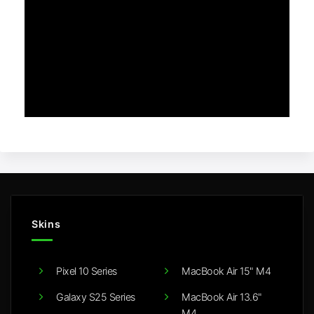
Skins
Pixel 10 Series
MacBook Air 15" M4
Galaxy S25 Series
MacBook Air 13.6"
M4