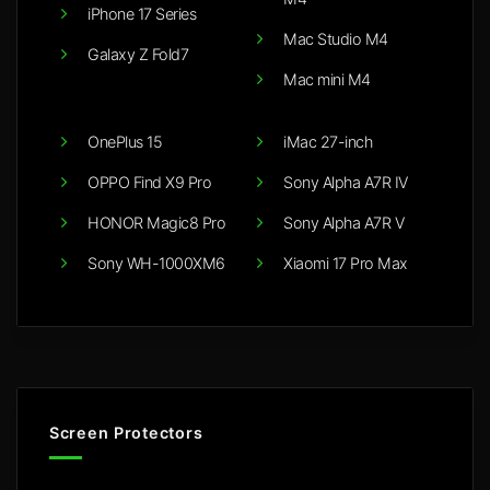
iPhone 17 Series
Mac Studio M4
Galaxy Z Fold7
Mac mini M4
OnePlus 15
iMac 27-inch
OPPO Find X9 Pro
Sony Alpha A7R IV
HONOR Magic8 Pro
Sony Alpha A7R V
Sony WH-1000XM6
Xiaomi 17 Pro Max
Screen Protectors