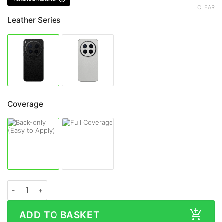
CLEAR
Leather Series
Coverage
Vivo X300 Ultra LEATHER Series Skin quantity
ADD TO BASKET