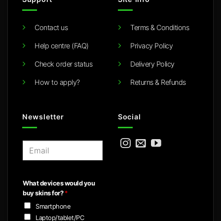
Contact us
Terms & Conditions
Help centre (FAQ)
Privacy Policy
Check order status
Delivery Policy
How to apply?
Returns & Refunds
Newsletter
Social
E
m
a
i
What devices would you
l
buy skins for?
*
*
Smartphone
Laptop/tablet/PC