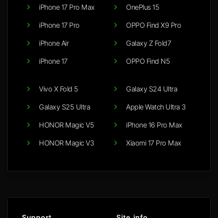
iPhone 17 Pro Max
OnePlus 15
iPhone 17 Pro
OPPO Find X9 Pro
iPhone Air
Galaxy Z Fold7
iPhone 17
OPPO Find N5
Vivo X Fold 5
Galaxy S24 Ultra
Galaxy S25 Ultra
Apple Watch Ultra 3
HONOR Magic V5
iPhone 16 Pro Max
HONOR Magic V3
Xiaomi 17 Pro Max
Support
Site info