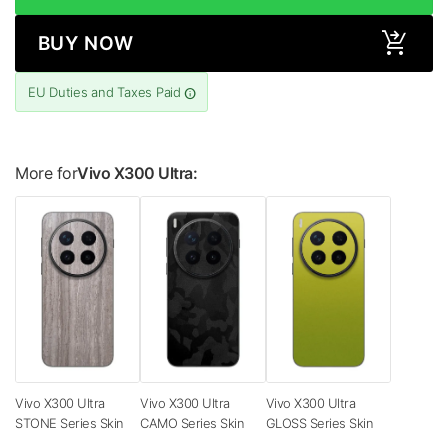
BUY NOW
EU Duties and Taxes Paid
More for
Vivo X300 Ultra:
Vivo X300 Ultra
Vivo X300 Ultra
Vivo X300 Ultra
STONE Series Skin
CAMO Series Skin
GLOSS Series Skin