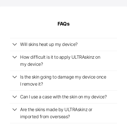
FAQs
Will skins heat up my device?
How difficult is it to apply ULTRAskinz on
my device?
Is the skin going to damage my device once
I remove it?
Can I use a case with the skin on my device?
Are the skins made by ULTRAskinz or
imported from overseas?