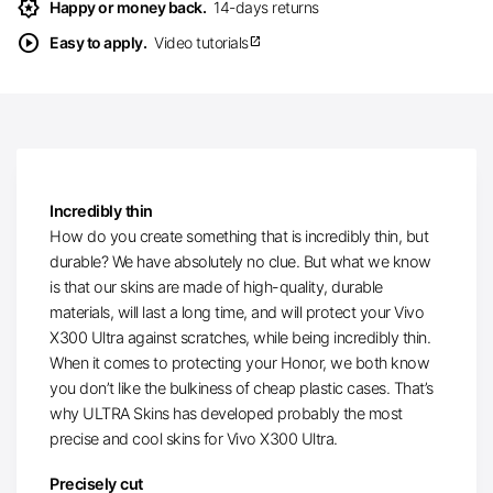
award_star
Happy or money back.
14-days returns
play_circle
Easy to apply.
Video tutorials
open_in_new
Incredibly thin
How do you create something that is incredibly thin, but
durable? We have absolutely no clue. But what we know
is that our skins are made of high-quality, durable
materials, will last a long time, and will protect your Vivo
X300 Ultra against scratches, while being incredibly thin.
When it comes to protecting your Honor, we both know
you don’t like the bulkiness of cheap plastic cases. That’s
why ULTRA Skins has developed probably the most
precise and cool skins for Vivo X300 Ultra.
Precisely cut