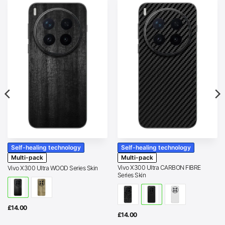
Self-healing technology
Self-healing technology
Multi-pack
Multi-pack
Vivo X300 Ultra CARBON FIBRE
Vivo X300 Ultra WOOD Series Skin
Series Skin
£
14.00
£
14.00