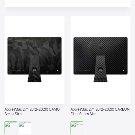
Apple iMac 27″ (2012-2020) CAMO
Apple iMac 27″ (2012-2020) CARBON
Series Skin
Fibre Series Skin