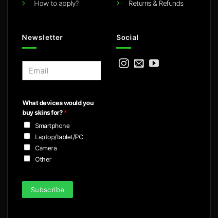
How to apply?
Returns & Refunds
Newsletter
Social
E
m
a
i
What devices would you
l
buy skins for?
*
*
Smartphone
Laptop/tablet/PC
Camera
Other
Subscribe