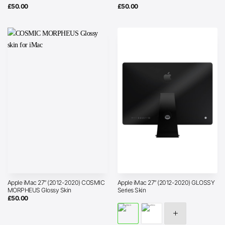
£
50.00
£
50.00
Apple iMac 27″ (2012-2020) COSMIC
Apple iMac 27″ (2012-2020) GLOSSY
MORPHEUS Glossy Skin
Series Skin
£
50.00