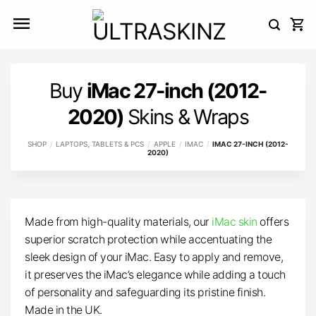
Skip
to
content
Buy
iMac 27-inch (2012-
2020)
Skins & Wraps
SHOP
/
LAPTOPS, TABLETS & PCS
/
APPLE
/
IMAC
/
IMAC 27-INCH (2012-
2020)
Made from high-quality materials, our
iMac skin
offers
superior scratch protection while accentuating the
sleek design of your iMac. Easy to apply and remove,
it preserves the iMac’s elegance while adding a touch
of personality and safeguarding its pristine finish.
Made in the UK.