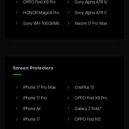
OPPO Find X9 Pro
Sony Alpha A7R IV
HONOR Magic8 Pro
Sony Alpha A7R V
Sony WH-1000XM6
Xiaomi 17 Pro Max
Screen Protectors
iPhone 17 Pro Max
OnePlus 15
iPhone 17 Pro
OPPO Find X9 Pro
iPhone Air
Galaxy Z Fold7
iPhone 17
OPPO Find N5