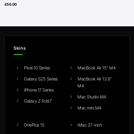
£
50.00
Skins
Pixel 10 Series
MacBook Air 15" M4
Galaxy S25 Series
MacBook Air 13.6"
M4
iPhone 17 Series
Mac Studio M4
Galaxy Z Fold7
Mac mini M4
OnePlus 15
iMac 27-inch