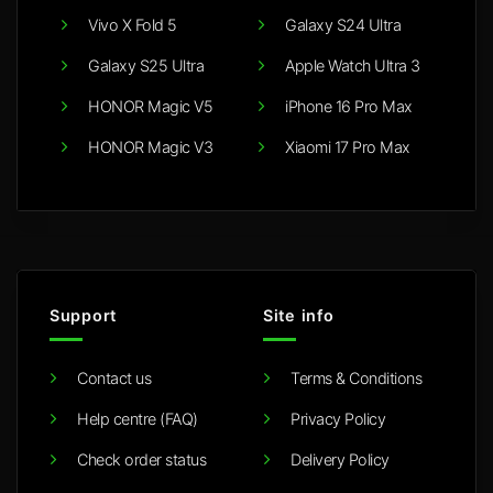
Vivo X Fold 5
Galaxy S24 Ultra
Galaxy S25 Ultra
Apple Watch Ultra 3
HONOR Magic V5
iPhone 16 Pro Max
HONOR Magic V3
Xiaomi 17 Pro Max
Support
Site info
Contact us
Terms & Conditions
Help centre (FAQ)
Privacy Policy
Check order status
Delivery Policy