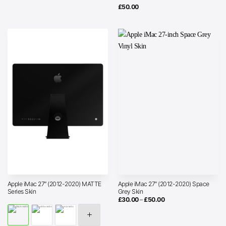
£
50.00
Apple iMac 27″ (2012-2020) MATTE
Apple iMac 27″ (2012-2020) Space
Series Skin
Grey Skin
Price
£
30.00
–
£
50.00
range:
£30.00
through
£50.00