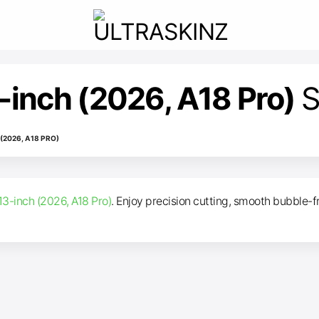
inch (2026, A18 Pro)
S
2026, A18 PRO)
3-inch (2026, A18 Pro)
. Enjoy precision cutting, smooth bubble-fr