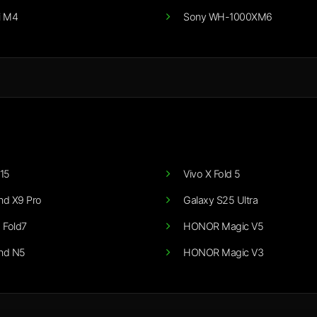
i M4
Sony WH-1000XM6
15
Vivo X Fold 5
nd X9 Pro
Galaxy S25 Ultra
 Fold7
HONOR Magic V5
nd N5
HONOR Magic V3