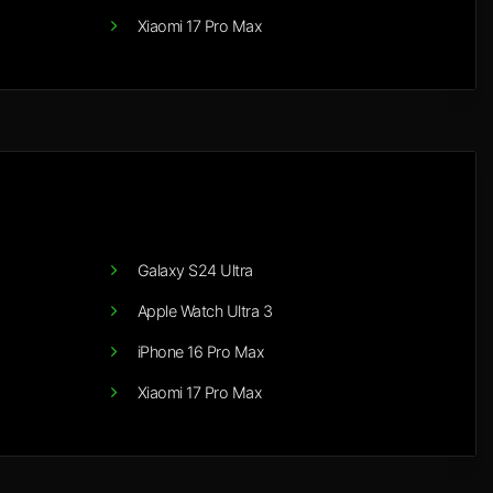
Xiaomi 17 Pro Max
Galaxy S24 Ultra
Apple Watch Ultra 3
iPhone 16 Pro Max
Xiaomi 17 Pro Max