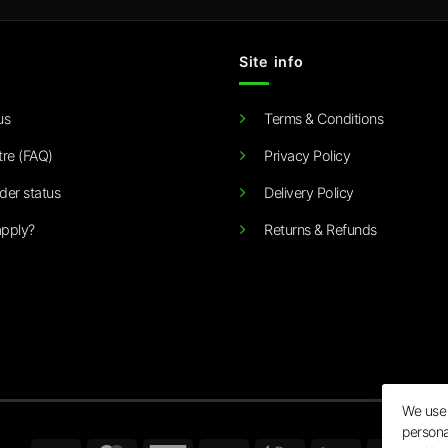
Site info
us
Terms & Conditions
tre (FAQ)
Privacy Policy
der status
Delivery Policy
pply?
Returns & Refunds
We use 
persona