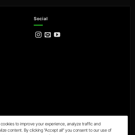
Social
cookies to improve your experience, analyze traffic and
lize content. By clicking "Accept all" you consent to our use of