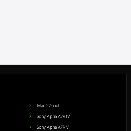
iMac 27-inch
Sony Alpha A7R IV
Sony Alpha A7R V