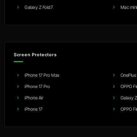
Galaxy Z Fold7
Mac min
Screen Protectors
iPhone 17 Pro Max
OnePlus 
iPhone 17 Pro
OPPO Fi
iPhone Air
Galaxy Z
iPhone 17
OPPO Fi