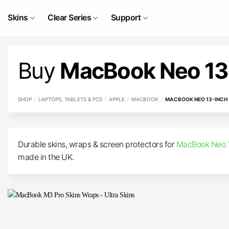
Skip
to
Skins
Clear Series
Support
content
Buy
MacBook Neo 13-
SHOP
/
LAPTOPS, TABLETS & PCS
/
APPLE
/
MACBOOK
/
MACBOOK NEO 13-INCH (
Durable skins, wraps & screen protectors for
MacBook Neo 1
made in the UK.