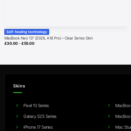
Self-healing technology
MacBook Neo 13″ (2026, A18 Pro) – Clear Series Skin
Price
£
30.00
–
£
55.00
range:
£30.00
through
£55.00
Skins
Pixel 10 Series
MacBook
Galaxy S25 Series
MacBook
iPhone 17 Series
Mac Stu