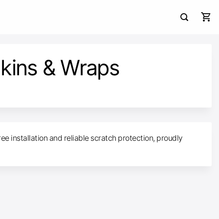
kins & Wraps
ee installation and reliable scratch protection, proudly