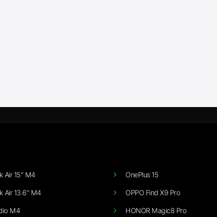
 Air 15" M4
OnePlus 15
 Air 13.6" M4
OPPO Find X9 Pro
dio M4
HONOR Magic8 Pro