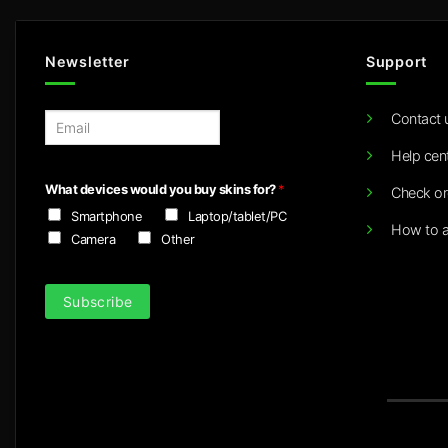
Newsletter
Support
Contact 
E
m
Help cen
a
i
What devices would you buy skins for?
*
Check or
l
Smartphone
Laptop/tablet/PC
*
How to a
Camera
Other
Subscribe