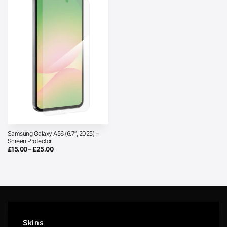
Samsung Galaxy A56 (6.7″, 2025) –
Screen Protector
Price
£
15.00
–
£
25.00
range:
£15.00
through
£25.00
Skins