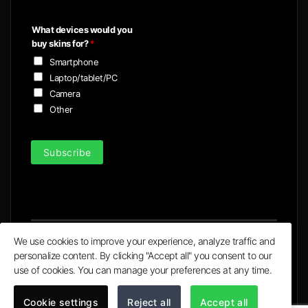
a
i
What devices would you
l
buy skins for?
*
*
Smartphone
Laptop/tablet/PC
Camera
Other
Subscribe
We use cookies to improve your experience, analyze traffic and
personalize content. By clicking "Accept all" you consent to our
Visa
MasterCard
PayPal
Apple
Google
use of cookies. You can manage your preferences at any time.
Pay
Pay
© 2020 - 2026 | Ultra X Ltd. trading as ULTRA Skins
Cookie settings
Reject all
Accept all