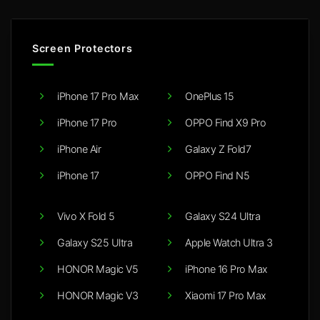
Screen Protectors
iPhone 17 Pro Max
OnePlus 15
iPhone 17 Pro
OPPO Find X9 Pro
iPhone Air
Galaxy Z Fold7
iPhone 17
OPPO Find N5
Vivo X Fold 5
Galaxy S24 Ultra
Galaxy S25 Ultra
Apple Watch Ultra 3
HONOR Magic V5
iPhone 16 Pro Max
HONOR Magic V3
Xiaomi 17 Pro Max