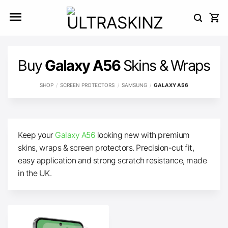
Skip
to
content
Buy
Galaxy A56
Skins & Wraps
SHOP
/
SCREEN PROTECTORS
/
SAMSUNG
/
GALAXY A56
Keep your
Galaxy A56
looking new with premium
skins, wraps & screen protectors. Precision-cut fit,
easy application and strong scratch resistance, made
in the UK.