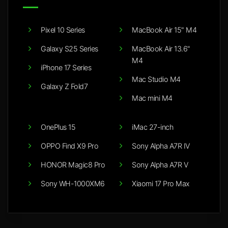
Pixel 10 Series
MacBook Air 15" M4
Galaxy S25 Series
MacBook Air 13.6"
M4
iPhone 17 Series
Mac Studio M4
Galaxy Z Fold7
Mac mini M4
OnePlus 15
iMac 27-inch
OPPO Find X9 Pro
Sony Alpha A7R IV
HONOR Magic8 Pro
Sony Alpha A7R V
Sony WH-1000XM6
Xiaomi 17 Pro Max