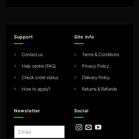
Support
Site info
Contact us
Terms & Conditions
Help centre (FAQ)
Privacy Policy
Check order status
Delivery Policy
How to apply?
Returns & Refunds
Newsletter
Social
E
m