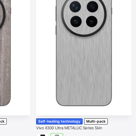
ack
Self-healing technology
Multi-pack
Vivo X300 Ultra METALLIC Series Skin