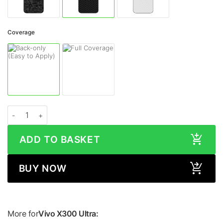
Coverage
Vivo X300 Ultra CARBON FIBRE Series Skin quantity
ADD TO BASKET
BUY NOW
More for
Vivo X300 Ultra: