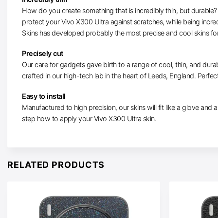
How do you create something that is incredibly thin, but durable? W
protect your Vivo X300 Ultra against scratches, while being incre
Skins has developed probably the most precise and cool skins for
Precisely cut
Our care for gadgets gave birth to a range of cool, thin, and durab
crafted in our high-tech lab in the heart of Leeds, England. Perfect
Easy to install
Manufactured to high precision, our skins will fit like a glove and ar
step how to apply your Vivo X300 Ultra skin.
RELATED PRODUCTS