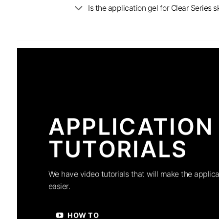
Is the application gel for Clear Serie
APPLICATION
TUTORIALS
We have video tutorials that will make the applica
easier.
HOW TO