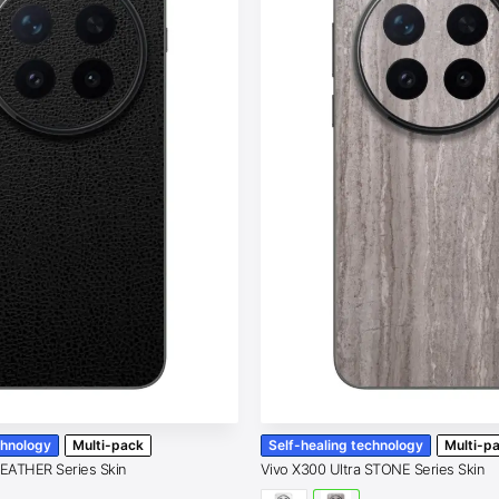
chnology
Multi-pack
Self-healing technology
Multi-p
LEATHER Series Skin
Vivo X300 Ultra STONE Series Skin