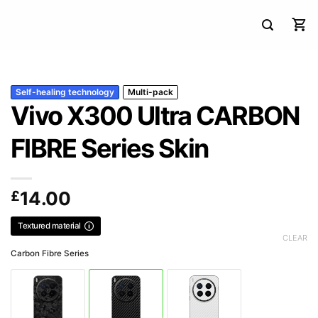
Self-healing technology
Multi-pack
Vivo X300 Ultra CARBON
FIBRE Series Skin
£
14.00
Textured material
CLEAR
Carbon Fibre Series