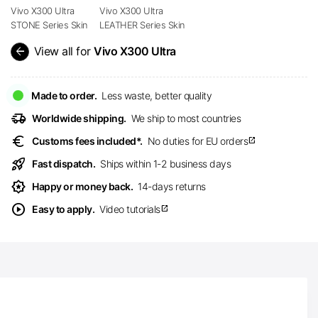
Vivo X300 Ultra
Vivo X300 Ultra
STONE Series Skin
LEATHER Series Skin
arrow_back
View all for
Vivo X300 Ultra
Made to order.
Less waste, better quality
delivery_truck_speed
Worldwide shipping.
We ship to most countries
euro
Customs fees included*.
No duties for EU orders
open_in_new
rocket_launch
Fast dispatch.
Ships within 1-2 business days
award_star
Happy or money back.
14-days returns
play_circle
Easy to apply.
Video tutorials
open_in_new