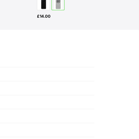
£
14.00