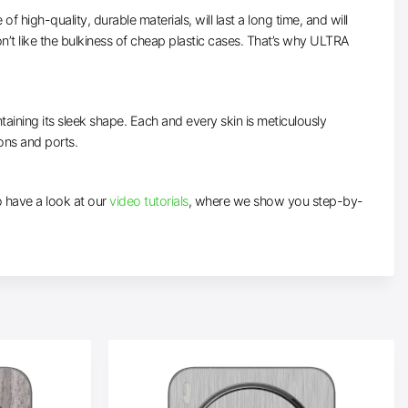
high-quality, durable materials, will last a long time, and will
’t like the bulkiness of cheap plastic cases. That’s why ULTRA
taining its sleek shape. Each and every skin is meticulously
tons and ports.
to have a look at our
video tutorials
, where we show you step-by-