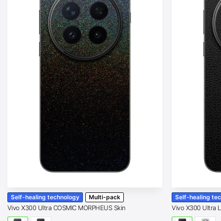
Self-healing technology
Multi-pack
Self-healing te
Vivo X300 Ultra COSMIC MORPHEUS Skin
Vivo X300 Ultra 