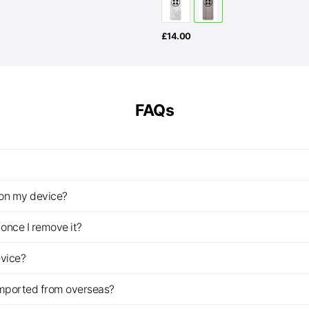
£
14.00
FAQs
z on my device?
once I remove it?
evice?
imported from overseas?