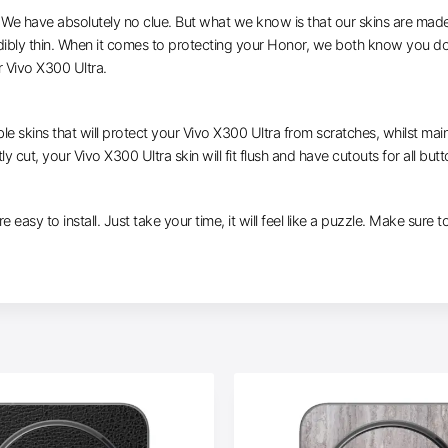
e have absolutely no clue. But what we know is that our skins are made of 
dibly thin. When it comes to protecting your Honor, we both know you don
 Vivo X300 Ultra.
le skins that will protect your Vivo X300 Ultra from scratches, whilst main
ly cut, your Vivo X300 Ultra skin will fit flush and have cutouts for all but
e easy to install. Just take your time, it will feel like a puzzle. Make sure 