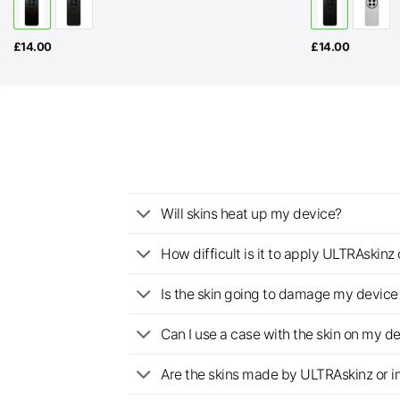
£
14.00
£
14.00
Will skins heat up my device?
How difficult is it to apply ULTRAskin
Is the skin going to damage my device 
Can I use a case with the skin on my d
Are the skins made by ULTRAskinz or 