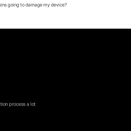
s skins going to damage my device?
tion process a lot