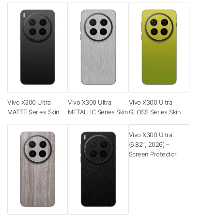
Vivo X300 Ultra
Vivo X300 Ultra
Vivo X300 Ultra
MATTE Series Skin
METALLIC Series Skin
GLOSS Series Skin
Vivo X300 Ultra
(6.82″, 2026) –
Screen Protector