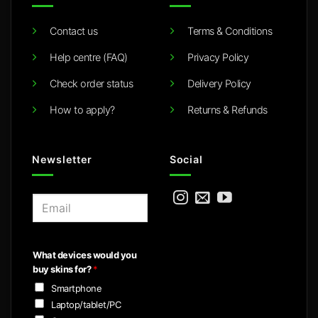
Contact us
Terms & Conditions
Help centre (FAQ)
Privacy Policy
Check order status
Delivery Policy
How to apply?
Returns & Refunds
Newsletter
Social
E
m
a
i
What devices would you
l
buy skins for?
*
*
Smartphone
Laptop/tablet/PC