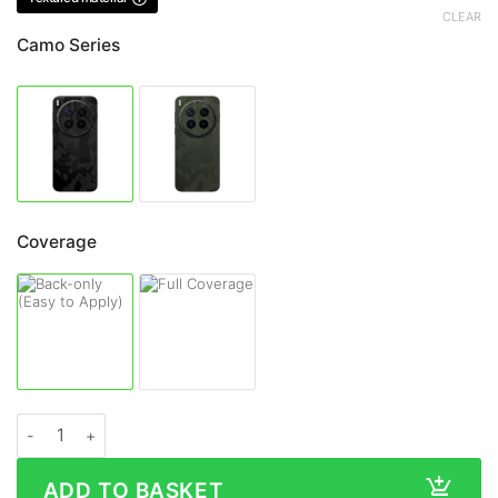
CLEAR
Camo Series
Coverage
Vivo X300 Ultra CAMO Series Skin quantity
ADD TO BASKET