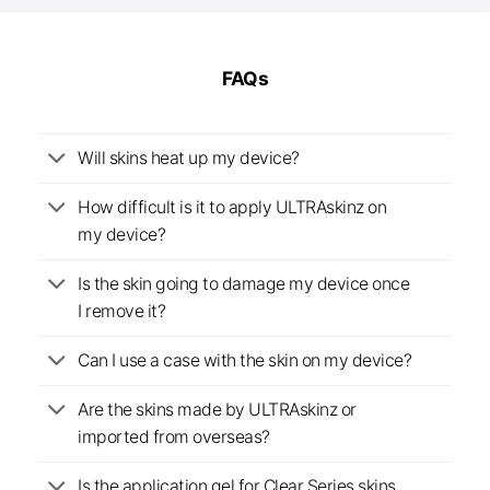
FAQs
Will skins heat up my device?
How difficult is it to apply ULTRAskinz on
my device?
Is the skin going to damage my device once
I remove it?
Can I use a case with the skin on my device?
Are the skins made by ULTRAskinz or
imported from overseas?
Is the application gel for Clear Series skins