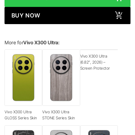
BUY NOW
More for
Vivo X300 Ultra:
Vivo X300 Ultra
(6.82″, 2026) –
Screen Protector
Vivo X300 Ultra
Vivo X300 Ultra
GLOSS Series Skin
STONE Series Skin