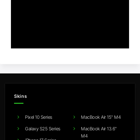
Skins
Pixel 10 Series
MacBook Air 15" M4
Galaxy S25 Series
MacBook Air 13.6"
M4