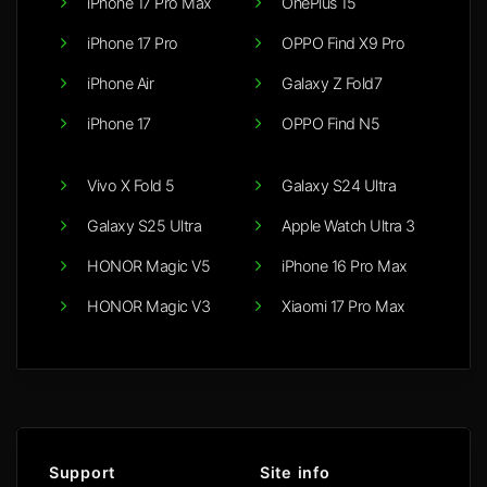
iPhone 17 Pro Max
OnePlus 15
iPhone 17 Pro
OPPO Find X9 Pro
iPhone Air
Galaxy Z Fold7
iPhone 17
OPPO Find N5
Vivo X Fold 5
Galaxy S24 Ultra
Galaxy S25 Ultra
Apple Watch Ultra 3
HONOR Magic V5
iPhone 16 Pro Max
HONOR Magic V3
Xiaomi 17 Pro Max
Support
Site info