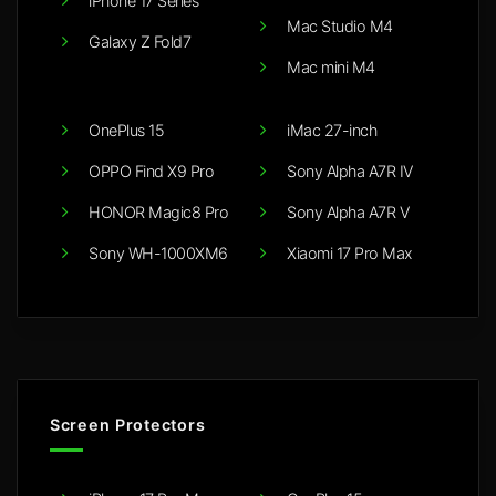
iPhone 17 Series
Mac Studio M4
Galaxy Z Fold7
Mac mini M4
OnePlus 15
iMac 27-inch
OPPO Find X9 Pro
Sony Alpha A7R IV
HONOR Magic8 Pro
Sony Alpha A7R V
Sony WH-1000XM6
Xiaomi 17 Pro Max
Screen Protectors