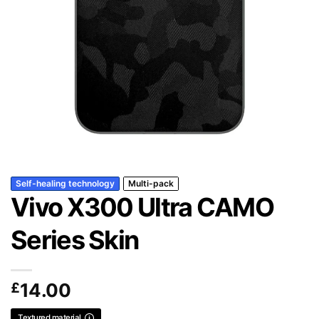
Self-healing technology
Multi-pack
Vivo X300 Ultra CAMO
Series Skin
£
14.00
Textured material