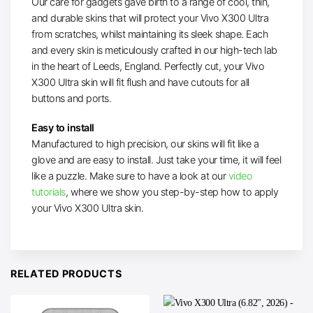
Our care for gadgets gave birth to a range of cool, thin,
and durable skins that will protect your Vivo X300 Ultra
from scratches, whilst maintaining its sleek shape. Each
and every skin is meticulously crafted in our high-tech lab
in the heart of Leeds, England. Perfectly cut, your Vivo
X300 Ultra skin will fit flush and have cutouts for all
buttons and ports.
Easy to install
Manufactured to high precision, our skins will fit like a
glove and are easy to install. Just take your time, it will feel
like a puzzle. Make sure to have a look at our
video
tutorials
, where we show you step-by-step how to apply
your Vivo X300 Ultra skin.
RELATED PRODUCTS