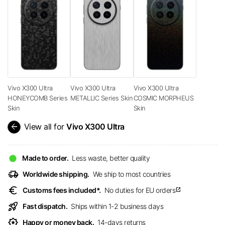
Vivo X300 Ultra
Vivo X300 Ultra
Vivo X300 Ultra
HONEYCOMB Series
METALLIC Series Skin
COSMIC MORPHEUS
Skin
Skin
arrow_back
View all for
Vivo X300 Ultra
Made to order.
Less waste, better quality
delivery_truck_speed
Worldwide shipping.
We ship to most countries
euro
Customs fees included*.
No duties for EU orders
open_in_new
rocket_launch
Fast dispatch.
Ships within 1-2 business days
award_star
Happy or money back.
14-days returns