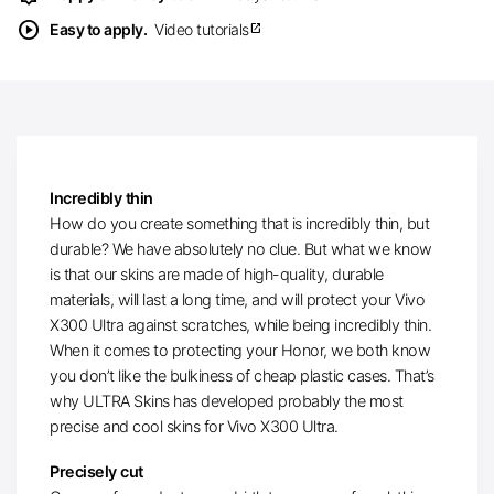
play_circle
Easy to apply.
Video tutorials
open_in_new
Incredibly thin
How do you create something that is incredibly thin, but
durable? We have absolutely no clue. But what we know
is that our skins are made of high-quality, durable
materials, will last a long time, and will protect your Vivo
X300 Ultra against scratches, while being incredibly thin.
When it comes to protecting your Honor, we both know
you don’t like the bulkiness of cheap plastic cases. That’s
why ULTRA Skins has developed probably the most
precise and cool skins for Vivo X300 Ultra.
Precisely cut