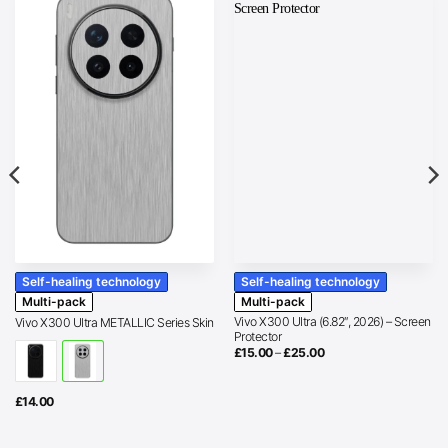
Self-healing technology
Self-healing technology
Multi-pack
Multi-pack
Vivo X300 Ultra (6.82″, 2026) – Screen
Vivo X300 Ultra METALLIC Series Skin
Protector
Price
£
15.00
–
£
25.00
range:
£15.00
through
£25.00
£
14.00