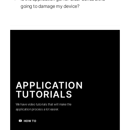
going to damage my device?
APPLICATION
TUTORIALS
We have video tutorials that will make the
application process a lot easier.
HOW TO