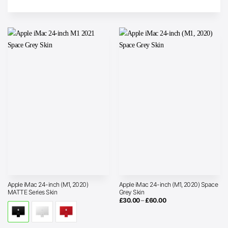
Apple iMac 24-inch (M1, 2020)
Apple iMac 24-inch (M1, 2020) Space
MATTE Series Skin
Grey Skin
Price
£
30.00
–
£
60.00
range:
£30.00
through
£60.00