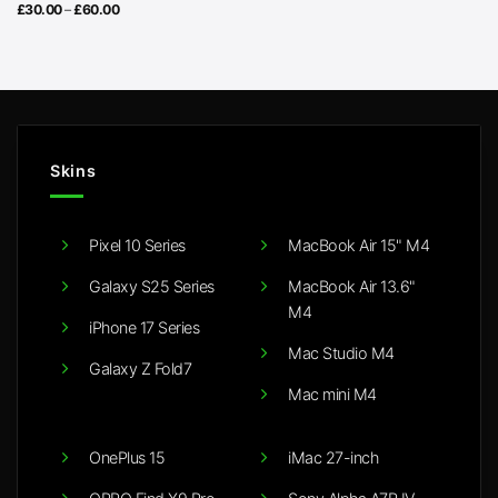
Price
£
30.00
–
£
60.00
range:
£30.00
through
£60.00
Skins
Pixel 10 Series
MacBook Air 15" M4
Galaxy S25 Series
MacBook Air 13.6"
M4
iPhone 17 Series
Mac Studio M4
Galaxy Z Fold7
Mac mini M4
OnePlus 15
iMac 27-inch