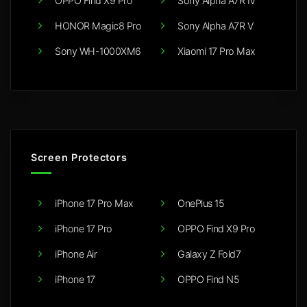
OPPO Find X9 Pro
Sony Alpha A7R IV
HONOR Magic8 Pro
Sony Alpha A7R V
Sony WH-1000XM6
Xiaomi 17 Pro Max
Screen Protectors
iPhone 17 Pro Max
OnePlus 15
iPhone 17 Pro
OPPO Find X9 Pro
iPhone Air
Galaxy Z Fold7
iPhone 17
OPPO Find N5