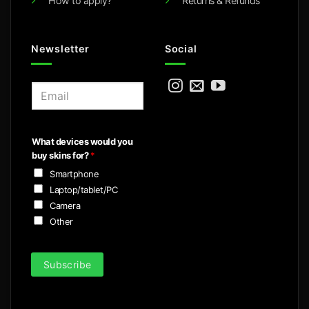
How to apply?
Returns & Refunds
Newsletter
Social
E
m
a
i
What devices would you
l
buy skins for?
*
*
Smartphone
Laptop/tablet/PC
Camera
Other
Subscribe