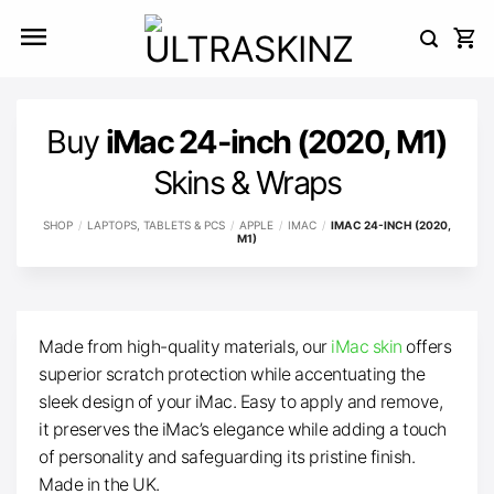
Skip
to
content
Buy
iMac 24-inch (2020, M1)
Skins & Wraps
SHOP
/
LAPTOPS, TABLETS & PCS
/
APPLE
/
IMAC
/
IMAC 24-INCH (2020,
M1)
Made from high-quality materials, our
iMac skin
offers
superior scratch protection while accentuating the
sleek design of your iMac. Easy to apply and remove,
it preserves the iMac’s elegance while adding a touch
of personality and safeguarding its pristine finish.
Made in the UK.