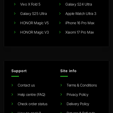
Vivo X Fold 5
Galaxy S24 Ultra
Galaxy S25 Ultra
Apple Watch Ultra 3
HONOR Magic V5
iPhone 16 Pro Max
HONOR Magic V3
Xiaomi 17 Pro Max
Support
Site info
Contact us
Terms & Conditions
Help centre (FAQ)
Privacy Policy
Check order status
Delivery Policy