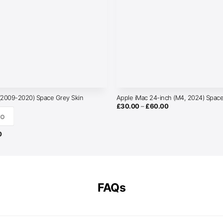
 (2009-2020) Space Grey Skin
Apple iMac 24-inch (M4, 2024) Space
Price
£
30.00
–
£
60.00
range:
o
£30.00
through
£60.00
Price
0
range:
£30.00
through
£50.00
FAQs