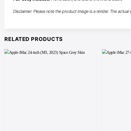
Disclaimer: Please note the product image is a render. The actual sk
RELATED PRODUCTS