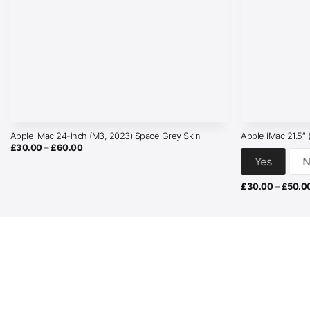
Apple iMac 24-inch (M3, 2023) Space Grey Skin
Apple iMac 21.5″
Price
£
30.00
–
£
60.00
range:
Yes
N
£30.00
through
£60.00
£
30.00
–
£
50.0