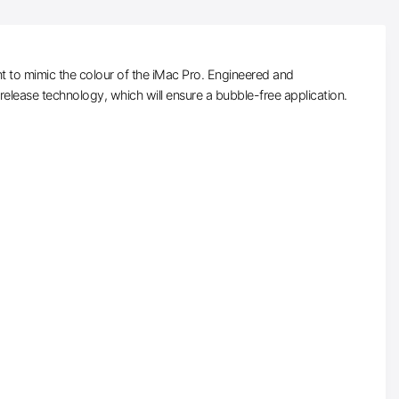
t to mimic the colour of the iMac Pro. Engineered and
-release technology, which will ensure a bubble-free application.