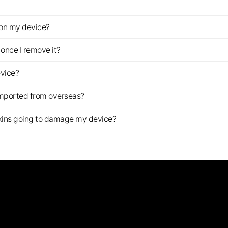
z on my device?
once I remove it?
evice?
imported from overseas?
s skins going to damage my device?