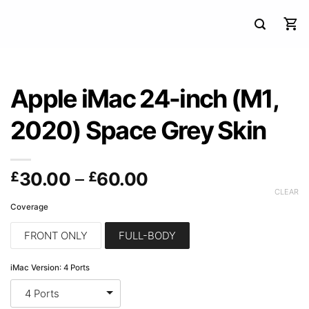
Apple iMac 24-inch (M1,
2020) Space Grey Skin
Price
£
30.00
–
£
60.00
range:
CLEAR
Coverage
£30.00
through
FRONT ONLY
FULL-BODY
£60.00
iMac Version
:
4 Ports
4 Ports