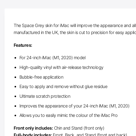
The Space Grey skin for iMac will improve the appearance and all
manufactured in the UK, the skin is cut to precision for easy appli
Features:
For 24-inch iMac (M1, 2020) model
High-quality vinyl with air-release technology
Bubble-free application
Easy to apply and remove without glue residue
Ultimate scratch protection
Improves the appearance of your 24-inch iMac (M1, 2020)
Allows you to easily mimic the colour of the iMac Pro
Front only includes:
Chin and Stand (front only)
Full-body includes:
Front, Back, and Stand (front and back)