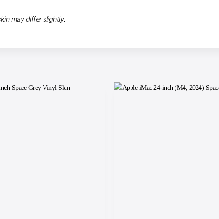
in may differ slightly.