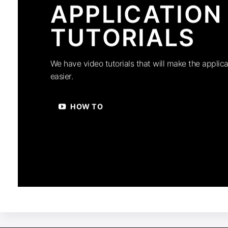
APPLICATION
TUTORIALS
We have video tutorials that will make the applica
easier.
HOW TO