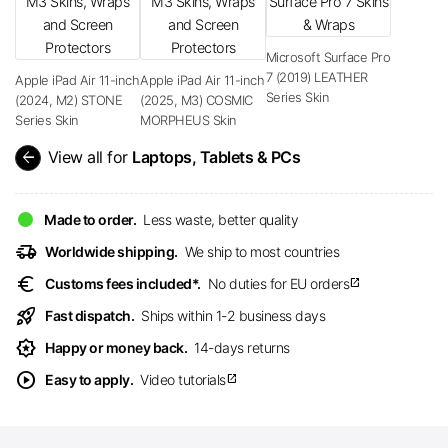
Microsoft Surface Pro
7 (2019) LEATHER
Apple iPad Air 11-inch
Apple iPad Air 11-inch
Series Skin
(2024, M2) STONE
(2025, M3) COSMIC
Series Skin
MORPHEUS Skin
arrow_back
View all for
Laptops, Tablets & PCs
Made to order.
Less waste, better quality
delivery_truck_speed
Worldwide shipping.
We ship to most countries
euro
Customs fees included*.
No duties for EU orders
open_in_new
rocket_launch
Fast dispatch.
Ships within 1-2 business days
award_star
Happy or money back.
14-days returns
play_circle
Easy to apply.
Video tutorials
open_in_new