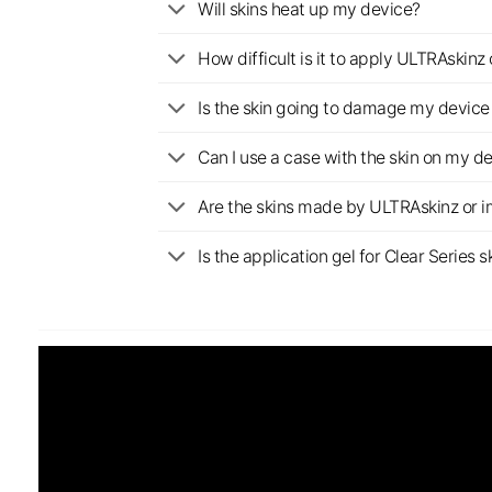
Will skins heat up my device?
How difficult is it to apply ULTRAskin
Is the skin going to damage my device 
Can I use a case with the skin on my d
Are the skins made by ULTRAskinz or 
Is the application gel for Clear Serie