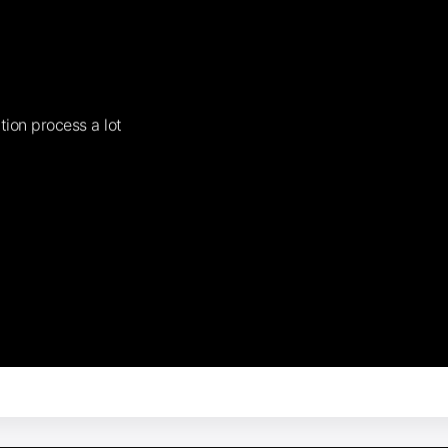
tion process a lot