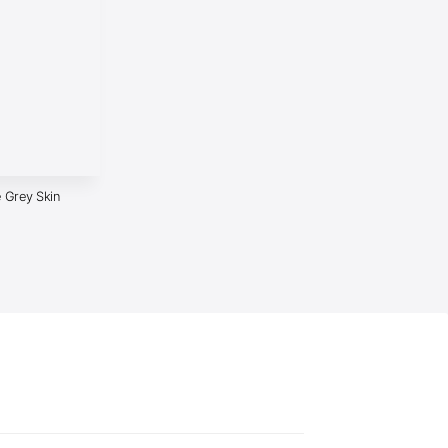
 Grey Skin