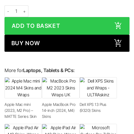
Apple iMac 24-inch (M1, 2020) Space Grey Skin quantity
ADD TO BASKET
BUY NOW
More for
Laptops, Tablets & PCs:
Apple Mac mini
Apple MacBook Pro
Dell XPS 13 Plus
(2023, M2 Pro) –
14-inch (2024, M4)
(9320) Skins
MATTE Series Skin
Skins