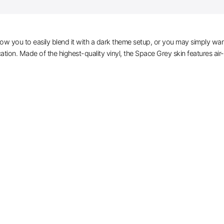
ow you to easily blend it with a dark theme setup, or you may simply wan
cation. Made of the highest-quality vinyl, the Space Grey skin features air