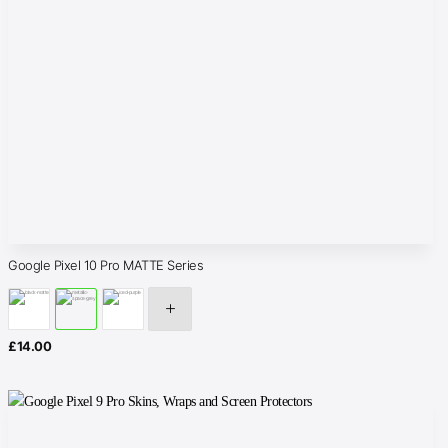
Google Pixel 10 Pro MATTE Series
£
14.00