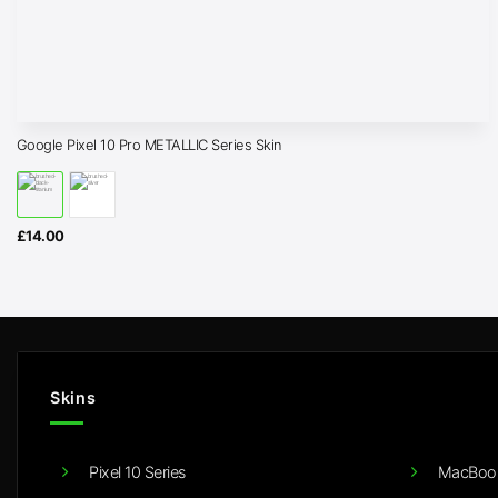
Google Pixel 10 Pro METALLIC Series Skin
£
14.00
Skins
Pixel 10 Series
MacBook