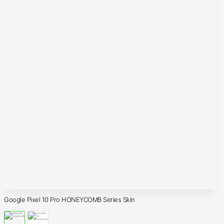
Google Pixel 10 Pro HONEYCOMB Series Skin