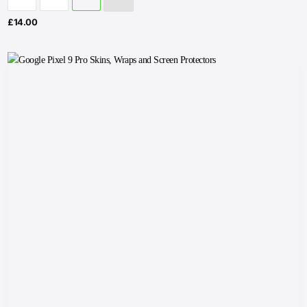
£
14.00