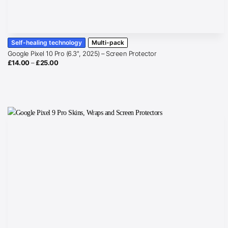
Self-healing technology
Multi-pack
Google Pixel 10 Pro (6.3″, 2025) – Screen Protector
Price
£
14.00
–
£
25.00
range:
£14.00
through
£25.00