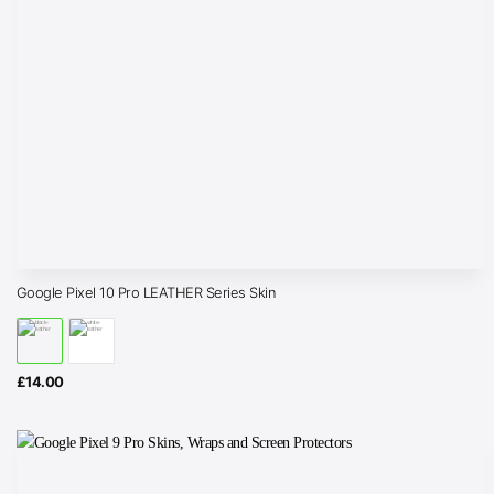
Google Pixel 10 Pro LEATHER Series Skin
£
14.00