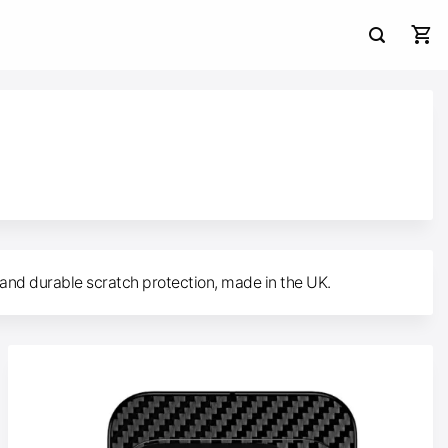
 and durable scratch protection, made in the UK.