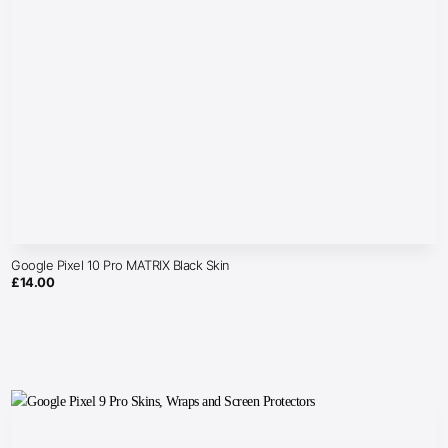
Google Pixel 10 Pro MATRIX Black Skin
£
14.00