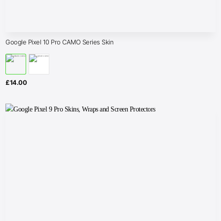
Google Pixel 10 Pro CAMO Series Skin
£
14.00