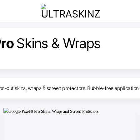
Pro
Skins & Wraps
on-cut skins, wraps & screen protectors. Bubble-free application