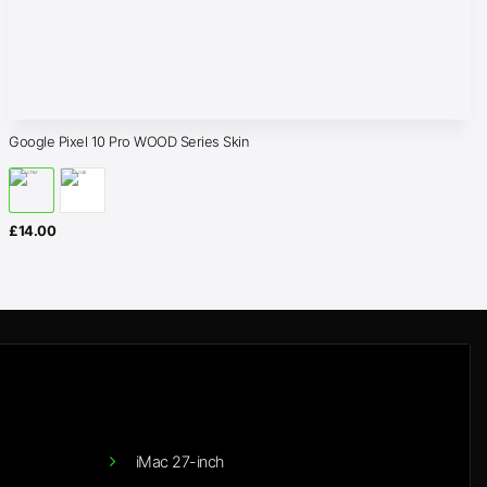
Google Pixel 10 Pro WOOD Series Skin
£
14.00
iMac 27-inch