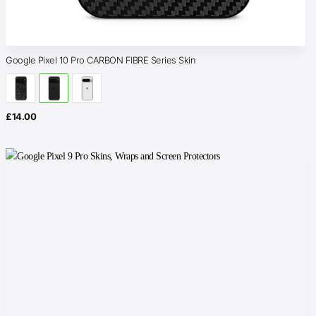
Google Pixel 10 Pro CARBON FIBRE Series Skin
£
14.00