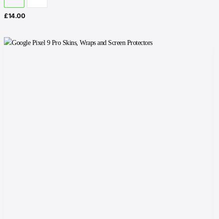
£
14.00