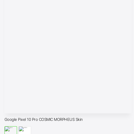
Google Pixel 10 Pro COSMIC MORPHEUS Skin