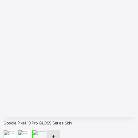
Google Pixel 10 Pro GLOSS Series Skin