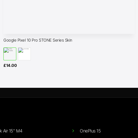
Google Pixel 10 Pro STONE Series Skin
£
14.00
 Air 15" M4
OnePlus 15