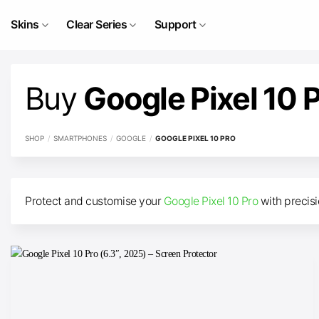
Skip
to
Skins
Clear Series
Support
content
Buy
Google Pixel 10 
SHOP
/
SMARTPHONES
/
GOOGLE
/
GOOGLE PIXEL 10 PRO
Protect and customise your
Google Pixel 10 Pro
with precisi