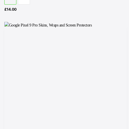
£
14.00