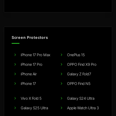
Screen Protectors
iPhone 17 Pro Max
OnePlus 15
iPhone 17 Pro
OPPO Find X9 Pro
iPhone Air
Galaxy Z Fold7
iPhone 17
OPPO Find N5
Vivo X Fold 5
Galaxy S24 Ultra
Galaxy S25 Ultra
Apple Watch Ultra 3