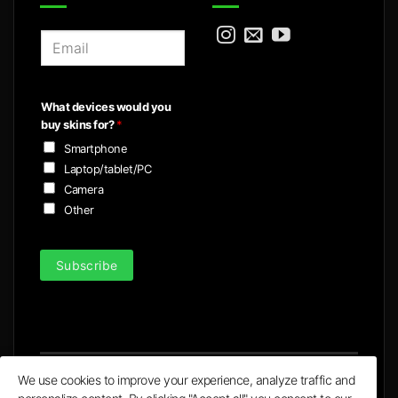
E
m
a
i
What devices would you
l
buy skins for?
*
*
Smartphone
Laptop/tablet/PC
Camera
Other
Subscribe
We use cookies to improve your experience, analyze traffic and