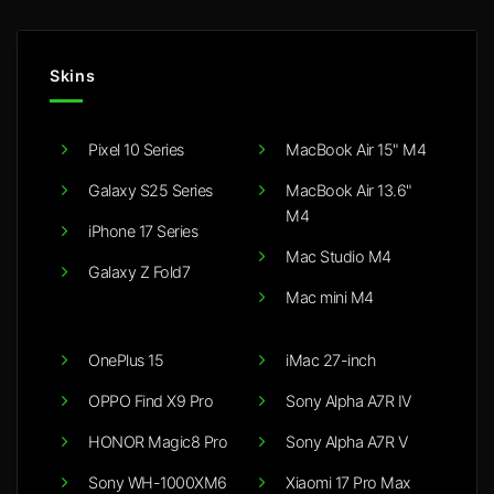
Skins
Pixel 10 Series
MacBook Air 15" M4
Galaxy S25 Series
MacBook Air 13.6"
M4
iPhone 17 Series
Mac Studio M4
Galaxy Z Fold7
Mac mini M4
OnePlus 15
iMac 27-inch
OPPO Find X9 Pro
Sony Alpha A7R IV
HONOR Magic8 Pro
Sony Alpha A7R V
Sony WH-1000XM6
Xiaomi 17 Pro Max