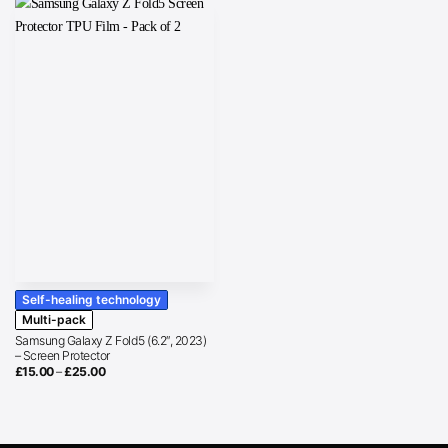
Self-healing technology
Multi-pack
Samsung Galaxy Z Fold5 (6.2″, 2023)
– Screen Protector
Price
£
15.00
–
£
25.00
range:
£15.00
through
£25.00