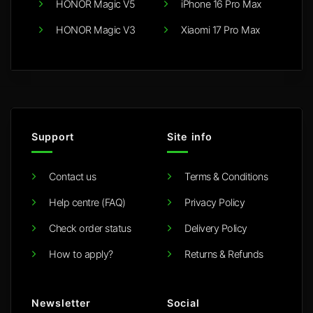
HONOR Magic V5
iPhone 16 Pro Max
HONOR Magic V3
Xiaomi 17 Pro Max
Support
Site info
Contact us
Terms & Conditions
Help centre (FAQ)
Privacy Policy
Check order status
Delivery Policy
How to apply?
Returns & Refunds
Newsletter
Social