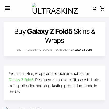
Skip
to
content
Buy
Galaxy Z Fold5
Skins &
Wraps
SHOP
/
SCREEN PROTECTORS
/
SAMSUNG
/
GALAXY Z FOLD5
Premium skins, wraps and screen protectors for
Galaxy Z Fold5
. Designed for an exact fit, easy bubble-
free application and long-lasting protection. made in
the UK.