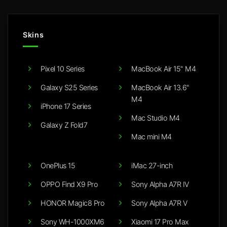
Skins
Pixel 10 Series
MacBook Air 15" M4
Galaxy S25 Series
MacBook Air 13.6"
M4
iPhone 17 Series
Mac Studio M4
Galaxy Z Fold7
Mac mini M4
OnePlus 15
iMac 27-inch
OPPO Find X9 Pro
Sony Alpha A7R IV
HONOR Magic8 Pro
Sony Alpha A7R V
Sony WH-1000XM6
Xiaomi 17 Pro Max