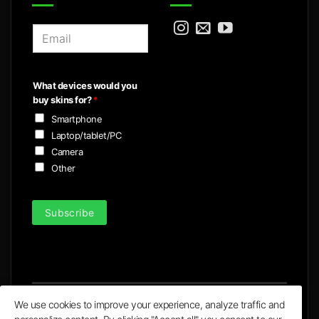
E
m
a
i
What devices would you
l
buy skins for?
*
*
Smartphone
Laptop/tablet/PC
Camera
Other
Subscribe
We use cookies to improve your experience, analyze traffic and