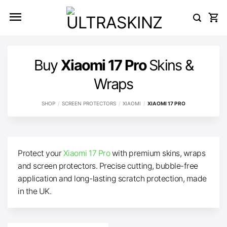
Skip
to
content
Buy
Xiaomi 17 Pro
Skins &
Wraps
SHOP
/
SCREEN PROTECTORS
/
XIAOMI
/
XIAOMI 17 PRO
Protect your
Xiaomi 17 Pro
with premium skins, wraps
and screen protectors. Precise cutting, bubble-free
application and long-lasting scratch protection, made
in the UK.