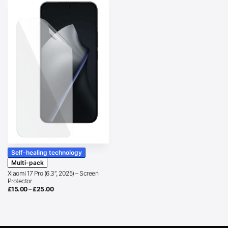
Self-healing technology
Multi-pack
Xiaomi 17 Pro (6.3″, 2025) – Screen
Protector
Price
£
15.00
–
£
25.00
range:
£15.00
through
£25.00