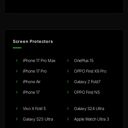
Screen Protectors
iPhone 17 Pro Max
OnePlus 15
iPhone 17 Pro
OPPO Find X9 Pro
iPhone Air
Galaxy Z Fold7
iPhone 17
OPPO Find N5
Vivo X Fold 5
Galaxy S24 Ultra
Galaxy S25 Ultra
Apple Watch Ultra 3