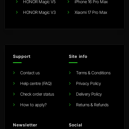
HONOR Magic V5
iPhone 16 Pro Max
HONOR Magic V3
Xiaomi 17 Pro Max
Support
Site info
Contact us
Terms & Conditions
Help centre (FAQ)
Privacy Policy
Check order status
Delivery Policy
How to apply?
Returns & Refunds
Newsletter
Social