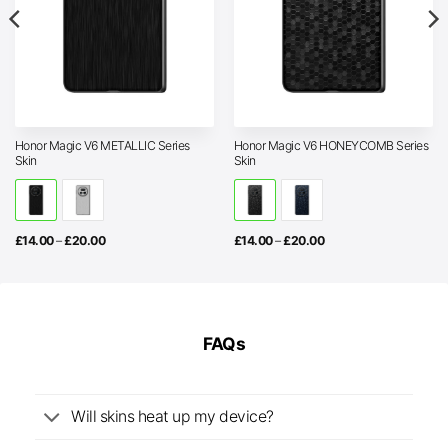
Honor Magic V6 METALLIC Series
Honor Magic V6 HONEYCOMB Series
Skin
Skin
Price
Price
£
14.00
–
£
20.00
£
14.00
–
£
20.00
range:
range:
£14.00
£14.00
through
through
£20.00
£20.00
FAQs
Will skins heat up my device?