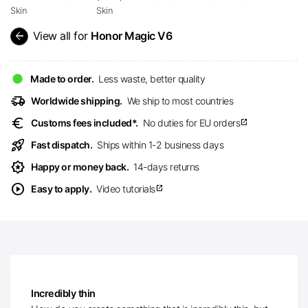
Skin
Skin
arrow_back
View all for
Honor Magic V6
Made to order.
Less waste, better quality
delivery_truck_speed
Worldwide shipping.
We ship to most countries
euro
Customs fees included*.
No duties for EU orders
open_in_new
rocket_launch
Fast dispatch.
Ships within 1-2 business days
award_star
Happy or money back.
14-days returns
play_circle
Easy to apply.
Video tutorials
open_in_new
Incredibly thin