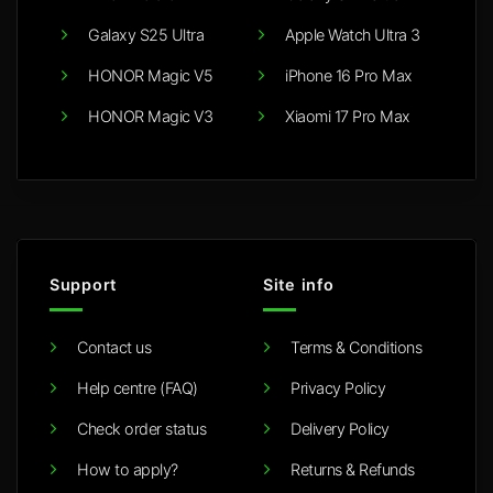
Galaxy S25 Ultra
Apple Watch Ultra 3
HONOR Magic V5
iPhone 16 Pro Max
HONOR Magic V3
Xiaomi 17 Pro Max
Support
Site info
Contact us
Terms & Conditions
Help centre (FAQ)
Privacy Policy
Check order status
Delivery Policy
How to apply?
Returns & Refunds