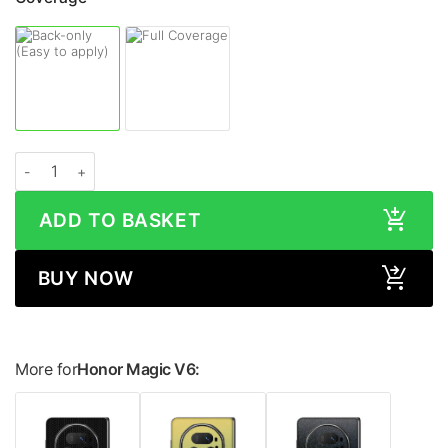
Honor Magic V6 LEATHER Series Skin quantity
ADD TO BASKET
BUY NOW
More for
Honor Magic V6: