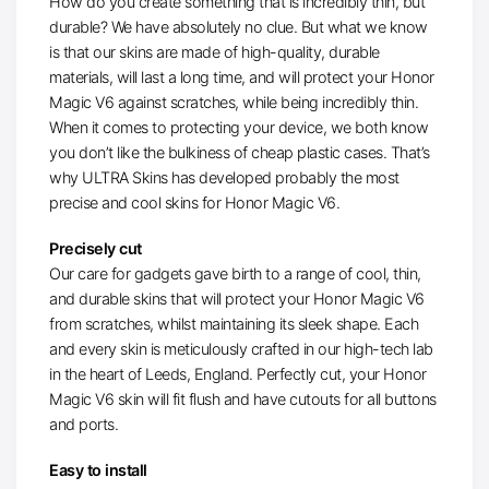
How do you create something that is incredibly thin, but
durable? We have absolutely no clue. But what we know
is that our skins are made of high-quality, durable
materials, will last a long time, and will protect your Honor
Magic V6 against scratches, while being incredibly thin.
When it comes to protecting your device, we both know
you don’t like the bulkiness of cheap plastic cases. That’s
why ULTRA Skins has developed probably the most
precise and cool skins for Honor Magic V6.
Precisely cut
Our care for gadgets gave birth to a range of cool, thin,
and durable skins that will protect your Honor Magic V6
from scratches, whilst maintaining its sleek shape. Each
and every skin is meticulously crafted in our high-tech lab
in the heart of Leeds, England. Perfectly cut, your Honor
Magic V6 skin will fit flush and have cutouts for all buttons
and ports.
Easy to install