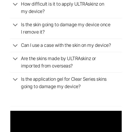
How difficult is it to apply ULTRAskinz on
my device?
Is the skin going to damage my device once
I remove it?
Can I use a case with the skin on my device?
Are the skins made by ULTRAskinz or
imported from overseas?
Is the application gel for Clear Series skins
going to damage my device?