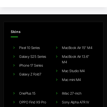
Skins
Pixel 10 Series
MacBook Air 15" M4
Galaxy S25 Series
MacBook Air 13.6"
M4
iPhone 17 Series
Mac Studio M4
Galaxy Z Fold7
Mac mini M4
OnePlus 15
iMac 27-inch
OPPO Find X9 Pro
Sony Alpha A7R IV