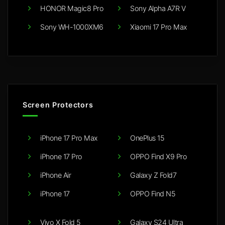
HONOR Magic8 Pro
Sony Alpha A7R V
Sony WH-1000XM6
Xiaomi 17 Pro Max
Screen Protectors
iPhone 17 Pro Max
OnePlus 15
iPhone 17 Pro
OPPO Find X9 Pro
iPhone Air
Galaxy Z Fold7
iPhone 17
OPPO Find N5
Vivo X Fold 5
Galaxy S24 Ultra