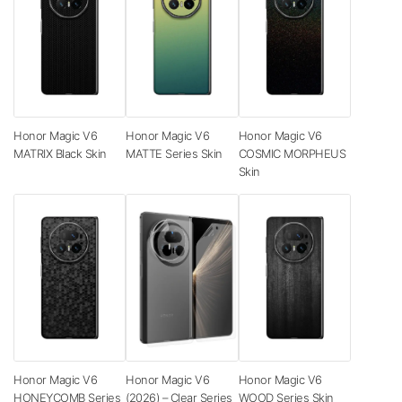
Honor Magic V6
Honor Magic V6
Honor Magic V6
MATRIX Black Skin
MATTE Series Skin
COSMIC MORPHEUS
Skin
Honor Magic V6
Honor Magic V6
Honor Magic V6
HONEYCOMB Series
(2026) – Clear Series
WOOD Series Skin