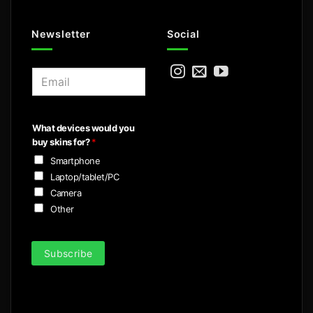
Newsletter
Social
E
m
a
i
What devices would you
l
buy skins for?
*
*
Smartphone
Laptop/tablet/PC
Camera
Other
Subscribe