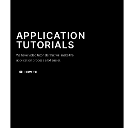
APPLICATION
TUTORIALS
We have video tutorials that will make the
application process a lot easier.
HOW TO