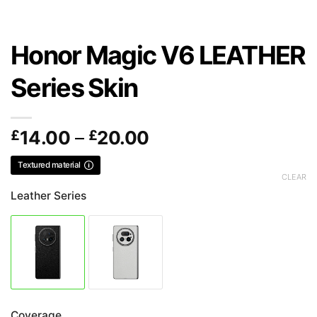
Honor Magic V6 LEATHER
Series Skin
Price
£
14.00
–
£
20.00
range:
Textured material
£14.00
CLEAR
through
Leather Series
£20.00
Coverage