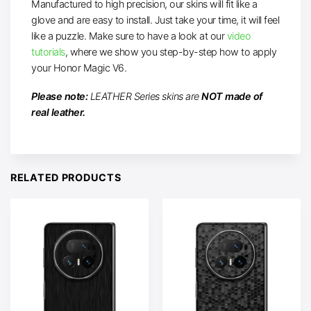
Manufactured to high precision, our skins will fit like a
glove and are easy to install. Just take your time, it will feel
like a puzzle. Make sure to have a look at our
video
tutorials
, where we show you step-by-step how to apply
your Honor Magic V6.
Please note:
LEATHER Series skins are
NOT made of
real leather.
RELATED PRODUCTS