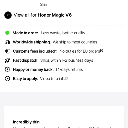
Skin
arrow_back
View all for
Honor Magic V6
Made to order.
Less waste, better quality
delivery_truck_speed
Worldwide shipping.
We ship to most countries
euro
Customs fees included*.
No duties for EU orders
open_in_new
rocket_launch
Fast dispatch.
Ships within 1-2 business days
award_star
Happy or money back.
14-days returns
play_circle
Easy to apply.
Video tutorials
open_in_new
Incredibly thin