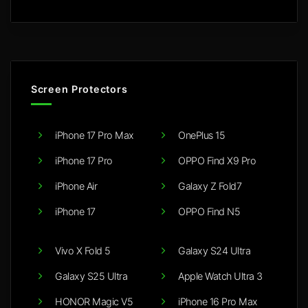
Screen Protectors
iPhone 17 Pro Max
OnePlus 15
iPhone 17 Pro
OPPO Find X9 Pro
iPhone Air
Galaxy Z Fold7
iPhone 17
OPPO Find N5
Vivo X Fold 5
Galaxy S24 Ultra
Galaxy S25 Ultra
Apple Watch Ultra 3
HONOR Magic V5
iPhone 16 Pro Max