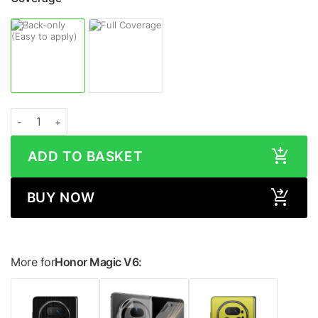
Honor Magic V6 METALLIC Series Skin quantity
ADD TO BASKET
BUY NOW
More for
Honor Magic V6: