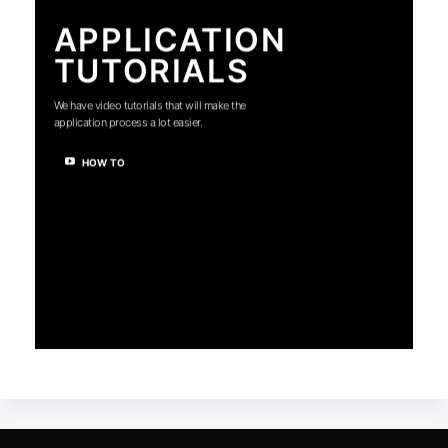
APPLICATION
TUTORIALS
We have video tutorials that will make the
application process a lot easier.
HOW TO