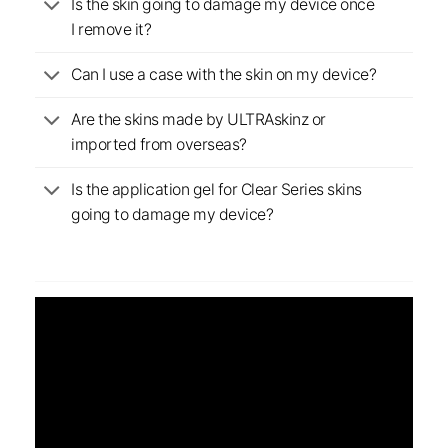
Is the skin going to damage my device once
I remove it?
Can I use a case with the skin on my device?
Are the skins made by ULTRAskinz or
imported from overseas?
Is the application gel for Clear Series skins
going to damage my device?