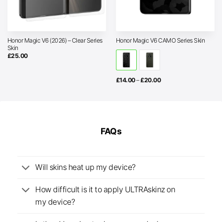
Honor Magic V6 (2026) – Clear Series
Honor Magic V6 CAMO Series Skin
Skin
£
25.00
Price
£
14.00
–
£
20.00
range:
£14.00
through
£20.00
FAQs
Will skins heat up my device?
How difficult is it to apply ULTRAskinz on
my device?