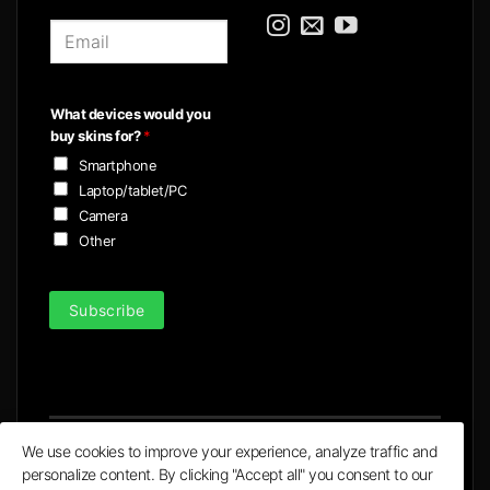
E
m
a
i
What devices would you
l
buy skins for?
*
*
Smartphone
Laptop/tablet/PC
Camera
Other
Subscribe
We use cookies to improve your experience, analyze traffic and
personalize content. By clicking "Accept all" you consent to our
Visa
MasterCard
PayPal
Apple
Google