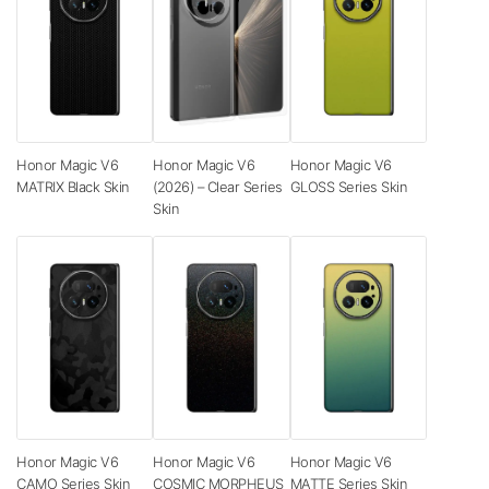
Honor Magic V6
Honor Magic V6
Honor Magic V6
MATRIX Black Skin
(2026) – Clear Series
GLOSS Series Skin
Skin
Honor Magic V6
Honor Magic V6
Honor Magic V6
CAMO Series Skin
COSMIC MORPHEUS
MATTE Series Skin