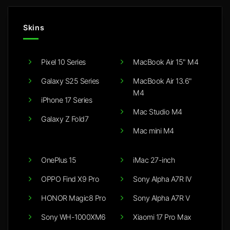
Skins
Pixel 10 Series
MacBook Air 15" M4
Galaxy S25 Series
MacBook Air 13.6"
M4
iPhone 17 Series
Mac Studio M4
Galaxy Z Fold7
Mac mini M4
OnePlus 15
iMac 27-inch
OPPO Find X9 Pro
Sony Alpha A7R IV
HONOR Magic8 Pro
Sony Alpha A7R V
Sony WH-1000XM6
Xiaomi 17 Pro Max