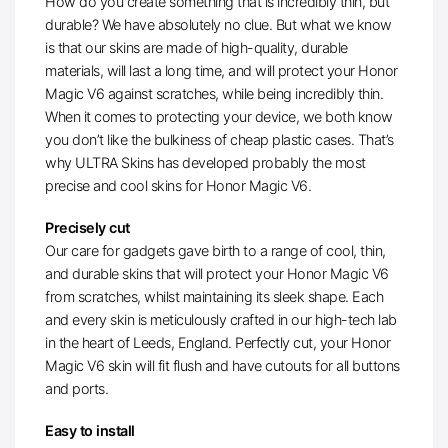
How do you create something that is incredibly thin, but
durable? We have absolutely no clue. But what we know
is that our skins are made of high-quality, durable
materials, will last a long time, and will protect your Honor
Magic V6 against scratches, while being incredibly thin.
When it comes to protecting your device, we both know
you don’t like the bulkiness of cheap plastic cases. That’s
why ULTRA Skins has developed probably the most
precise and cool skins for Honor Magic V6.
Precisely cut
Our care for gadgets gave birth to a range of cool, thin,
and durable skins that will protect your Honor Magic V6
from scratches, whilst maintaining its sleek shape. Each
and every skin is meticulously crafted in our high-tech lab
in the heart of Leeds, England. Perfectly cut, your Honor
Magic V6 skin will fit flush and have cutouts for all buttons
and ports.
Easy to install