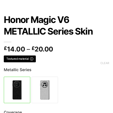
Honor Magic V6
METALLIC Series Skin
Price
£
14.00
–
£
20.00
range:
Textured material
£14.00
CLEAR
through
Metallic Series
£20.00
Coverage