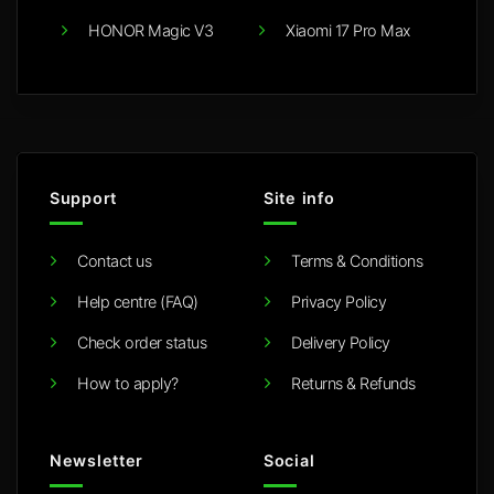
HONOR Magic V3
Xiaomi 17 Pro Max
Support
Site info
Contact us
Terms & Conditions
Help centre (FAQ)
Privacy Policy
Check order status
Delivery Policy
How to apply?
Returns & Refunds
Newsletter
Social