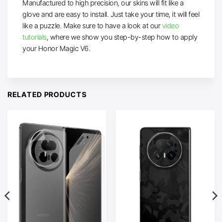
Manufactured to high precision, our skins will fit like a
glove and are easy to install. Just take your time, it will feel
like a puzzle. Make sure to have a look at our
video
tutorials
, where we show you step-by-step how to apply
your Honor Magic V6.
RELATED PRODUCTS