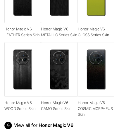
Honor Magic V6
Honor Magic V6
Honor Magic V6
LEATHER Series Skin
METALLIC Series Skin
GLOSS Series Skin
Honor Magic V6
Honor Magic V6
Honor Magic V6
WOOD Series Skin
CAMO Series Skin
COSMIC MORPHEUS
Skin
arrow_back
View all for
Honor Magic V6