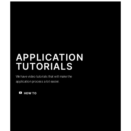
APPLICATION
TUTORIALS
We have video tutorials that will make the
application process a lot easier.
HOW TO