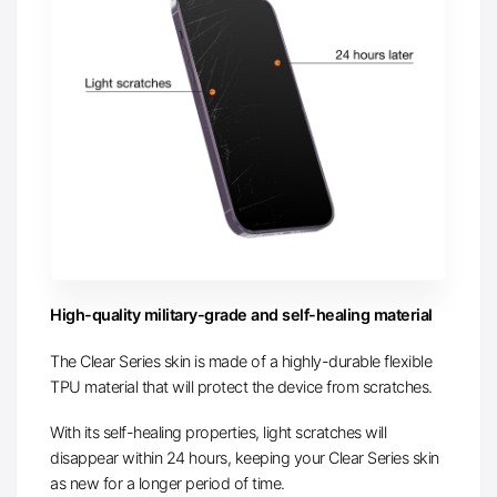
High-quality military-grade and self-healing material
The Clear Series skin is made of a highly-durable flexible
TPU material that will protect the device from scratches.
With its self-healing properties, light scratches will
disappear within 24 hours, keeping your Clear Series skin
as new for a longer period of time.