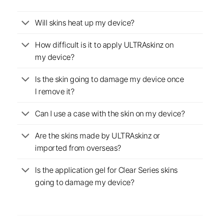
Will skins heat up my device?
How difficult is it to apply ULTRAskinz on
my device?
Is the skin going to damage my device once
I remove it?
Can I use a case with the skin on my device?
Are the skins made by ULTRAskinz or
imported from overseas?
Is the application gel for Clear Series skins
going to damage my device?