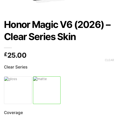
Honor Magic V6 (2026) –
Clear Series Skin
£
25.00
CLEAR
Clear Series
Coverage