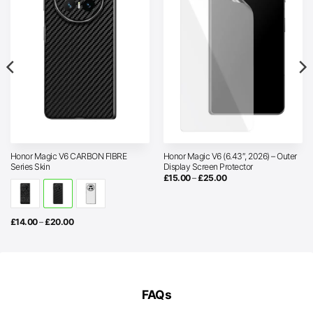
Honor Magic V6 CARBON FIBRE
Honor Magic V6 (6.43″, 2026) – Outer
Series Skin
Display Screen Protector
Price
£
15.00
–
£
25.00
range:
£15.00
through
£25.00
Price
£
14.00
–
£
20.00
range:
£14.00
through
£20.00
FAQs