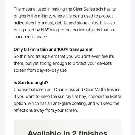
The material used in making the Clear Series skin has its
origins in the military, where it is being used to protect
helicopters from dust, debris, and stone chips. It is also
being used by NASA to protect certain objects that are
launched in space.
Only 0.17mm thin and 100% transparent
So thin and transparent that you wouldn’t even feel it’s
there, but yet strong enough to protect your device’s
screen from day-to-day use.
Is Sun too bright?
Choose between our Clear Gloss and Clear Matte finishes.
If you want to keep the sun rays at bay, choose the Matte
option, which has an anti-glare coating, and will keep the
reflections away from your screen.