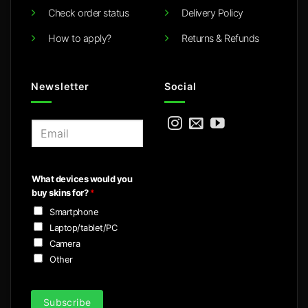
Check order status
Delivery Policy
How to apply?
Returns & Refunds
Newsletter
Social
E
m
a
i
What devices would you
l
buy skins for?
*
*
Smartphone
Laptop/tablet/PC
Camera
Other
Subscribe