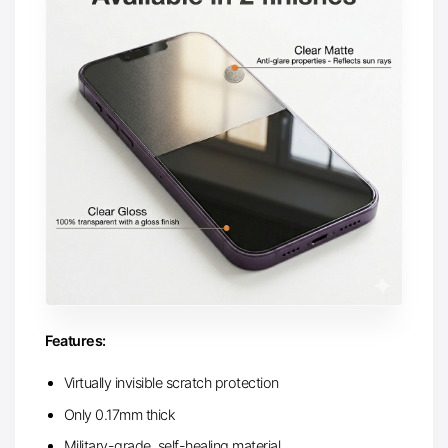
Features:
Virtually invisible scratch protection
Only 0.17mm thick
Military-grade, self-healing material