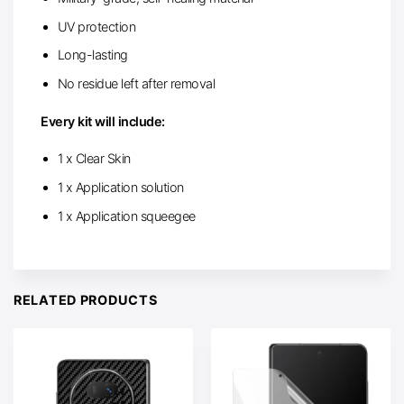
UV protection
Long-lasting
No residue left after removal
Every kit will include:
1 x Clear Skin
1 x Application solution
1 x Application squeegee
RELATED PRODUCTS