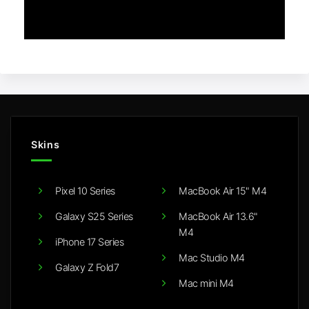
Skins
Pixel 10 Series
MacBook Air 15" M4
Galaxy S25 Series
MacBook Air 13.6"
M4
iPhone 17 Series
Mac Studio M4
Galaxy Z Fold7
Mac mini M4