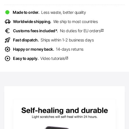
Made to order.
Less waste, better quality
delivery_truck_speed
Worldwide shipping.
We ship to most countries
euro
Customs fees included*.
No duties for EU orders
open_in_new
rocket_launch
Fast dispatch.
Ships within 1-2 business days
award_star
Happy or money back.
14-days returns
play_circle
Easy to apply.
Video tutorials
open_in_new