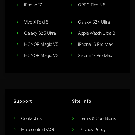
iPhone 17
OPPO Find N5
Vivo X Fold 5
Galaxy S24 Ultra
Galaxy S25 Ultra
Apple Watch Ultra 3
HONOR Magic V5
iPhone 16 Pro Max
HONOR Magic V3
Xiaomi 17 Pro Max
Support
Site info
Contact us
Terms & Conditions
Help centre (FAQ)
Privacy Policy