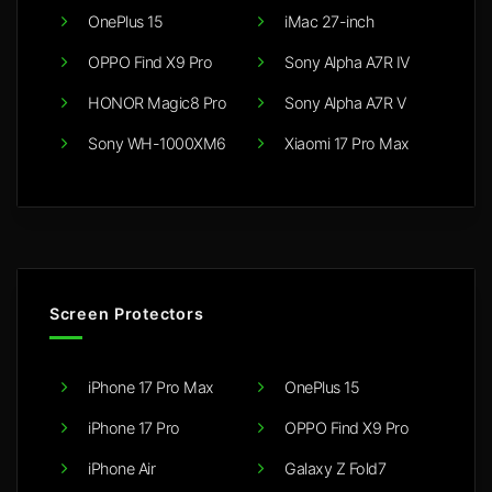
OnePlus 15
iMac 27-inch
OPPO Find X9 Pro
Sony Alpha A7R IV
HONOR Magic8 Pro
Sony Alpha A7R V
Sony WH-1000XM6
Xiaomi 17 Pro Max
Screen Protectors
iPhone 17 Pro Max
OnePlus 15
iPhone 17 Pro
OPPO Find X9 Pro
iPhone Air
Galaxy Z Fold7