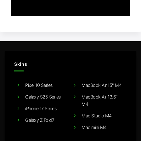
Skins
Pixel 10 Series
MacBook Air 15" M4
Galaxy S25 Series
MacBook Air 13.6"
M4
iPhone 17 Series
Mac Studio M4
Galaxy Z Fold7
Mac mini M4