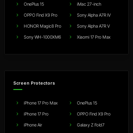
OnePlus 15
iMac 27-inch
OPPO Find X9 Pro
Sony Alpha A7R IV
HONOR Magic8 Pro
Sony Alpha A7R V
Sony WH-1000XM6
Xiaomi 17 Pro Max
Screen Protectors
iPhone 17 Pro Max
OnePlus 15
iPhone 17 Pro
OPPO Find X9 Pro
iPhone Air
Galaxy Z Fold7