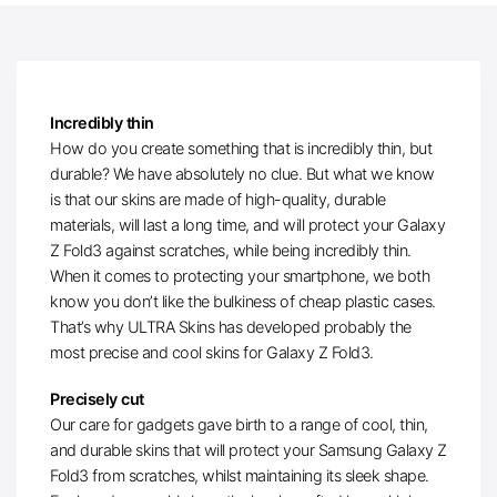
Incredibly thin
How do you create something that is incredibly thin, but
durable? We have absolutely no clue. But what we know
is that our skins are made of high-quality, durable
materials, will last a long time, and will protect your Galaxy
Z Fold3 against scratches, while being incredibly thin.
When it comes to protecting your smartphone, we both
know you don’t like the bulkiness of cheap plastic cases.
That’s why ULTRA Skins has developed probably the
most precise and cool skins for Galaxy Z Fold3.
Precisely cut
Our care for gadgets gave birth to a range of cool, thin,
and durable skins that will protect your Samsung Galaxy Z
Fold3 from scratches, whilst maintaining its sleek shape.