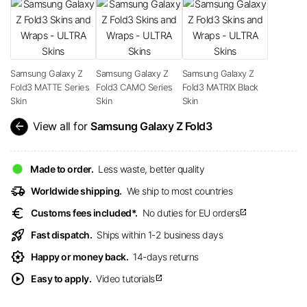
Samsung Galaxy Z
Samsung Galaxy Z
Samsung Galaxy Z
Fold3 MATTE Series
Fold3 CAMO Series
Fold3 MATRIX Black
Skin
Skin
Skin
arrow_back
View all for
Samsung Galaxy Z Fold3
Made to order.
Less waste, better quality
delivery_truck_speed
Worldwide shipping.
We ship to most countries
euro
Customs fees included*.
No duties for EU orders
open_in_new
rocket_launch
Fast dispatch.
Ships within 1-2 business days
award_star
Happy or money back.
14-days returns
play_circle
Easy to apply.
Video tutorials
open_in_new