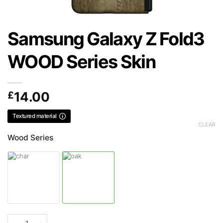
Samsung Galaxy Z Fold3
WOOD Series Skin
£
14.00
Textured material
CLEAR
Wood Series
Samsung Galaxy Z Fold3 WOOD Series Skin quantity