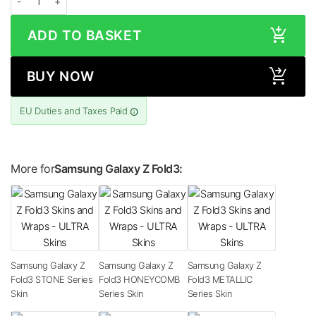
ADD TO BASKET
BUY NOW
EU Duties and Taxes Paid
More for
Samsung Galaxy Z Fold3:
Samsung Galaxy Z
Samsung Galaxy Z
Samsung Galaxy Z
Fold3 STONE Series
Fold3 HONEYCOMB
Fold3 METALLIC
Skin
Series Skin
Series Skin