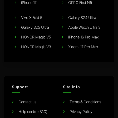
iPhone 17
OPPO Find N5
Vivo X Fold 5
Galaxy S24 Ultra
Galaxy S25 Ultra
Apple Watch Ultra 3
HONOR Magic V5
iPhone 16 Pro Max
HONOR Magic V3
Xiaomi 17 Pro Max
Support
Site info
Contact us
Terms & Conditions
Help centre (FAQ)
Privacy Policy