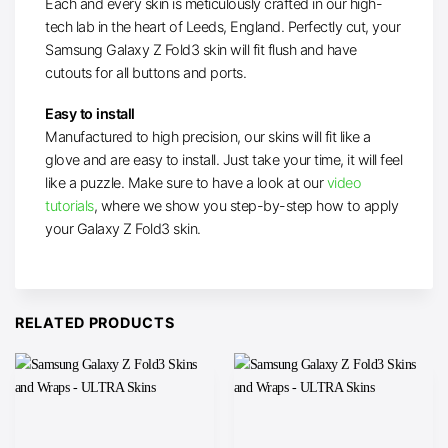
Each and every skin is meticulously crafted in our high-
tech lab in the heart of Leeds, England. Perfectly cut, your
Samsung Galaxy Z Fold3 skin will fit flush and have
cutouts for all buttons and ports.
Easy to install
Manufactured to high precision, our skins will fit like a
glove and are easy to install. Just take your time, it will feel
like a puzzle. Make sure to have a look at our
video
tutorials
, where we show you step-by-step how to apply
your Galaxy Z Fold3 skin.
RELATED PRODUCTS