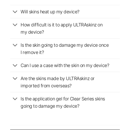
Will skins heat up my device?
How difficult is it to apply ULTRAskinz on
my device?
Is the skin going to damage my device once
I remove it?
Can I use a case with the skin on my device?
Are the skins made by ULTRAskinz or
imported from overseas?
Is the application gel for Clear Series skins
going to damage my device?