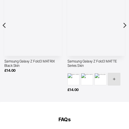
Samsung Galaxy Z Fold3 MATRIX
Samsung Galaxy Z Fold3 MATTE
Black Skin
Series Skin
£
14.00
£
14.00
FAQs