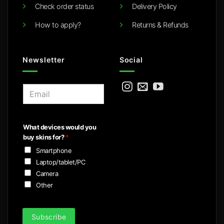
Check order status
Delivery Policy
How to apply?
Returns & Refunds
Newsletter
Social
E
m
a
i
What devices would you
l
buy skins for?
*
*
Smartphone
Laptop/tablet/PC
Camera
Other
Subscribe