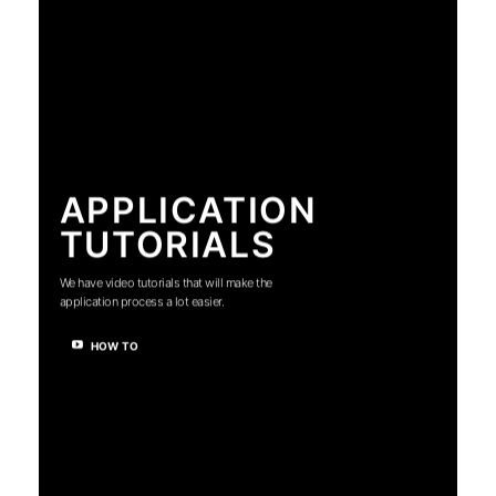
APPLICATION
TUTORIALS
We have video tutorials that will make the
application process a lot easier.
HOW TO