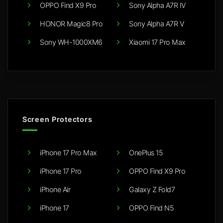
OPPO Find X9 Pro
Sony Alpha A7R IV
HONOR Magic8 Pro
Sony Alpha A7R V
Sony WH-1000XM6
Xiaomi 17 Pro Max
Screen Protectors
iPhone 17 Pro Max
OnePlus 15
iPhone 17 Pro
OPPO Find X9 Pro
iPhone Air
Galaxy Z Fold7
iPhone 17
OPPO Find N5