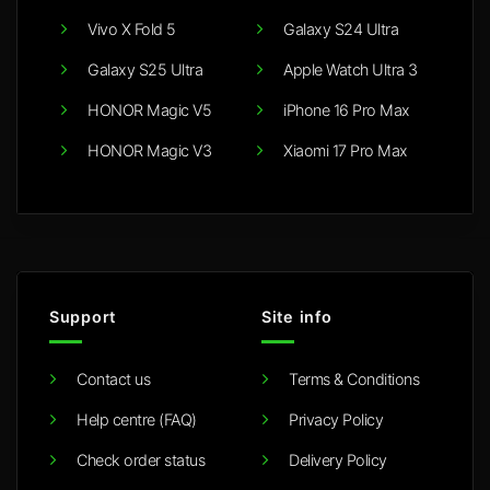
Vivo X Fold 5
Galaxy S24 Ultra
Galaxy S25 Ultra
Apple Watch Ultra 3
HONOR Magic V5
iPhone 16 Pro Max
HONOR Magic V3
Xiaomi 17 Pro Max
Support
Site info
Contact us
Terms & Conditions
Help centre (FAQ)
Privacy Policy
Check order status
Delivery Policy