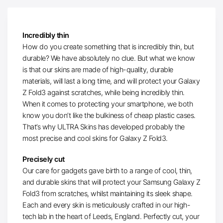
Incredibly thin
How do you create something that is incredibly thin, but
durable? We have absolutely no clue. But what we know
is that our skins are made of high-quality, durable
materials, will last a long time, and will protect your Galaxy
Z Fold3 against scratches, while being incredibly thin.
When it comes to protecting your smartphone, we both
know you don’t like the bulkiness of cheap plastic cases.
That’s why ULTRA Skins has developed probably the
most precise and cool skins for Galaxy Z Fold3.
Precisely cut
Our care for gadgets gave birth to a range of cool, thin,
and durable skins that will protect your Samsung Galaxy Z
Fold3 from scratches, whilst maintaining its sleek shape.
Each and every skin is meticulously crafted in our high-
tech lab in the heart of Leeds, England. Perfectly cut, your