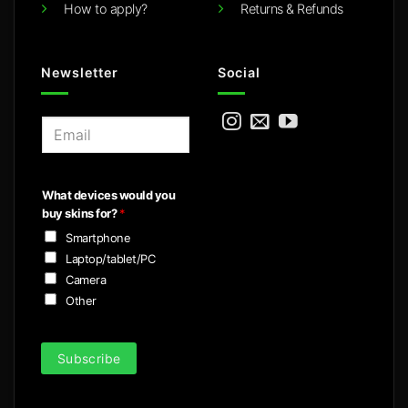
How to apply?
Returns & Refunds
Newsletter
Social
E
m
a
i
What devices would you
l
buy skins for?
*
*
Smartphone
Laptop/tablet/PC
Camera
Other
Subscribe