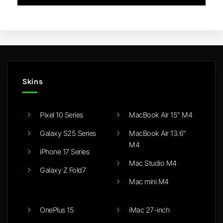
Skins
Pixel 10 Series
MacBook Air 15" M4
Galaxy S25 Series
MacBook Air 13.6"
M4
iPhone 17 Series
Mac Studio M4
Galaxy Z Fold7
Mac mini M4
OnePlus 15
iMac 27-inch