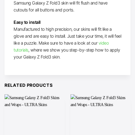
Samsung Galaxy Z Fold3 skin will fit flush and have
cutouts for all buttons and ports.
Easy to install
Manufactured to high precision, our skins will fit like a
glove and are easy to install. Just take your time, it will feel
like a puzzle. Make sure to have a look at our
video
tutorials
, where we show you step-by-step how to apply
your Galaxy Z Fold3 skin.
RELATED PRODUCTS