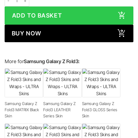
ADD TO BASKET
BUY NOW
More for
Samsung Galaxy Z Fold3:
Samsung Galaxy Z
Samsung Galaxy Z
Samsung Galaxy Z
Fold3 MATRIX Black
Fold3 LEATHER
Fold3 GLOSS Series
Skin
Series Skin
Skin