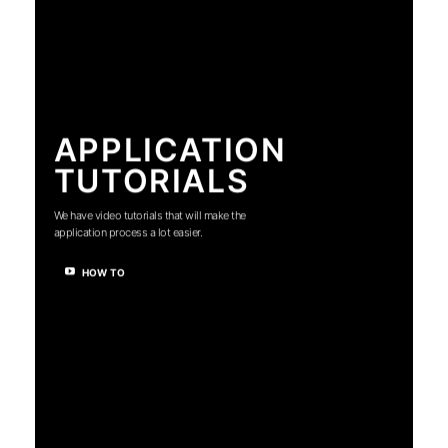
APPLICATION
TUTORIALS
We have video tutorials that will make the
application process a lot easier.
HOW TO