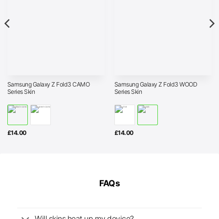
Samsung Galaxy Z Fold3 CAMO
Samsung Galaxy Z Fold3 WOOD
Series Skin
Series Skin
£
14.00
£
14.00
FAQs