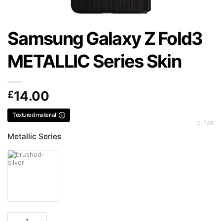
Samsung Galaxy Z Fold3
METALLIC Series Skin
£
14.00
Textured material
CLEAR
Metallic Series
Samsung Galaxy Z Fold3 METALLIC Series Skin quantity