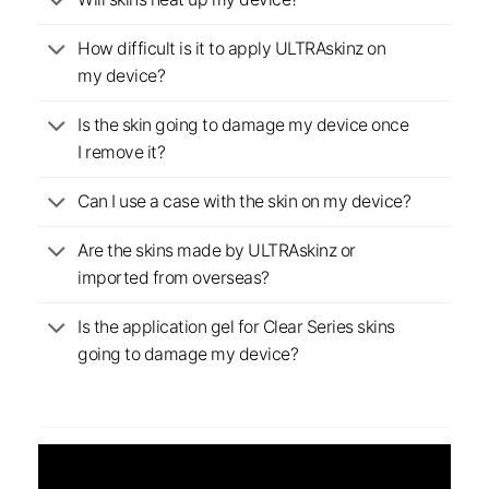
Will skins heat up my device?
How difficult is it to apply ULTRAskinz on
my device?
Is the skin going to damage my device once
I remove it?
Can I use a case with the skin on my device?
Are the skins made by ULTRAskinz or
imported from overseas?
Is the application gel for Clear Series skins
going to damage my device?