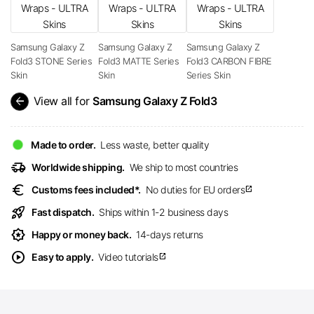
Samsung Galaxy Z
Samsung Galaxy Z
Samsung Galaxy Z
Fold3 STONE Series
Fold3 MATTE Series
Fold3 CARBON FIBRE
Skin
Skin
Series Skin
arrow_back
View all for
Samsung Galaxy Z Fold3
Made to order.
Less waste, better quality
delivery_truck_speed
Worldwide shipping.
We ship to most countries
euro
Customs fees included*.
No duties for EU orders
open_in_new
rocket_launch
Fast dispatch.
Ships within 1-2 business days
award_star
Happy or money back.
14-days returns
play_circle
Easy to apply.
Video tutorials
open_in_new