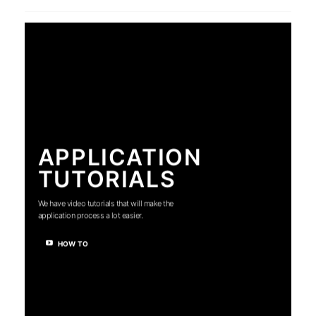
APPLICATION
TUTORIALS
We have video tutorials that will make the
application process a lot easier.
HOW TO