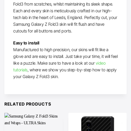
Fold3 from scratches, whilst maintaining its sleek shape.
Each and every skin is meticulously crafted in our high-
tech lab in the heart of Leeds, England. Perfectly cut, your
Samsung Galaxy Z Fold3 skin will fit flush and have
cutouts for all buttons and ports.
Easy to install
Manufactured to high precision, our skins will fit like a
glove and are easy to install. Just take your time, it will feel
like a puzzle. Make sure to have a look at our
video
tutorials
, where we show you step-by-step how to apply
your Galaxy Z Fold3 skin.
RELATED PRODUCTS