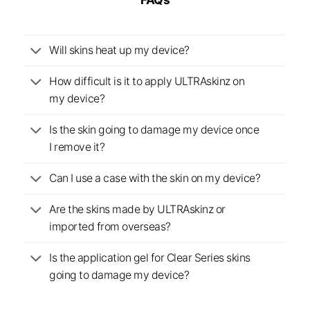
Will skins heat up my device?
How difficult is it to apply ULTRAskinz on
my device?
Is the skin going to damage my device once
I remove it?
Can I use a case with the skin on my device?
Are the skins made by ULTRAskinz or
imported from overseas?
Is the application gel for Clear Series skins
going to damage my device?