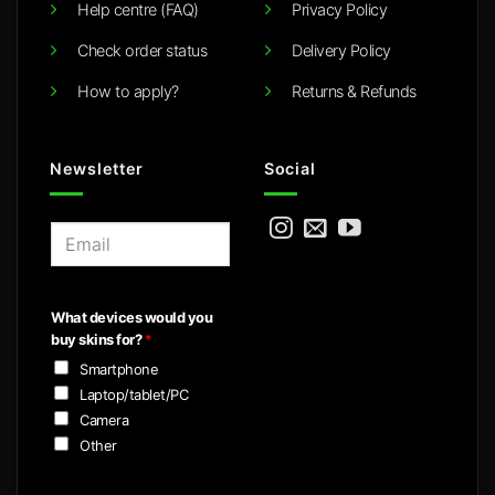
Help centre (FAQ)
Privacy Policy
Check order status
Delivery Policy
How to apply?
Returns & Refunds
Newsletter
Social
E
m
a
i
What devices would you
l
buy skins for?
*
*
Smartphone
Laptop/tablet/PC
Camera
Other