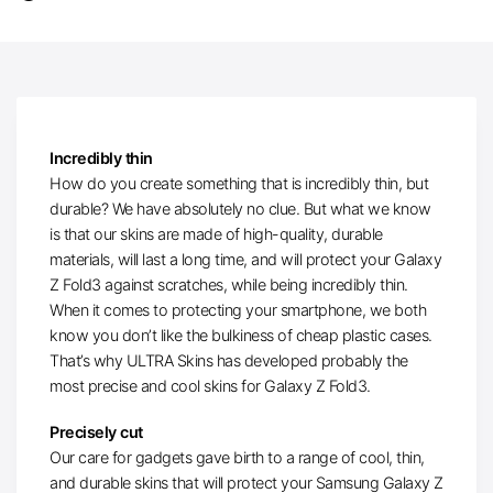
Incredibly thin
How do you create something that is incredibly thin, but
durable? We have absolutely no clue. But what we know
is that our skins are made of high-quality, durable
materials, will last a long time, and will protect your Galaxy
Z Fold3 against scratches, while being incredibly thin.
When it comes to protecting your smartphone, we both
know you don’t like the bulkiness of cheap plastic cases.
That’s why ULTRA Skins has developed probably the
most precise and cool skins for Galaxy Z Fold3.
Precisely cut
Our care for gadgets gave birth to a range of cool, thin,
and durable skins that will protect your Samsung Galaxy Z