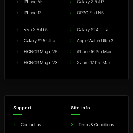
iPhone Air
Galaxy Z Fold7
iPhone 17
OPPO Find N5
Vivo X Fold 5
Galaxy S24 Ultra
Galaxy S25 Ultra
Apple Watch Ultra 3
HONOR Magic V5
iPhone 16 Pro Max
HONOR Magic V3
Xiaomi 17 Pro Max
Support
Site info
Contact us
Terms & Conditions