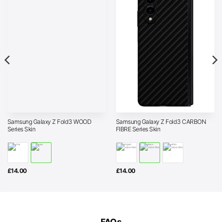
Samsung Galaxy Z Fold3 WOOD
Samsung Galaxy Z Fold3 CARBON
Series Skin
FIBRE Series Skin
£
14.00
£
14.00
FAQs