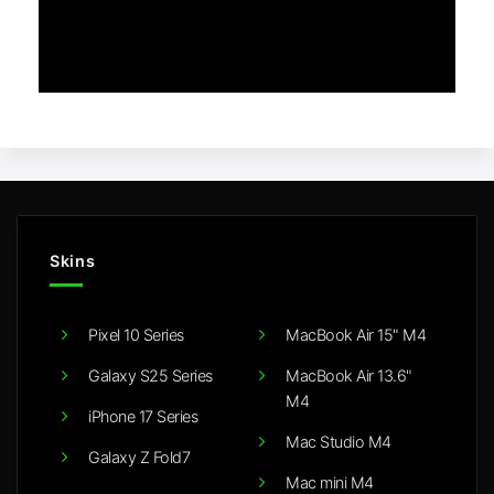
Skins
Pixel 10 Series
MacBook Air 15" M4
Galaxy S25 Series
MacBook Air 13.6"
M4
iPhone 17 Series
Mac Studio M4
Galaxy Z Fold7
Mac mini M4