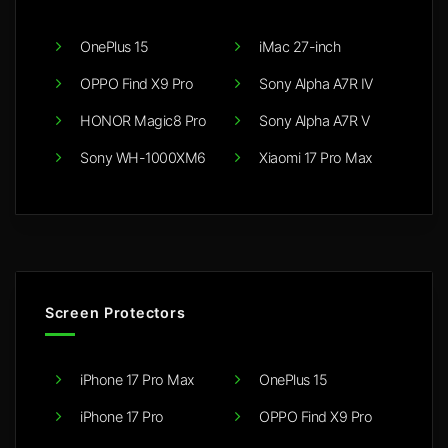
OnePlus 15
iMac 27-inch
OPPO Find X9 Pro
Sony Alpha A7R IV
HONOR Magic8 Pro
Sony Alpha A7R V
Sony WH-1000XM6
Xiaomi 17 Pro Max
Screen Protectors
iPhone 17 Pro Max
OnePlus 15
iPhone 17 Pro
OPPO Find X9 Pro