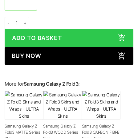
Samsung Galaxy Z Fold3 GLOSS Series Skin quantity
ADD TO BASKET
BUY NOW
More for
Samsung Galaxy Z Fold3:
Samsung Galaxy Z
Samsung Galaxy Z
Samsung Galaxy Z
Fold3 MATTE Series
Fold3 WOOD Series
Fold3 CARBON FIBRE