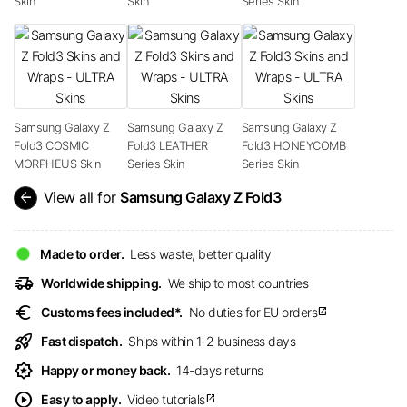
Skin
Skin
Series Skin
Samsung Galaxy Z
Samsung Galaxy Z
Samsung Galaxy Z
Fold3 COSMIC
Fold3 LEATHER
Fold3 HONEYCOMB
MORPHEUS Skin
Series Skin
Series Skin
arrow_back
View all for
Samsung Galaxy Z Fold3
Made to order.
Less waste, better quality
delivery_truck_speed
Worldwide shipping.
We ship to most countries
euro
Customs fees included*.
No duties for EU orders
open_in_new
rocket_launch
Fast dispatch.
Ships within 1-2 business days
award_star
Happy or money back.
14-days returns
play_circle
Easy to apply.
Video tutorials
open_in_new