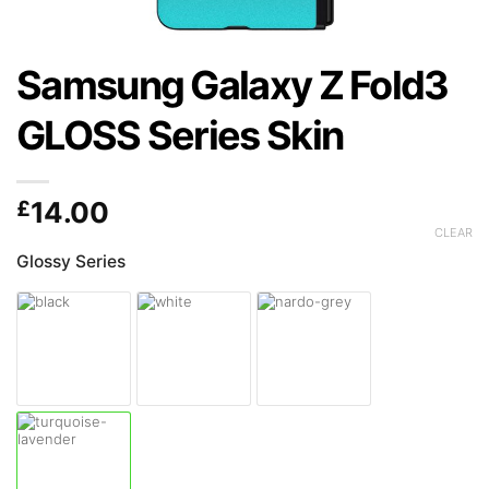
Samsung Galaxy Z Fold3
GLOSS Series Skin
£
14.00
CLEAR
Glossy Series