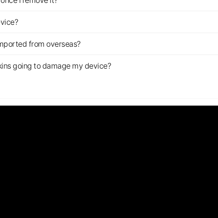
once I remove it?
evice?
imported from overseas?
s skins going to damage my device?