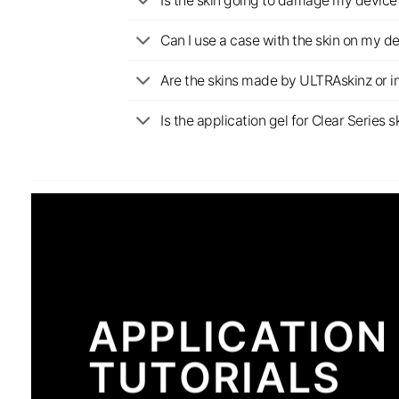
Is the skin going to damage my device 
Can I use a case with the skin on my d
Are the skins made by ULTRAskinz or 
Is the application gel for Clear Serie
APPLICATION
TUTORIALS