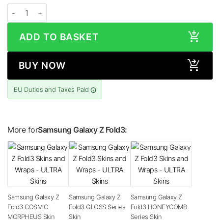
Samsung Galaxy Z Fold3 STONE Series Skin quantity
ADD TO BASKET
BUY NOW
EU Duties and Taxes Paid
More for
Samsung Galaxy Z Fold3:
Samsung Galaxy Z
Samsung Galaxy Z
Samsung Galaxy Z
Fold3 COSMIC
Fold3 GLOSS Series
Fold3 HONEYCOMB
MORPHEUS Skin
Skin
Series Skin