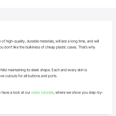
high-quality, durable materials, will last a long time, and will
 don’t like the bulkiness of cheap plastic cases. That’s why
ilst maintaining its sleek shape. Each and every skin is
ave cutouts for all buttons and ports.
to have a look at our
video tutorials
, where we show you step-by-