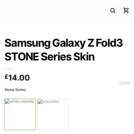
Samsung Galaxy Z Fold3
STONE Series Skin
£
14.00
CLEAR
Stone Series