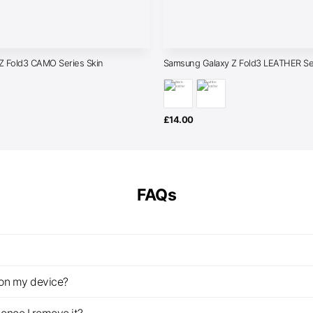
Z Fold3 CAMO Series Skin
Samsung Galaxy Z Fold3 LEATHER Ser
£
14.00
FAQs
z on my device?