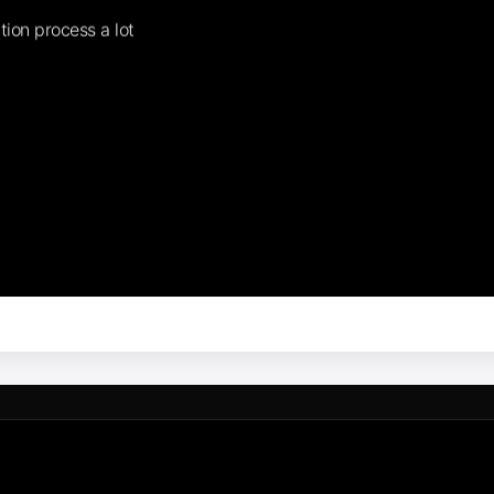
tion process a lot