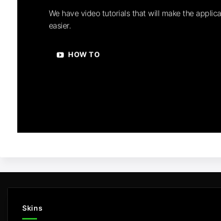
We have video tutorials that will make the applica
easier.
HOW TO
Skins