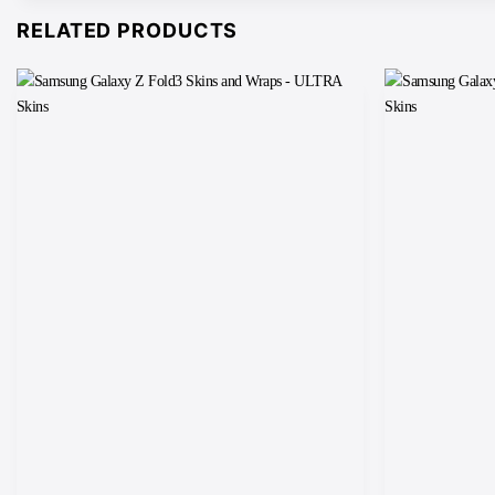
RELATED PRODUCTS