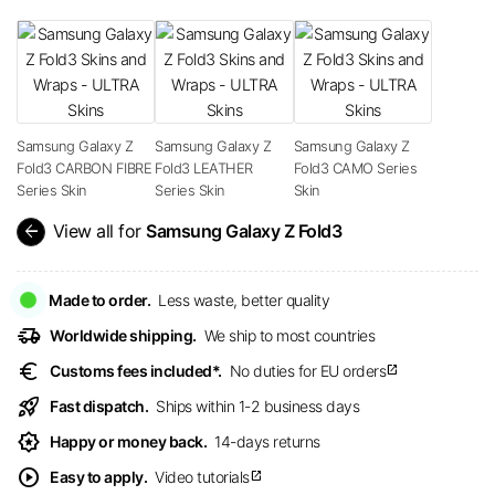
Samsung Galaxy Z
Samsung Galaxy Z
Samsung Galaxy Z
Fold3 CARBON FIBRE
Fold3 LEATHER
Fold3 CAMO Series
Series Skin
Series Skin
Skin
arrow_back
View all for
Samsung Galaxy Z Fold3
Made to order.
Less waste, better quality
delivery_truck_speed
Worldwide shipping.
We ship to most countries
euro
Customs fees included*.
No duties for EU orders
open_in_new
rocket_launch
Fast dispatch.
Ships within 1-2 business days
award_star
Happy or money back.
14-days returns
play_circle
Easy to apply.
Video tutorials
open_in_new