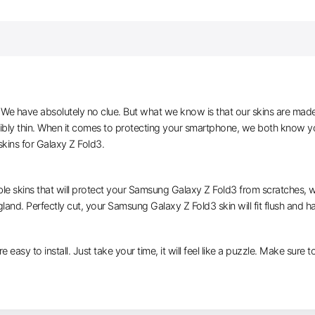
e have absolutely no clue. But what we know is that our skins are made of 
ibly thin. When it comes to protecting your smartphone, we both know you
kins for Galaxy Z Fold3.
ble skins that will protect your Samsung Galaxy Z Fold3 from scratches, wh
gland. Perfectly cut, your Samsung Galaxy Z Fold3 skin will fit flush and h
e easy to install. Just take your time, it will feel like a puzzle. Make sure 