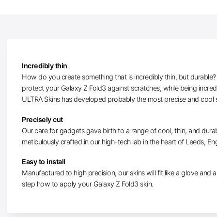
Incredibly thin
How do you create something that is incredibly thin, but durable? W
protect your Galaxy Z Fold3 against scratches, while being incred
ULTRA Skins has developed probably the most precise and cool s
Precisely cut
Our care for gadgets gave birth to a range of cool, thin, and dura
meticulously crafted in our high-tech lab in the heart of Leeds, En
Easy to install
Manufactured to high precision, our skins will fit like a glove and ar
step how to apply your Galaxy Z Fold3 skin.