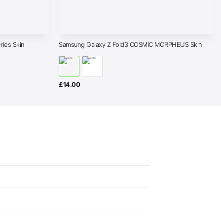
ies Skin
Samsung Galaxy Z Fold3 COSMIC MORPHEUS Skin
£
14.00