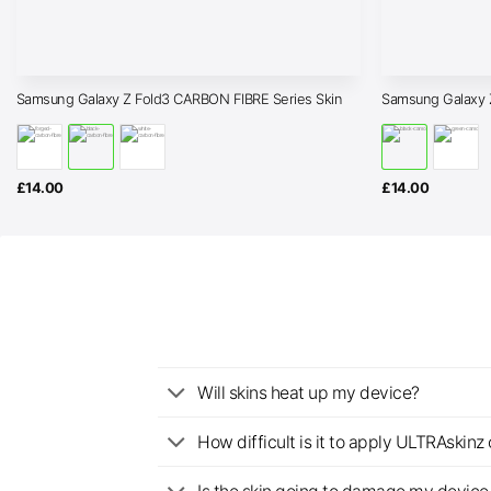
Samsung Galaxy Z Fold3 CARBON FIBRE Series Skin
Samsung Galaxy 
£
14.00
£
14.00
Will skins heat up my device?
How difficult is it to apply ULTRAskin