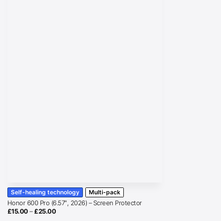
Self-healing technology
Multi-pack
Honor 600 Pro (6.57″, 2026) – Screen Protector
Price
£
15.00
–
£
25.00
range: