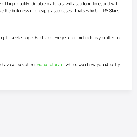
high-quality, durable materials, will last a long time, and will
ke the bulkiness of cheap plastic cases. That’s why ULTRA Skins
ng its sleek shape. Each and every skin is meticulously crafted in
to have a look at our
video tutorials
, where we show you step-by-