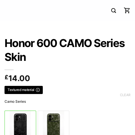
Honor 600 CAMO Series
Skin
£
14.00
Textured material
CLEAR
Camo Series