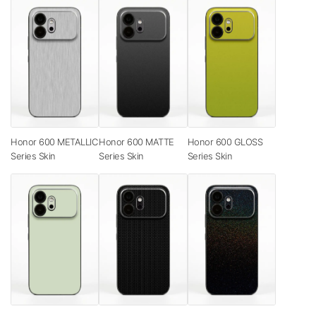
Honor 600 METALLIC
Honor 600 MATTE
Honor 600 GLOSS
Series Skin
Series Skin
Series Skin