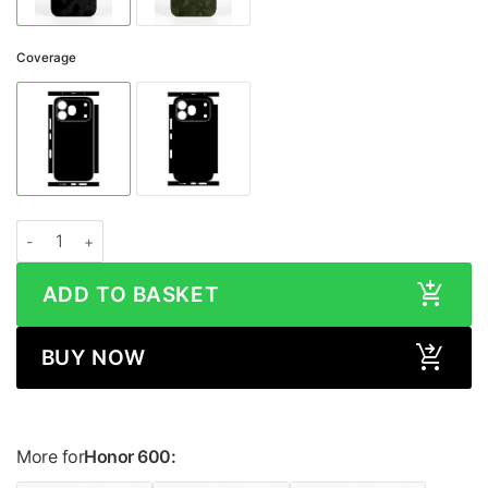
Coverage
Honor 600 CAMO Series Skin quantity
ADD TO BASKET
BUY NOW
More for
Honor 600: