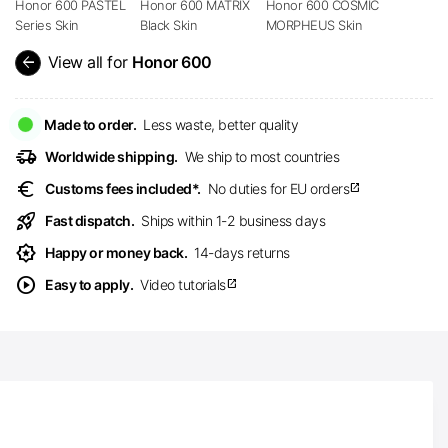
Honor 600 PASTEL
Honor 600 MATRIX
Honor 600 COSMIC
Series Skin
Black Skin
MORPHEUS Skin
arrow_back
View all for
Honor 600
Made to order.
Less waste, better quality
delivery_truck_speed
Worldwide shipping.
We ship to most countries
euro
Customs fees included*.
No duties for EU orders
open_in_new
rocket_launch
Fast dispatch.
Ships within 1-2 business days
award_star
Happy or money back.
14-days returns
play_circle
Easy to apply.
Video tutorials
open_in_new