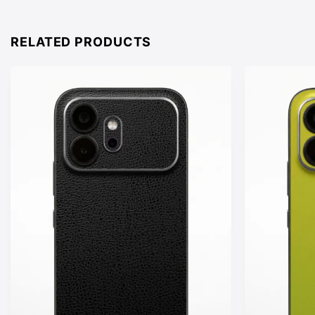
£15.00
through
£25.00
RELATED PRODUCTS