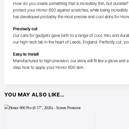
How do you create something that is incredibly thin, but durable? W
protect your Honor 600 against scratches, while being incredibly
has developed probably the most precise and cool skins for Hon
Precisely cut
Our care for gadgets gave birth to a range of cool, thin, and durab
our high-tech lab in the heart of Leeds, England. Perfectly cut, you
Easy to install
Manufactured to high precision, our skins will fit like a glove and ar
step how to apply your Honor 600 skin.
YOU MAY ALSO LIKE…