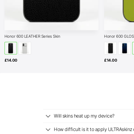
Honor 600 LEATHER Series Skin
Honor 600 GLOSS
£
14.00
£
14.00
Will skins heat up my device?
How difficult is it to apply ULTRAskin