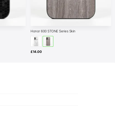
Honor 600 STONE Series Skin
£
14.00