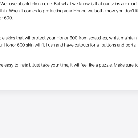
e have absolutely no clue. But what we know is that our skins are made of 
 thin. When it comes to protecting your Honor, we both know you don’t li
or 600.
le skins that will protect your Honor 600 from scratches, whilst maintaini
r Honor 600 skin will fit flush and have cutouts for all buttons and ports.
e easy to install. Just take your time, it will feel like a puzzle. Make sure 