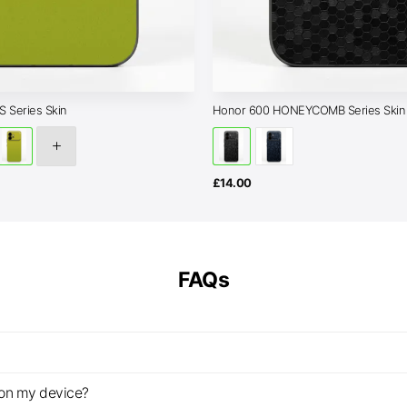
 Series Skin
Honor 600 HONEYCOMB Series Skin
£
14.00
FAQs
z on my device?