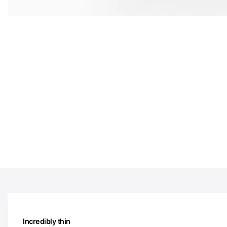
Incredibly thin