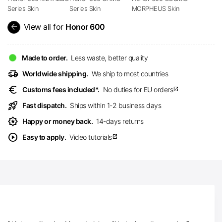
Series Skin
Series Skin
MORPHEUS Skin
arrow_back
View all for
Honor 600
Made to order.
Less waste, better quality
delivery_truck_speed
Worldwide shipping.
We ship to most countries
euro
Customs fees included*.
No duties for EU orders
open_in_new
rocket_launch
Fast dispatch.
Ships within 1-2 business days
award_star
Happy or money back.
14-days returns
play_circle
Easy to apply.
Video tutorials
open_in_new