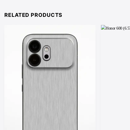
through
£25.00
RELATED PRODUCTS