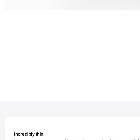
Incredibly thin