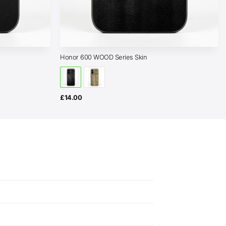
Honor 600 WOOD Series Skin
£
14.00