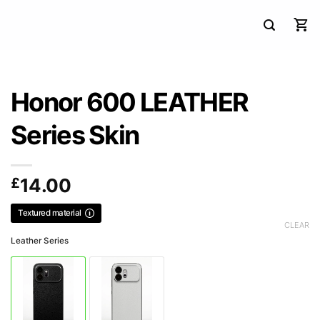
Honor 600 LEATHER
Series Skin
£
14.00
Textured material
CLEAR
Leather Series