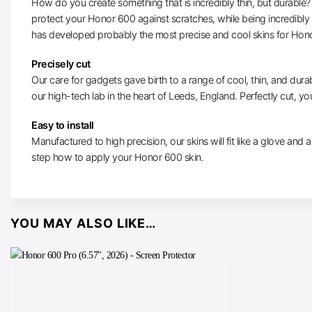
How do you create something that is incredibly thin, but durable? W
protect your Honor 600 against scratches, while being incredibly
has developed probably the most precise and cool skins for Hon
Precisely cut
Our care for gadgets gave birth to a range of cool, thin, and durab
our high-tech lab in the heart of Leeds, England. Perfectly cut, you
Easy to install
Manufactured to high precision, our skins will fit like a glove and ar
step how to apply your Honor 600 skin.
YOU MAY ALSO LIKE…