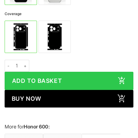
Coverage
Honor 600 LEATHER Series Skin quantity
ADD TO BASKET
BUY NOW
More for
Honor 600: