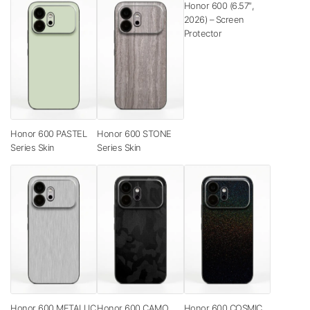
Honor 600 (6.57″,
2026) – Screen
Protector
Honor 600 PASTEL
Honor 600 STONE
Series Skin
Series Skin
Honor 600 METALLIC
Honor 600 CAMO
Honor 600 COSMIC