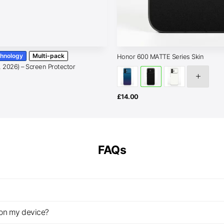
chnology
Multi-pack
Honor 600 MATTE Series Skin
, 2026) – Screen Protector
Price
range:
£15.00
through
£
14.00
£25.00
FAQs
z on my device?