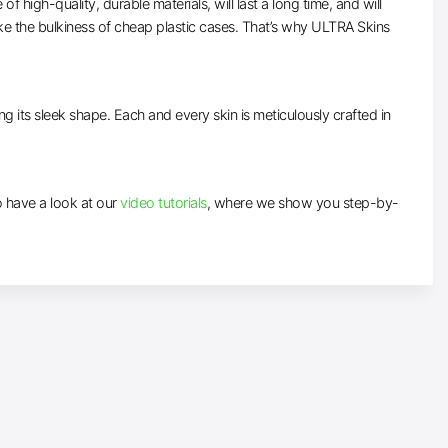
high-quality, durable materials, will last a long time, and will
ke the bulkiness of cheap plastic cases. That’s why ULTRA Skins
ng its sleek shape. Each and every skin is meticulously crafted in
to have a look at our
video tutorials
, where we show you step-by-