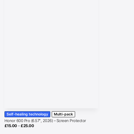
Self-healing technology
Multi-pack
Honor 600 Pro (6.57″, 2026) – Screen Protector
Price
£
15.00
–
£
25.00
range:
£15.00