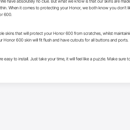
e have absolutely no clue. But what we know is that our skins are made of 
 thin. When it comes to protecting your Honor, we both know you don’t li
or 600.
le skins that will protect your Honor 600 from scratches, whilst maintaini
r Honor 600 skin will fit flush and have cutouts for all buttons and ports.
e easy to install. Just take your time, it will feel like a puzzle. Make sure 