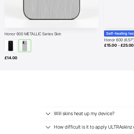
Self-healing te
Honor 600 METALLIC Series Skin
Honor 600 (6.57″
£
15.00
–
£
25.00
£
14.00
Will skins heat up my device?
How difficult is it to apply ULTRAskin