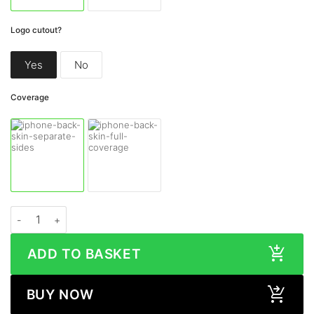
Logo cutout?
Yes
No
Coverage
Apple iPhone 13 Pro METALLIC Series Skin quantity
ADD TO BASKET
BUY NOW