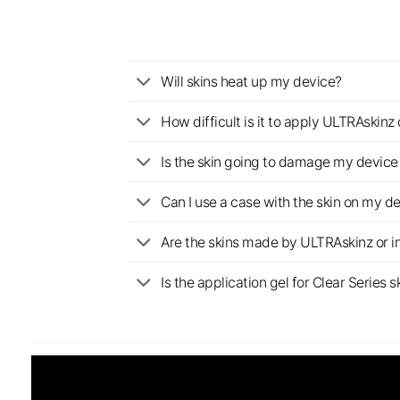
Will skins heat up my device?
How difficult is it to apply ULTRAskin
Is the skin going to damage my device 
Can I use a case with the skin on my d
Are the skins made by ULTRAskinz or 
Is the application gel for Clear Serie