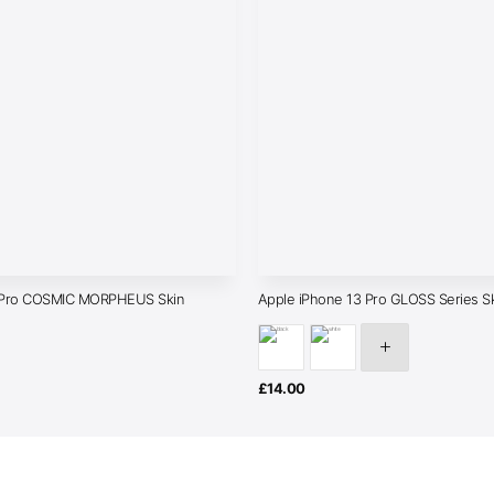
3 Pro COSMIC MORPHEUS Skin
Apple iPhone 13 Pro GLOSS Series S
£
14.00