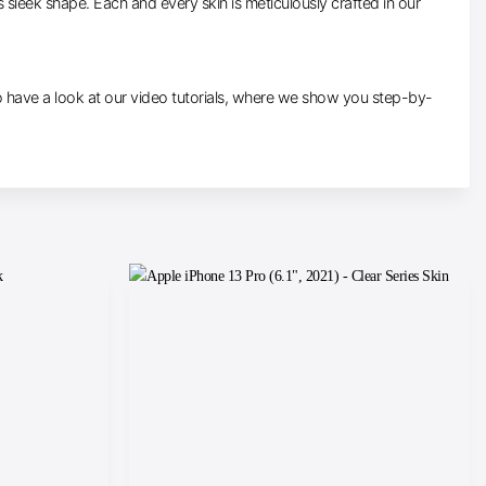
ts sleek shape. Each and every skin is meticulously crafted in our
re to have a look at our video tutorials, where we show you step-by-