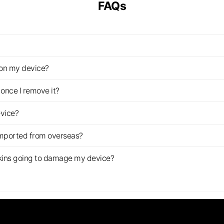
FAQs
z on my device?
once I remove it?
evice?
imported from overseas?
s skins going to damage my device?