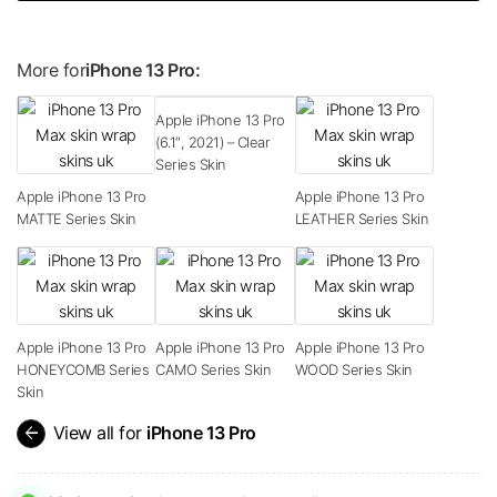
More for
iPhone 13 Pro:
Apple iPhone 13 Pro
(6.1″, 2021) – Clear
Series Skin
Apple iPhone 13 Pro
Apple iPhone 13 Pro
MATTE Series Skin
LEATHER Series Skin
Apple iPhone 13 Pro
Apple iPhone 13 Pro
Apple iPhone 13 Pro
HONEYCOMB Series
CAMO Series Skin
WOOD Series Skin
Skin
arrow_back
View all for
iPhone 13 Pro