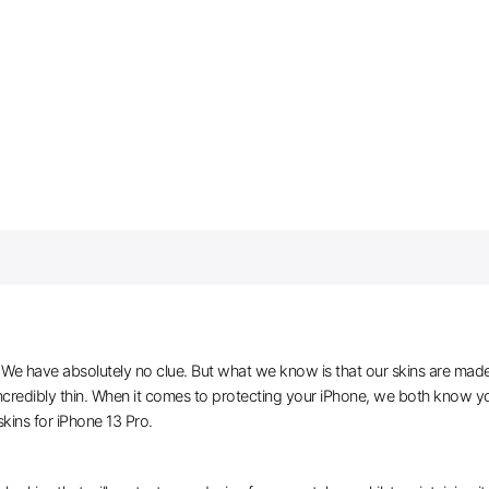
e have absolutely no clue. But what we know is that our skins are made of 
ncredibly thin. When it comes to protecting your iPhone, we both know you
ins for iPhone 13 Pro.