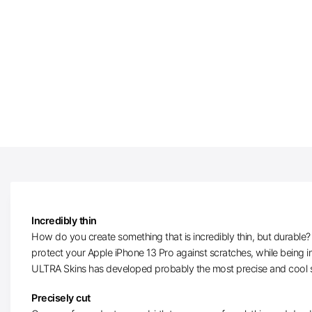
Incredibly thin
How do you create something that is incredibly thin, but durable? W
protect your Apple iPhone 13 Pro against scratches, while being i
ULTRA Skins has developed probably the most precise and cool sk
Precisely cut