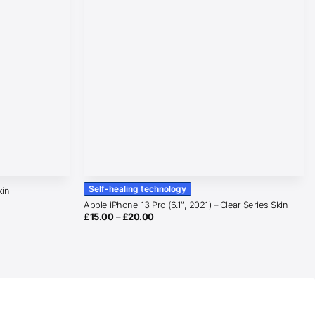
Self-healing technology
kin
Apple iPhone 13 Pro (6.1″, 2021) – Clear Series Skin
Price
£
15.00
–
£
20.00
range:
£15.00
through
£20.00