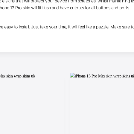
le skins that will protect your device from scratches, whilst maintaining i
hone 13 Pro skin will fit flush and have cutouts for all buttons and ports.
are easy to install. Just take your time, it will feel like a puzzle. Make su