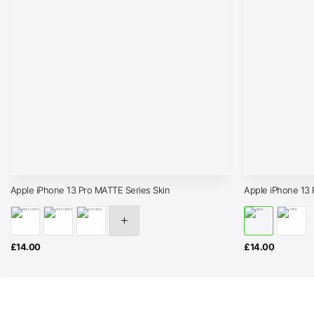
Apple iPhone 13 Pro MATTE Series Skin
Apple iPhone 1
£
14.00
£
14.00