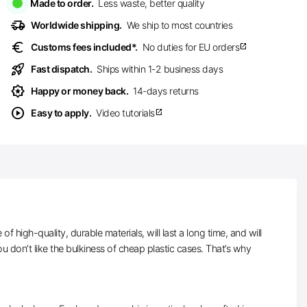
Made to order.
Less waste, better quality
delivery_truck_speed
Worldwide shipping.
We ship to most countries
euro
Customs fees included*.
No duties for EU orders
open_in_new
rocket_launch
Fast dispatch.
Ships within 1-2 business days
award_star
Happy or money back.
14-days returns
play_circle
Easy to apply.
Video tutorials
open_in_new
high-quality, durable materials, will last a long time, and will
 don’t like the bulkiness of cheap plastic cases. That’s why