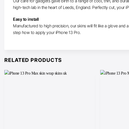
Our care for gadgets gave birth to a range of cool, thin, and durab
high-tech lab in the heart of Leeds, England. Perfectly cut, your iP
Easy to install
Manufactured to high precision, our skins will fit like a glove and 
step how to apply your iPhone 13 Pro.
RELATED PRODUCTS