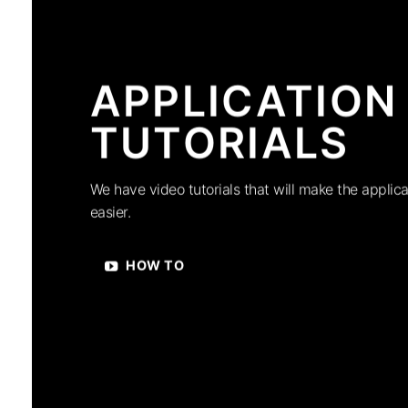
APPLICATION
TUTORIALS
We have video tutorials that will make the applica
easier.
HOW TO