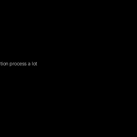
tion process a lot