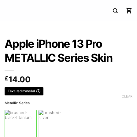
Apple iPhone 13 Pro
METALLIC Series Skin
£
14.00
Textured material
CLEAR
Metallic Series