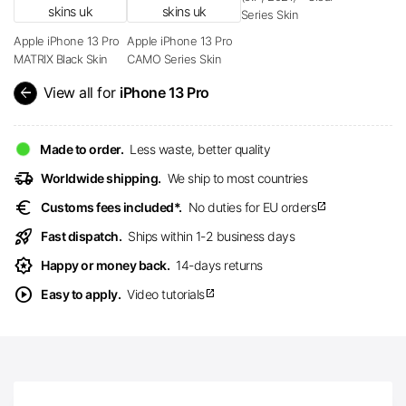
Series Skin
Apple iPhone 13 Pro
Apple iPhone 13 Pro
MATRIX Black Skin
CAMO Series Skin
arrow_back
View all for
iPhone 13 Pro
Made to order.
Less waste, better quality
delivery_truck_speed
Worldwide shipping.
We ship to most countries
euro
Customs fees included*.
No duties for EU orders
open_in_new
rocket_launch
Fast dispatch.
Ships within 1-2 business days
award_star
Happy or money back.
14-days returns
play_circle
Easy to apply.
Video tutorials
open_in_new