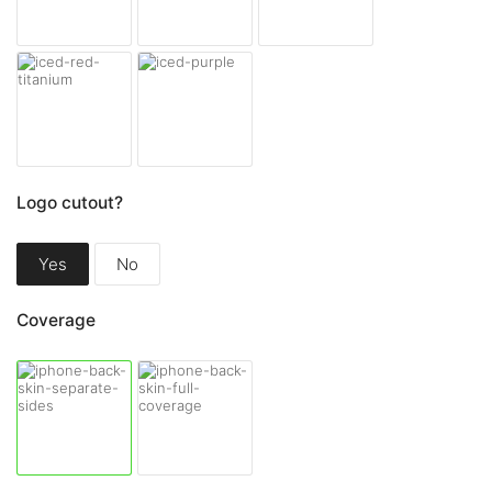
Logo cutout?
Yes
No
Coverage