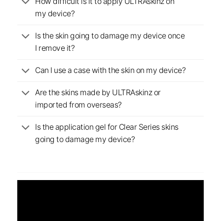
How difficult is it to apply ULTRAskinz on
my device?
Is the skin going to damage my device once
I remove it?
Can I use a case with the skin on my device?
Are the skins made by ULTRAskinz or
imported from overseas?
Is the application gel for Clear Series skins
going to damage my device?