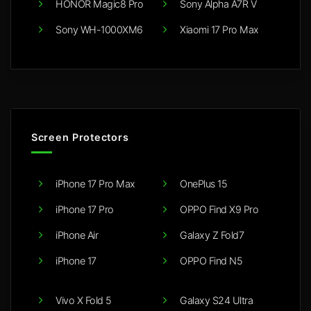
HONOR Magic8 Pro
Sony Alpha A7R V
Sony WH-1000XM6
Xiaomi 17 Pro Max
Screen Protectors
iPhone 17 Pro Max
OnePlus 15
iPhone 17 Pro
OPPO Find X9 Pro
iPhone Air
Galaxy Z Fold7
iPhone 17
OPPO Find N5
Vivo X Fold 5
Galaxy S24 Ultra