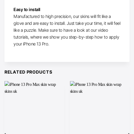
Easy to install
Manufactured to high precision, our skins will fit like a
glove and are easy to install. Just take your time, it will feel
like a puzzle. Make sure to have a look at our video
tutorials, where we show you step-by-step how to apply
your iPhone 13 Pro.
RELATED PRODUCTS