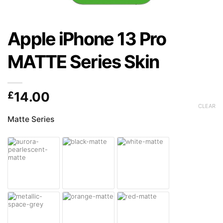
Apple iPhone 13 Pro
MATTE Series Skin
£
14.00
CLEAR
Matte Series