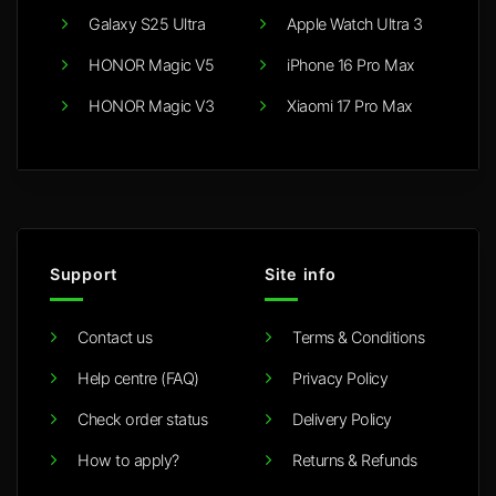
Galaxy S25 Ultra
Apple Watch Ultra 3
HONOR Magic V5
iPhone 16 Pro Max
HONOR Magic V3
Xiaomi 17 Pro Max
Support
Site info
Contact us
Terms & Conditions
Help centre (FAQ)
Privacy Policy
Check order status
Delivery Policy
How to apply?
Returns & Refunds