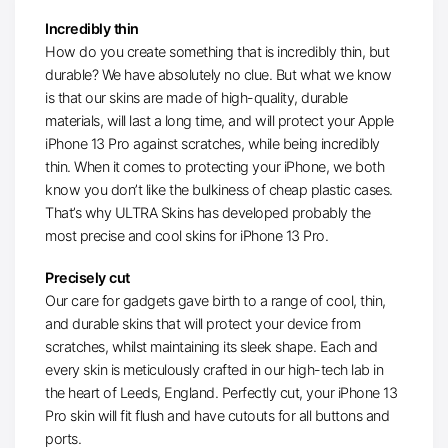
Incredibly thin
How do you create something that is incredibly thin, but
durable? We have absolutely no clue. But what we know
is that our skins are made of high-quality, durable
materials, will last a long time, and will protect your Apple
iPhone 13 Pro against scratches, while being incredibly
thin. When it comes to protecting your iPhone, we both
know you don’t like the bulkiness of cheap plastic cases.
That’s why ULTRA Skins has developed probably the
most precise and cool skins for iPhone 13 Pro.
Precisely cut
Our care for gadgets gave birth to a range of cool, thin,
and durable skins that will protect your device from
scratches, whilst maintaining its sleek shape. Each and
every skin is meticulously crafted in our high-tech lab in
the heart of Leeds, England. Perfectly cut, your iPhone 13
Pro skin will fit flush and have cutouts for all buttons and
ports.