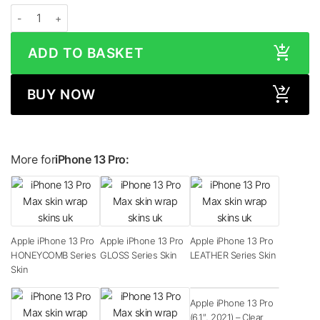
Apple iPhone 13 Pro MATTE Series Skin quantity
ADD TO BASKET
BUY NOW
More for
iPhone 13 Pro:
Apple iPhone 13 Pro
Apple iPhone 13 Pro
Apple iPhone 13 Pro
HONEYCOMB Series
GLOSS Series Skin
LEATHER Series Skin
Skin
Apple iPhone 13 Pro
(6.1″, 2021) – Clear