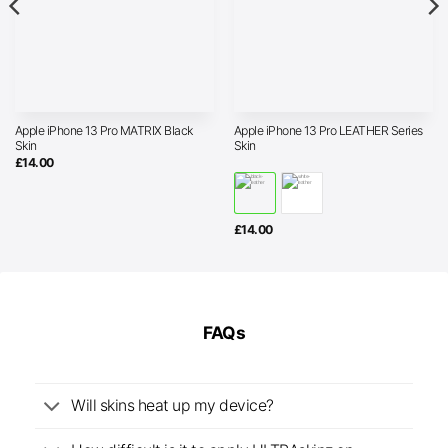
Apple iPhone 13 Pro MATRIX Black
Apple iPhone 13 Pro LEATHER Series
Skin
Skin
£
14.00
£
14.00
FAQs
Will skins heat up my device?