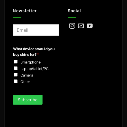
Newsletter
Social
E
m
a
i
What devices would you
l
buy skins for?
*
*
Smartphone
Laptop/tablet/PC
Camera
Other
Subscribe