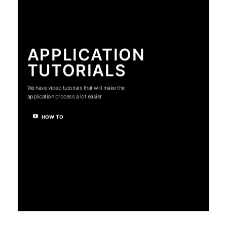
APPLICATION
TUTORIALS
We have video tutorials that will make the
application process a lot easier.
HOW TO