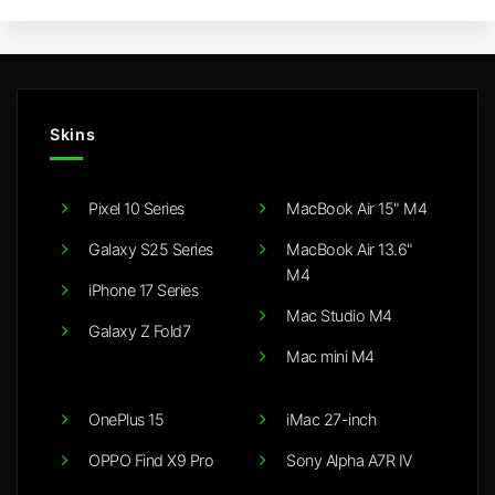
Skins
Pixel 10 Series
MacBook Air 15" M4
Galaxy S25 Series
MacBook Air 13.6"
M4
iPhone 17 Series
Mac Studio M4
Galaxy Z Fold7
Mac mini M4
OnePlus 15
iMac 27-inch
OPPO Find X9 Pro
Sony Alpha A7R IV