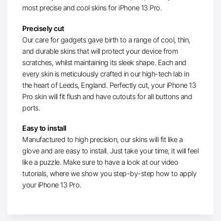
most precise and cool skins for iPhone 13 Pro.
Precisely cut
Our care for gadgets gave birth to a range of cool, thin,
and durable skins that will protect your device from
scratches, whilst maintaining its sleek shape. Each and
every skin is meticulously crafted in our high-tech lab in
the heart of Leeds, England. Perfectly cut, your iPhone 13
Pro skin will fit flush and have cutouts for all buttons and
ports.
Easy to install
Manufactured to high precision, our skins will fit like a
glove and are easy to install. Just take your time, it will feel
like a puzzle. Make sure to have a look at our video
tutorials, where we show you step-by-step how to apply
your iPhone 13 Pro.