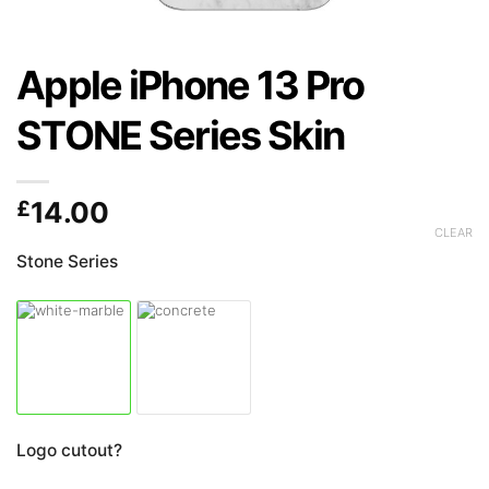
Apple iPhone 13 Pro
STONE Series Skin
£
14.00
CLEAR
Stone Series
Logo cutout?