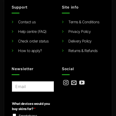
Support
Site info
Contact us
Terms & Conditions
Help centre (FAQ)
Privacy Policy
Check order status
Delivery Policy
How to apply?
Returns & Refunds
Newsletter
Social
E
m
a
i
What devices would you
l
buy skins for?
*
*
Smartphone