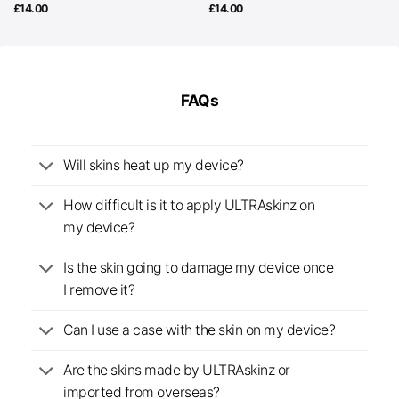
£
14.00
£
14.00
FAQs
Will skins heat up my device?
How difficult is it to apply ULTRAskinz on
my device?
Is the skin going to damage my device once
I remove it?
Can I use a case with the skin on my device?
Are the skins made by ULTRAskinz or
imported from overseas?