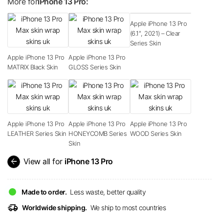
More for
iPhone 13 Pro:
Apple iPhone 13 Pro
(6.1″, 2021) – Clear
Series Skin
Apple iPhone 13 Pro
Apple iPhone 13 Pro
MATRIX Black Skin
GLOSS Series Skin
Apple iPhone 13 Pro
Apple iPhone 13 Pro
Apple iPhone 13 Pro
LEATHER Series Skin
HONEYCOMB Series
WOOD Series Skin
Skin
arrow_back
View all for
iPhone 13 Pro
Made to order.
Less waste, better quality
delivery_truck_speed
Worldwide shipping.
We ship to most countries