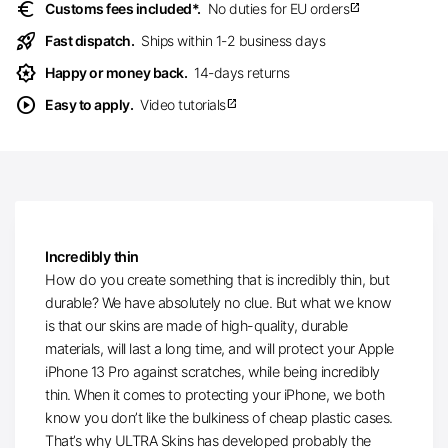
euro
Customs fees included*.
No duties for EU orders
open_in_new
rocket_launch
Fast dispatch.
Ships within 1-2 business days
award_star
Happy or money back.
14-days returns
play_circle
Easy to apply.
Video tutorials
open_in_new
Incredibly thin
How do you create something that is incredibly thin, but
durable? We have absolutely no clue. But what we know
is that our skins are made of high-quality, durable
materials, will last a long time, and will protect your Apple
iPhone 13 Pro against scratches, while being incredibly
thin. When it comes to protecting your iPhone, we both
know you don’t like the bulkiness of cheap plastic cases.
That’s why ULTRA Skins has developed probably the