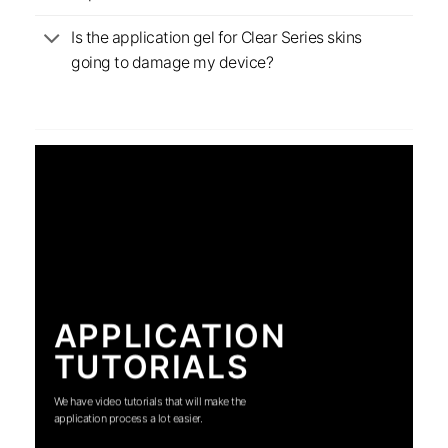
Is the application gel for Clear Series skins
going to damage my device?
APPLICATION
TUTORIALS
We have video tutorials that will make the
application process a lot easier.