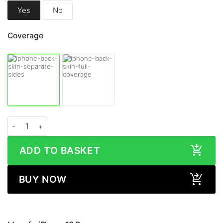
Yes
No
Coverage
Apple iPhone 13 Pro STONE Series Skin quantity
ADD TO BASKET
BUY NOW