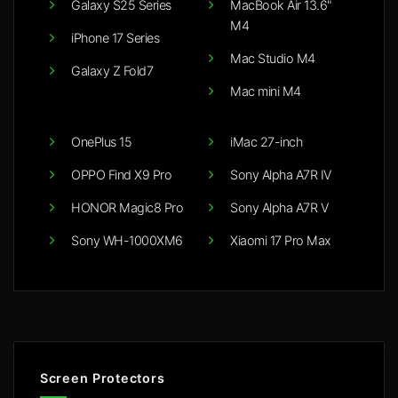
Galaxy S25 Series
MacBook Air 13.6"
M4
iPhone 17 Series
Mac Studio M4
Galaxy Z Fold7
Mac mini M4
OnePlus 15
iMac 27-inch
OPPO Find X9 Pro
Sony Alpha A7R IV
HONOR Magic8 Pro
Sony Alpha A7R V
Sony WH-1000XM6
Xiaomi 17 Pro Max
Screen Protectors