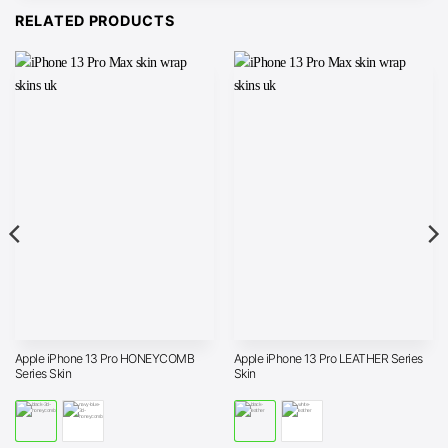
RELATED PRODUCTS
Apple iPhone 13 Pro HONEYCOMB
Apple iPhone 13 Pro LEATHER Series
Series Skin
Skin