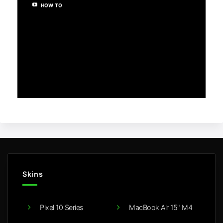
HOW TO
Skins
Pixel 10 Series
MacBook Air 15" M4