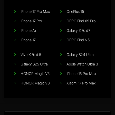
iPhone 17 Pro Max
OnePlus 15
iPhone 17 Pro
OPPO Find X9 Pro
iPhone Air
Galaxy Z Fold7
iPhone 17
OPPO Find N5
Vivo X Fold 5
Galaxy S24 Ultra
Galaxy S25 Ultra
Apple Watch Ultra 3
HONOR Magic V5
iPhone 16 Pro Max
HONOR Magic V3
Xiaomi 17 Pro Max