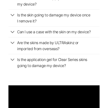
my device?
Is the skin going to damage my device once
I remove it?
Can I use a case with the skin on my device?
Are the skins made by ULTRAskinz or
imported from overseas?
Is the application gel for Clear Series skins
going to damage my device?