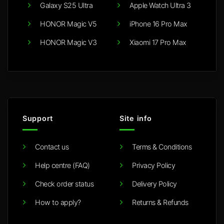
Galaxy S25 Ultra
Apple Watch Ultra 3
HONOR Magic V5
iPhone 16 Pro Max
HONOR Magic V3
Xiaomi 17 Pro Max
Support
Site info
Contact us
Terms & Conditions
Help centre (FAQ)
Privacy Policy
Check order status
Delivery Policy
How to apply?
Returns & Refunds