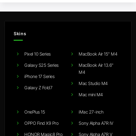
Skins
Pixel 10 Series
MacBook Air 15" M4
Galaxy S25 Series
MacBook Air 13.6"
M4
iPhone 17 Series
Mac Studio M4
Galaxy Z Fold7
Mac mini M4
OnePlus 15
iMac 27-inch
OPPO Find X9 Pro
Sony Alpha A7R IV
HONOR Magic8 Pro
Sony Alpha A7R V