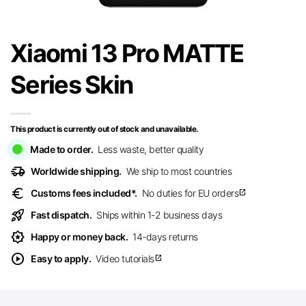
Xiaomi 13 Pro MATTE
Series Skin
This product is currently out of stock and unavailable.
Made to order.
Less waste, better quality
delivery_truck_speed
Worldwide shipping.
We ship to most countries
euro
Customs fees included*.
No duties for EU orders
open_in_new
rocket_launch
Fast dispatch.
Ships within 1-2 business days
award_star
Happy or money back.
14-days returns
play_circle
Easy to apply.
Video tutorials
open_in_new