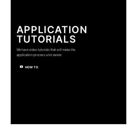
APPLICATION
TUTORIALS
We have video tutorials that will make the
application process a lot easier.
HOW TO