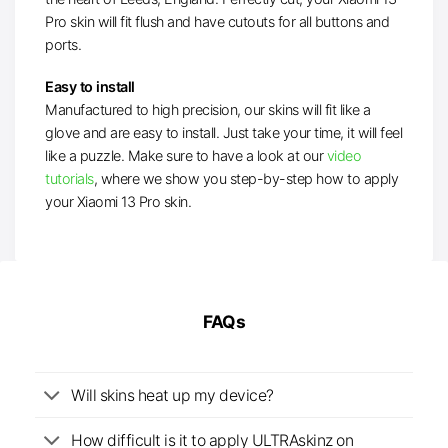
Pro skin will fit flush and have cutouts for all buttons and
ports.
Easy to install
Manufactured to high precision, our skins will fit like a
glove and are easy to install. Just take your time, it will feel
like a puzzle. Make sure to have a look at our
video
tutorials
, where we show you step-by-step how to apply
your Xiaomi 13 Pro skin.
FAQs
Will skins heat up my device?
How difficult is it to apply ULTRAskinz on