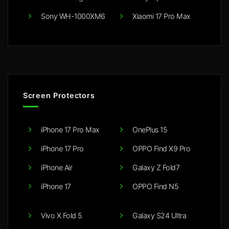
Sony WH-1000XM6
Xiaomi 17 Pro Max
Screen Protectors
iPhone 17 Pro Max
OnePlus 15
iPhone 17 Pro
OPPO Find X9 Pro
iPhone Air
Galaxy Z Fold7
iPhone 17
OPPO Find N5
Vivo X Fold 5
Galaxy S24 Ultra