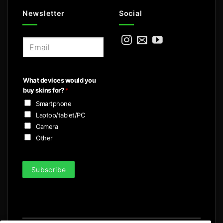
Newsletter
Social
E
m
a
i
What devices would you
l
buy skins for?
*
*
Smartphone
Laptop/tablet/PC
Camera
Other
Subscribe