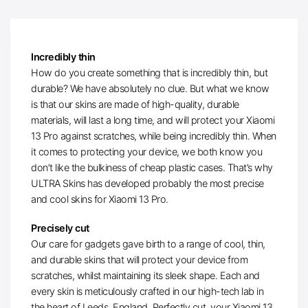
Incredibly thin
How do you create something that is incredibly thin, but
durable? We have absolutely no clue. But what we know
is that our skins are made of high-quality, durable
materials, will last a long time, and will protect your Xiaomi
13 Pro against scratches, while being incredibly thin. When
it comes to protecting your device, we both know you
don’t like the bulkiness of cheap plastic cases. That’s why
ULTRA Skins has developed probably the most precise
and cool skins for Xiaomi 13 Pro.
Precisely cut
Our care for gadgets gave birth to a range of cool, thin,
and durable skins that will protect your device from
scratches, whilst maintaining its sleek shape. Each and
every skin is meticulously crafted in our high-tech lab in
the heart of Leeds, England. Perfectly cut, your Xiaomi 13