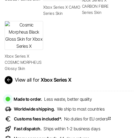
CARBON FIBRE
Xbox Series X CAMO
Series Skin
Series Skin
Xbox Series X
COSMIC MORPHEUS
Glossy Skin
arrow_back
View all for
Xbox Series X
Made to order.
Less waste, better quality
delivery_truck_speed
Worldwide shipping.
We ship to most countries
euro
Customs fees included*.
No duties for EU orders
open_in_new
rocket_launch
Fast dispatch.
Ships within 1-2 business days