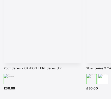
Xbox Series X CARBON FIBRE Series Skin
Xbox Series X C
£
30.00
£
30.00