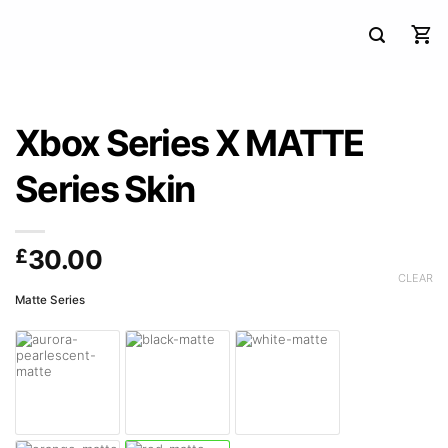
Xbox Series X MATTE
Series Skin
£
30.00
CLEAR
Matte Series