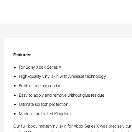
Features:
For Sony Xbox Series X
High-quality vinyl skin with Airelease technology
Bubble-free application
Easy to apply and remove without glue residue
Ultimate scratch protection
Made in the United Kingdom
Our full-body matte vinyl skin for Xbox Series X was precisely cut