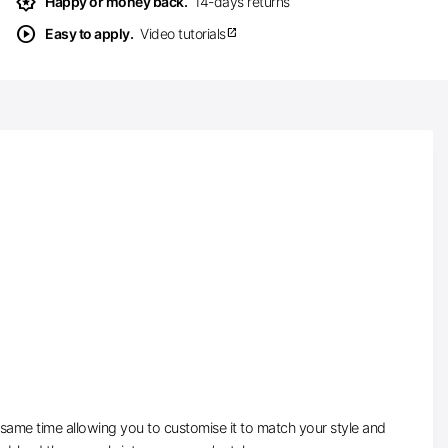
award_star
Happy or money back.
14-days returns
play_circle
Easy to apply.
Video tutorials
open_in_new
e same time allowing you to customise it to match your style and