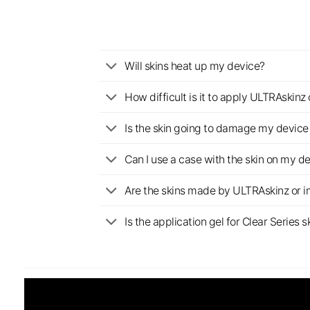
Will skins heat up my device?
How difficult is it to apply ULTRAskin
Is the skin going to damage my device 
Can I use a case with the skin on my d
Are the skins made by ULTRAskinz or 
Is the application gel for Clear Serie