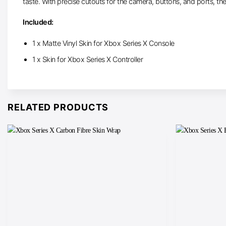
taste. With precise cutouts for the camera, buttons, and ports, th
Included:
1 x Matte Vinyl Skin for Xbox Series X Console
1 x Skin for Xbox Series X Controller
RELATED PRODUCTS