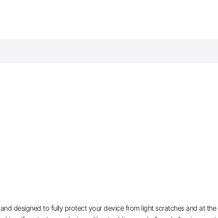
 and designed to fully protect your device from light scratches and at th