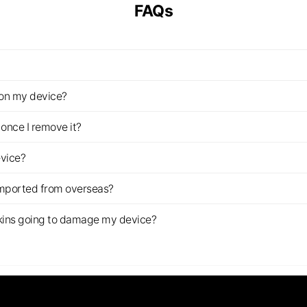
FAQs
z on my device?
once I remove it?
evice?
imported from overseas?
s skins going to damage my device?