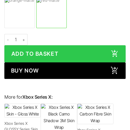
Xbox Series X MATTE Series Skin quantity
ADD TO BASKET
BUY NOW
More for
Xbox Series X:
Xbox Series X
GLOSSY Series Skin
Xbox Series X