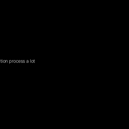
tion process a lot