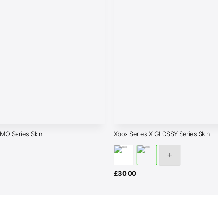
AMO Series Skin
Xbox Series X GLOSSY Series Skin
£
30.00