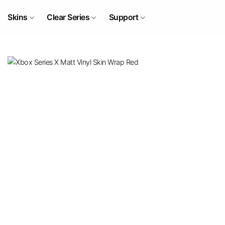
Skip
to
Skins
Clear Series
Support
content