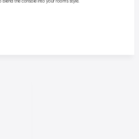
o blend the console into your room’s style.