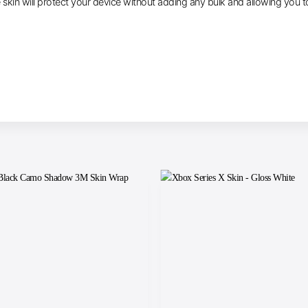
e skin will protect your device without adding any bulk and allowing you t