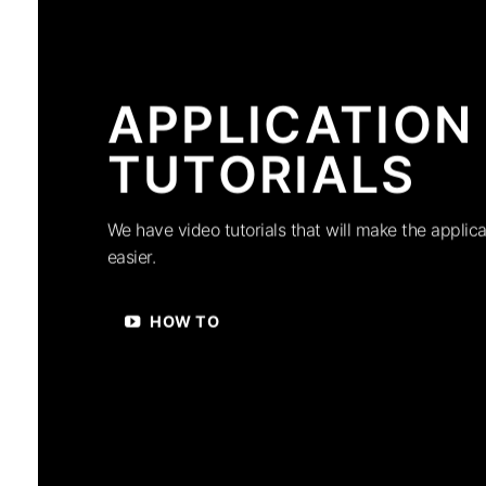
APPLICATION
TUTORIALS
We have video tutorials that will make the applica
easier.
HOW TO