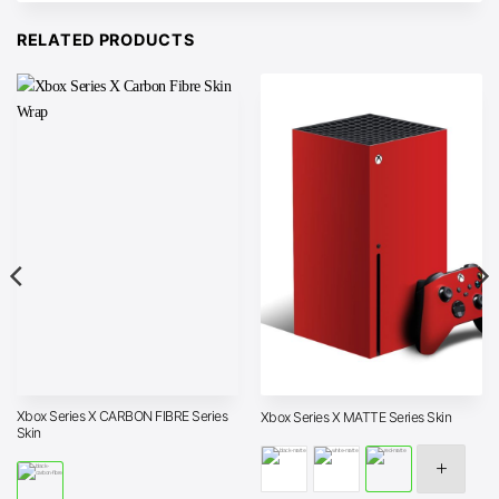
RELATED PRODUCTS
Xbox Series X CARBON FIBRE Series
Xbox Series X MATTE Series Skin
Skin