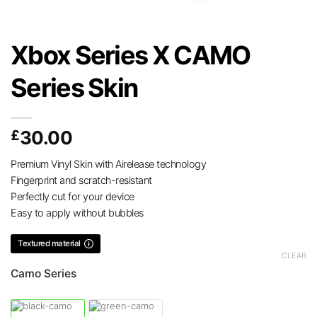
Xbox Series X CAMO
Series Skin
£
30.00
Premium Vinyl Skin with Airelease technology
Fingerprint and scratch-resistant
Perfectly cut for your device
Easy to apply without bubbles
Textured material
CLEAR
Camo Series