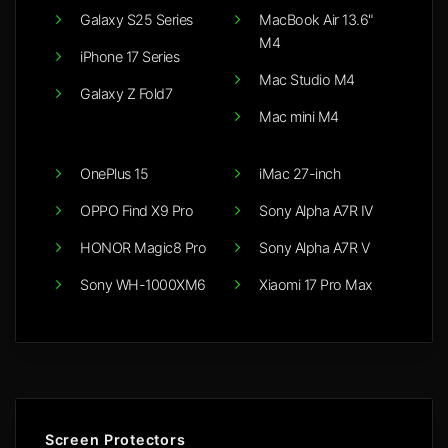
Galaxy S25 Series
MacBook Air 13.6"
M4
iPhone 17 Series
Mac Studio M4
Galaxy Z Fold7
Mac mini M4
OnePlus 15
iMac 27-inch
OPPO Find X9 Pro
Sony Alpha A7R IV
HONOR Magic8 Pro
Sony Alpha A7R V
Sony WH-1000XM6
Xiaomi 17 Pro Max
Screen Protectors