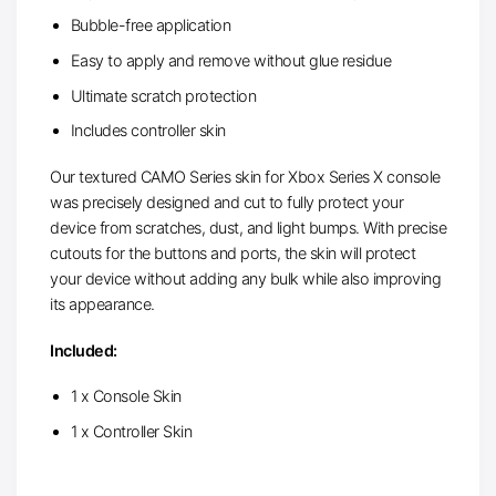
Bubble-free application
Easy to apply and remove without glue residue
Ultimate scratch protection
Includes controller skin
Our textured CAMO Series skin for Xbox Series X console
was precisely designed and cut to fully protect your
device from scratches, dust, and light bumps. With precise
cutouts for the buttons and ports, the skin will protect
your device without adding any bulk while also improving
its appearance.
Included:
1 x Console Skin
1 x Controller Skin