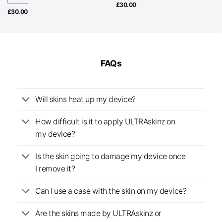
£
30.00
£
30.00
FAQs
Will skins heat up my device?
How difficult is it to apply ULTRAskinz on
my device?
Is the skin going to damage my device once
I remove it?
Can I use a case with the skin on my device?
Are the skins made by ULTRAskinz or