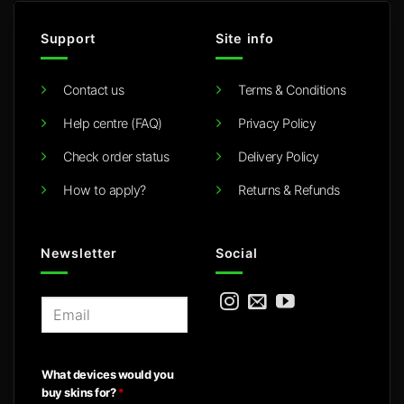
Support
Site info
Contact us
Terms & Conditions
Help centre (FAQ)
Privacy Policy
Check order status
Delivery Policy
How to apply?
Returns & Refunds
Newsletter
Social
E
m
a
i
What devices would you
l
buy skins for?
*
*