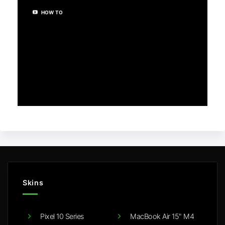
HOW TO
Skins
Pixel 10 Series
MacBook Air 15" M4