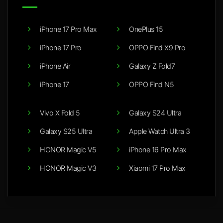
iPhone 17 Pro Max
OnePlus 15
iPhone 17 Pro
OPPO Find X9 Pro
iPhone Air
Galaxy Z Fold7
iPhone 17
OPPO Find N5
Vivo X Fold 5
Galaxy S24 Ultra
Galaxy S25 Ultra
Apple Watch Ultra 3
HONOR Magic V5
iPhone 16 Pro Max
HONOR Magic V3
Xiaomi 17 Pro Max