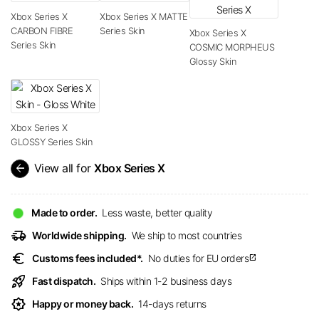
Xbox Series X
Xbox Series X MATTE
CARBON FIBRE
Series Skin
Xbox Series X
Series Skin
COSMIC MORPHEUS
Glossy Skin
Xbox Series X
GLOSSY Series Skin
arrow_back
View all for
Xbox Series X
Made to order.
Less waste, better quality
delivery_truck_speed
Worldwide shipping.
We ship to most countries
euro
Customs fees included*.
No duties for EU orders
open_in_new
rocket_launch
Fast dispatch.
Ships within 1-2 business days
award_star
Happy or money back.
14-days returns