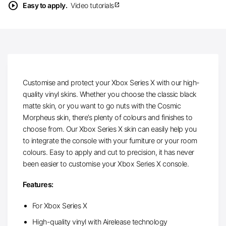
play_circle
Easy to apply.
Video tutorials
open_in_new
Customise and protect your Xbox Series X with our high-
quality vinyl skins. Whether you choose the classic black
matte skin, or you want to go nuts with the Cosmic
Morpheus skin, there’s plenty of colours and finishes to
choose from. Our Xbox Series X skin can easily help you
to integrate the console with your furniture or your room
colours. Easy to apply and cut to precision, it has never
been easier to customise your Xbox Series X console.
Features:
For Xbox Series X
High-quality vinyl with Airelease technology