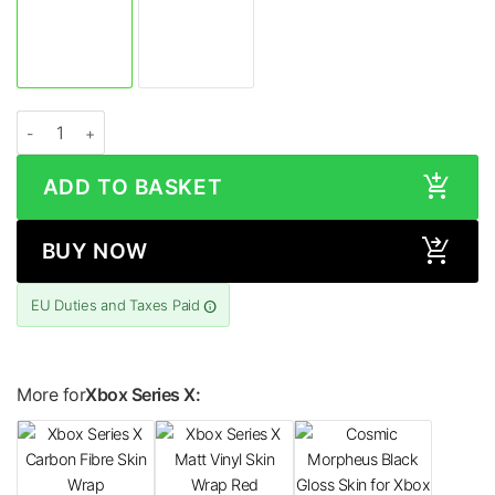
Xbox Series X CAMO Series Skin quantity
ADD TO BASKET
BUY NOW
EU Duties and Taxes Paid
More for
Xbox Series X: