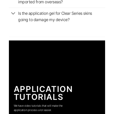
imported from overseas?
Is the application gel for Clear Series skins
going to damage my device?
APPLICATION
TUTORIALS
We have video tutorials that will make the
application process a lot easier.