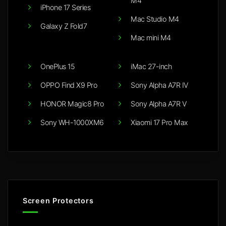
M4
iPhone 17 Series
Mac Studio M4
Galaxy Z Fold7
Mac mini M4
OnePlus 15
iMac 27-inch
OPPO Find X9 Pro
Sony Alpha A7R IV
HONOR Magic8 Pro
Sony Alpha A7R V
Sony WH-1000XM6
Xiaomi 17 Pro Max
Screen Protectors