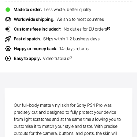
Made to order.
Less waste, better quality
delivery_truck_speed
Worldwide shipping.
We ship to most countries
euro
Customs fees included*.
No duties for EU orders
open_in_new
rocket_launch
Fast dispatch.
Ships within 1-2 business days
award_star
Happy or money back.
14-days returns
play_circle
Easy to apply.
Video tutorials
open_in_new
Our full-body matte vinyl skin for Sony PS4 Pro was
precisely cut and designed to fully protect your device
from light scratches and at the same time allowing you to
customise it to match your style and taste. With precise
cutouts for the camera, buttons, and ports, the skin will