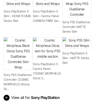
Sony PlayStation 5
Sony PlayStation 5
Slim – HONEYCOMB
Slim – Centre Panel
Series Skin
CARBON FIBRE Ser...
Sony PS5 DualSense
Controller MATTE
Series Skin
Sony PlayStation 5
Slim – MATTE Series
Skin
Sony PlayStation 5
Centre Panel
COSMIC MORPHEUS
Sony PS5 DualSense
Gloss S...
Controller COSMIC
MORPHEUS Glossy
Sk...
arrow_back
View all for
Sony PlayStation