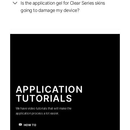
Is the application gel for Clear Series skins
going to damage my device?
APPLICATION
TUTORIALS
We have video tutorials that will make the
application process a lot easier.
HOW TO