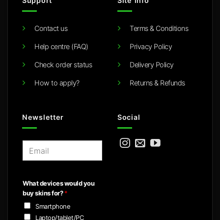
Support
Site info
Contact us
Terms & Conditions
Help centre (FAQ)
Privacy Policy
Check order status
Delivery Policy
How to apply?
Returns & Refunds
Newsletter
Social
E
m
a
i
What devices would you
l
buy skins for?
*
*
Smartphone
Laptop/tablet/PC