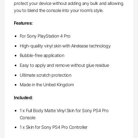
protect your device without adding any bulk and allowing
you to blend the console into your room’s style.
Features:
For Sony PlayStation 4 Pro
High-quality vinyl skin with Airelease technology
Bubble-free application
Easy to apply and remove without glue residue
Ultimate scratch protection
Made in the United Kingdom
Included:
1 x Full Body Matte Vinyl Skin for Sony PS4 Pro
Console
1 x Skin for Sony PS4 Pro Controller