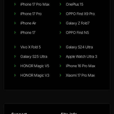
iPhone 17 Pro Max
OnePlus 15
iPhone 17 Pro
OPPO Find X9 Pro
iPhone Air
Galaxy Z Fold7
iPhone 17
OPPO Find N5
Vivo X Fold 5
Galaxy S24 Ultra
Galaxy S25 Ultra
Apple Watch Ultra 3
HONOR Magic V5
iPhone 16 Pro Max
HONOR Magic V3
Xiaomi 17 Pro Max