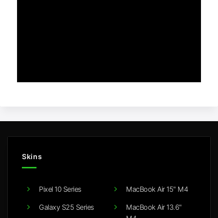
Skins
Pixel 10 Series
MacBook Air 15" M4
Galaxy S25 Series
MacBook Air 13.6"