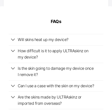
FAQs
Will skins heat up my device?
How difficult is it to apply ULTRAskinz on
my device?
Is the skin going to damage my device once
I remove it?
Can I use a case with the skin on my device?
Are the skins made by ULTRAskinz or
imported from overseas?