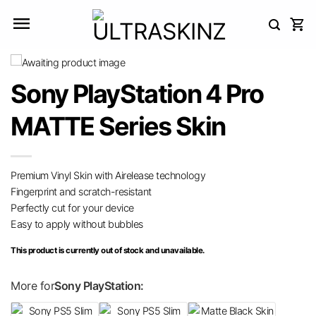
Skip
to
content
Sony PlayStation 4 Pro
MATTE Series Skin
Premium Vinyl Skin with Airelease technology
Fingerprint and scratch-resistant
Perfectly cut for your device
Easy to apply without bubbles
This product is currently out of stock and unavailable.
More for
Sony PlayStation: