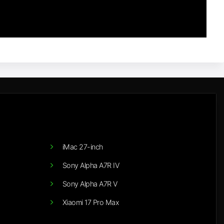
iMac 27-inch
Sony Alpha A7R IV
Sony Alpha A7R V
Xiaomi 17 Pro Max