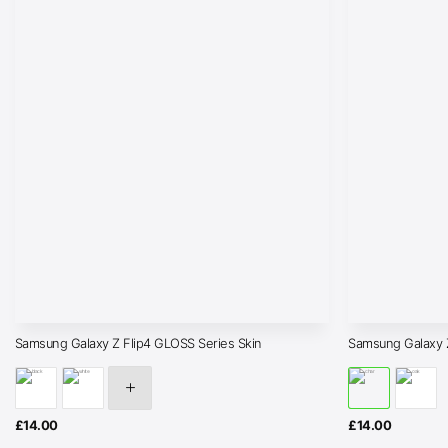
Samsung Galaxy Z Flip4 GLOSS Series Skin
Samsung Galaxy 
£
14.00
£
14.00