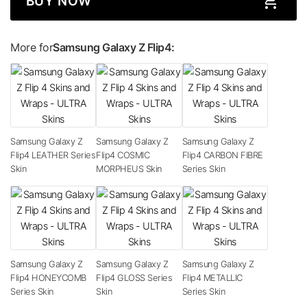
BUY NOW
More for
Samsung Galaxy Z Flip4:
Samsung Galaxy Z
Samsung Galaxy Z
Samsung Galaxy Z
Flip4 LEATHER Series
Flip4 COSMIC
Flip4 CARBON FIBRE
Skin
MORPHEUS Skin
Series Skin
Samsung Galaxy Z
Samsung Galaxy Z
Samsung Galaxy Z
Flip4 HONEYCOMB
Flip4 GLOSS Series
Flip4 METALLIC
Series Skin
Skin
Series Skin