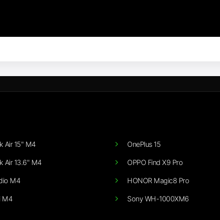
 Air 15" M4
OnePlus 15
 Air 13.6" M4
OPPO Find X9 Pro
dio M4
HONOR Magic8 Pro
i M4
Sony WH-1000XM6