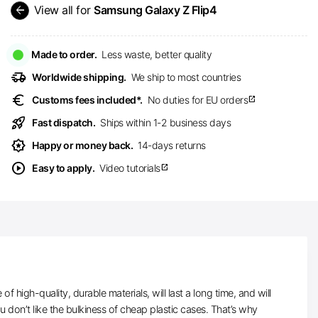
arrow_back
View all for
Samsung Galaxy Z Flip4
Made to order.
Less waste, better quality
delivery_truck_speed
Worldwide shipping.
We ship to most countries
euro
Customs fees included*.
No duties for EU orders
open_in_new
rocket_launch
Fast dispatch.
Ships within 1-2 business days
award_star
Happy or money back.
14-days returns
play_circle
Easy to apply.
Video tutorials
open_in_new
high-quality, durable materials, will last a long time, and will
don’t like the bulkiness of cheap plastic cases. That’s why