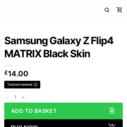
Samsung Galaxy Z Flip4
MATRIX Black Skin
£
14.00
Textured material
Samsung Galaxy Z Flip4 MATRIX Black Skin quantity
ADD TO BASKET