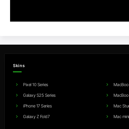
Skins
Pixel 10 Series
MacBook
Galaxy S25 Series
MacBook
iPhone 17 Series
Mac Stu
Galaxy Z Fold7
Mac min