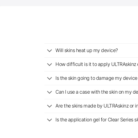
Will skins heat up my device?
How difficult is it to apply ULTRAskin
Is the skin going to damage my device 
Can I use a case with the skin on my d
Are the skins made by ULTRAskinz or 
Is the application gel for Clear Serie