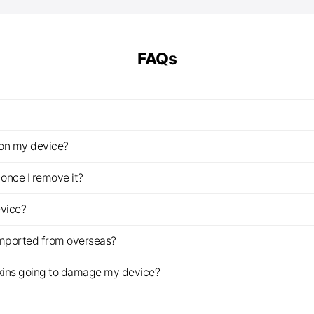
FAQs
z on my device?
once I remove it?
evice?
imported from overseas?
s skins going to damage my device?