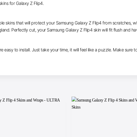
ins for Galaxy Z Flip4.
ble skins that will protect your Samsung Galaxy Z Flip4 from scratches, whi
gland. Perfectly cut, your Samsung Galaxy Z Flip4 skin will fit flush and ha
e easy to install. Just take your time, it will feel like a puzzle. Make sure 