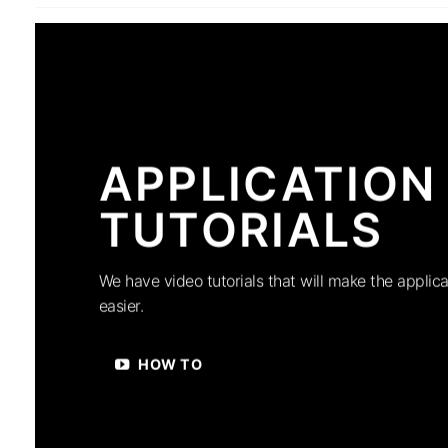
APPLICATION
TUTORIALS
We have video tutorials that will make the applica
easier.
HOW TO