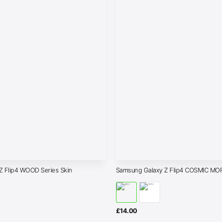
Z Flip4 WOOD Series Skin
Samsung Galaxy Z Flip4 COSMIC MO
£
14.00