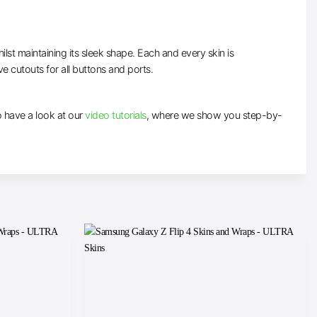
lst maintaining its sleek shape. Each and every skin is
ve cutouts for all buttons and ports.
to have a look at our
video tutorials
, where we show you step-by-