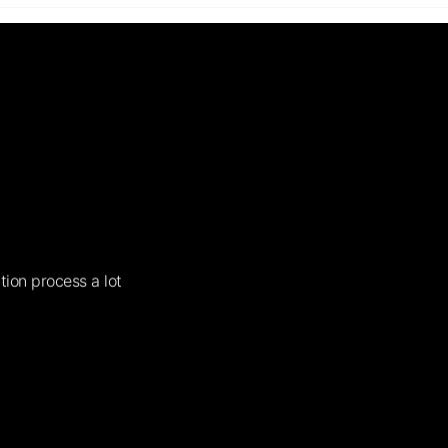
tion process a lot