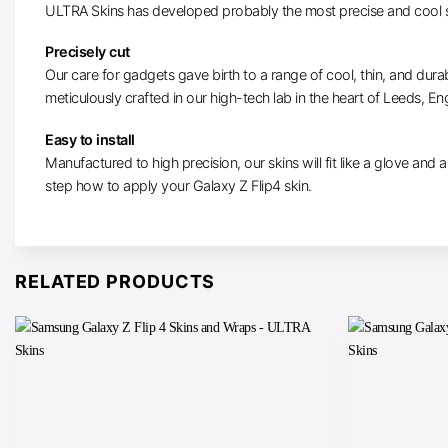
ULTRA Skins has developed probably the most precise and cool sk
Precisely cut
Our care for gadgets gave birth to a range of cool, thin, and dura
meticulously crafted in our high-tech lab in the heart of Leeds, En
Easy to install
Manufactured to high precision, our skins will fit like a glove and ar
step how to apply your Galaxy Z Flip4 skin.
RELATED PRODUCTS