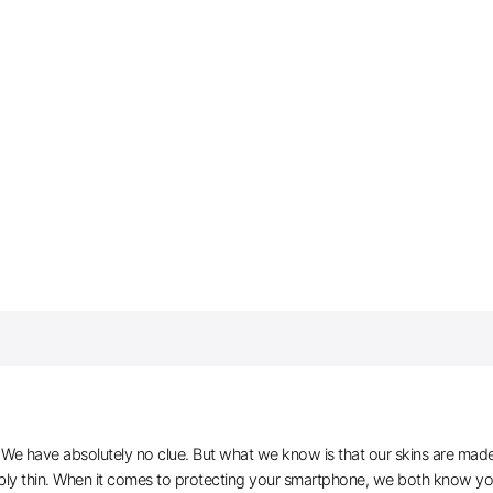
e have absolutely no clue. But what we know is that our skins are made of 
ibly thin. When it comes to protecting your smartphone, we both know you 