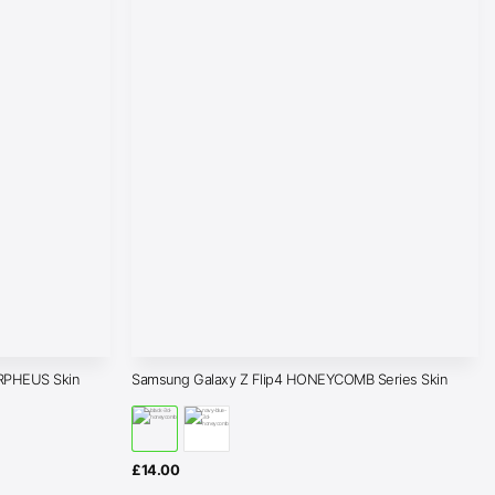
RPHEUS Skin
Samsung Galaxy Z Flip4 HONEYCOMB Series Skin
£
14.00