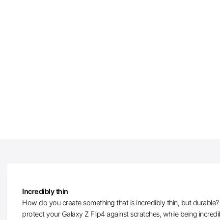
Incredibly thin
How do you create something that is incredibly thin, but durable? W
protect your Galaxy Z Flip4 against scratches, while being incred